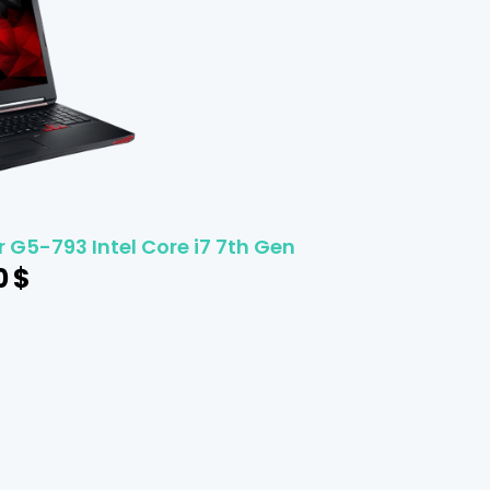
 G5-793 Intel Core i7 7th Gen
0
$