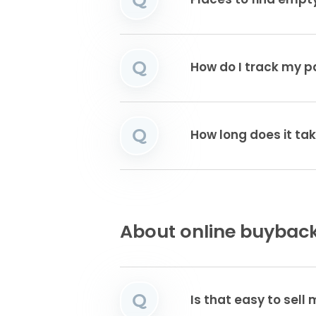
Places to find emp
Q
How do I track my 
Q
How long does it tak
About online buyback
Q
Is that easy to sell