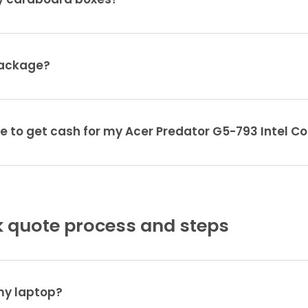
ty cardboard boxes?
package?
e to get cash for my Acer Predator G5-793 Intel Co
 quote process and steps
 my laptop?