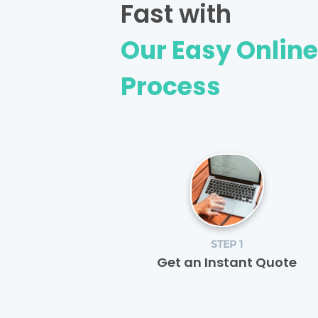
Fast with
Our Easy Onlin
Process
STEP 1
Get an Instant Quote