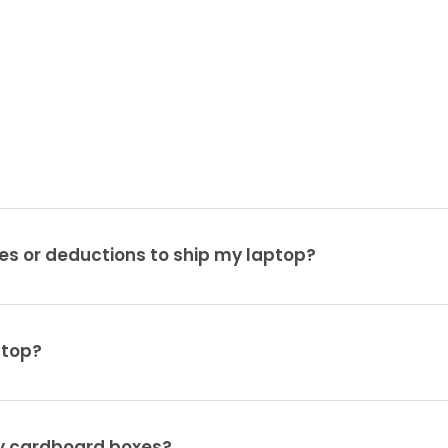
es or deductions to ship my laptop?
ptop?