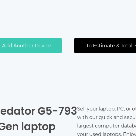
Add Another Device
To Estimate & Total
Predator G5-793
Sell your laptop, PC, or 
with our quick and secu
h Gen laptop
largest computer databas
your used laptops. Enjo