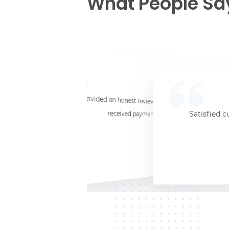
What People Sa
☆
☆
☆
☆
☆
I provided an honest review and they said my laptop was worth $11. Shi
received payment (Venmo) within about 3 weeks. Would
Satisfied c
Jersey City, NJ, 07302
Kate K.
HP Laptop
June 3, 2025