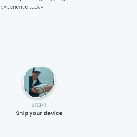
g experience today!
STEP 3
Ship your device