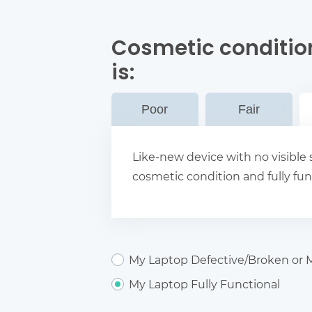
Cosmetic conditio
is:
Poor
Fair
Like-new device with no visible s
cosmetic condition and fully fun
My Laptop Defective/Broken or M
My Laptop Fully Functional