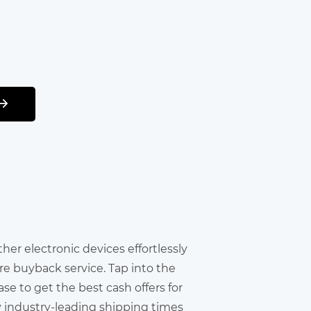
other electronic devices effortlessly
re buyback service. Tap into the
e to get the best cash offers for
y industry-leading shipping times