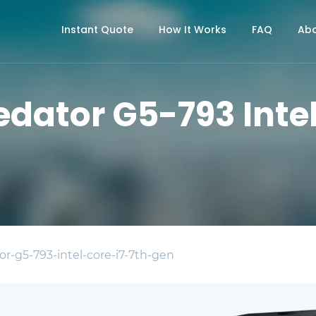
Instant Quote
How It Works
FAQ
Abo
edator G5-793 Intel
or-g5-793-intel-core-i7-7th-gen