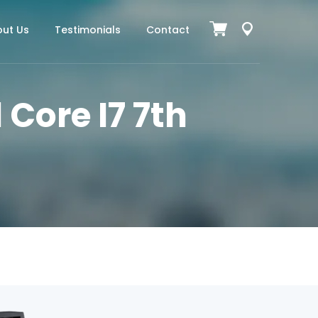
ut Us
Testimonials
Contact
 Core I7 7th