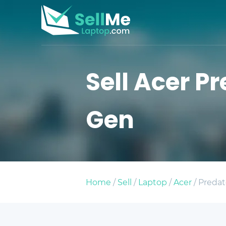
Sell Acer Pr
Gen
Home
/
Sell
/
Laptop
/
Acer
/ Predat