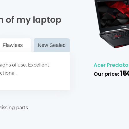
n of my laptop
Flawless
New Sealed
Acer Predator
igns of use. Excellent
15
ctional.
Our price:
issing parts