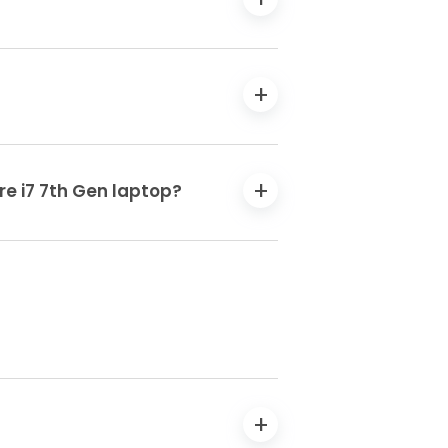
re i7 7th Gen laptop?