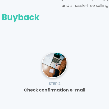
and a hassle-free sellin
e Buyback
STEP 2
Check confirmation e-mail