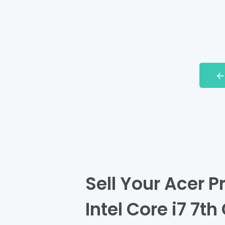
Sell Your Acer 
Intel Core i7 7t