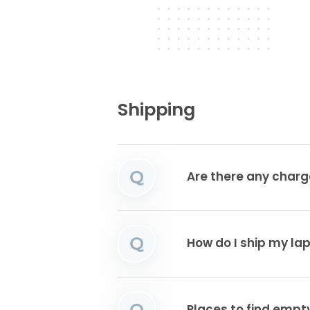
Shipping
Q
Are there any charg
Q
How do I ship my la
Q