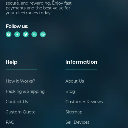
secure, and rewarding. Enjoy fast
payments and the best value for
your electronics today!
Follow us:
Help
Information
How It Works?
About Us
Packing & Shipping
Blog
Contact Us
Customer Reviews
Custom Quote
Sitemap
FAQ
Sell Devices