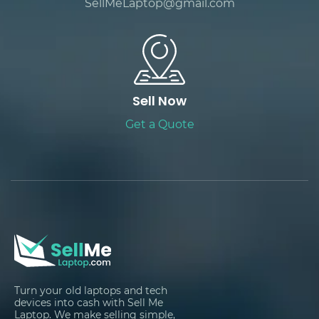
SellMeLaptop@gmail.com
Sell Now
Get a Quote
Turn your old laptops and tech
devices into cash with Sell Me
Laptop. We make selling simple,