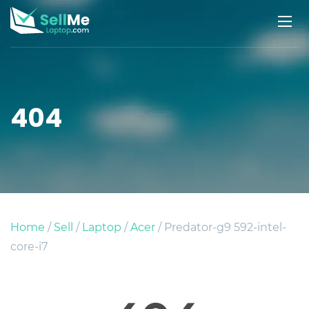
404
Home
/
Sell
/
Laptop
/
Acer
/ Predator-g9 592-intel-
core-i7