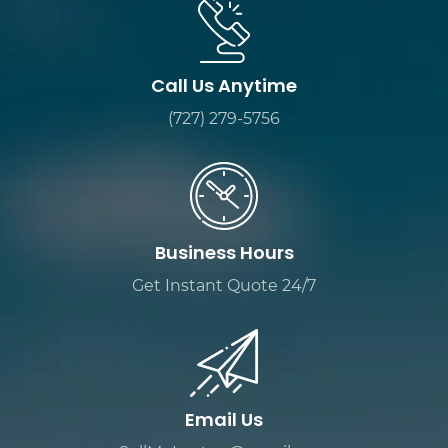
Call Us Anytime
(727) 279-5756
Business Hours
Get Instant Quote 24/7
Email Us