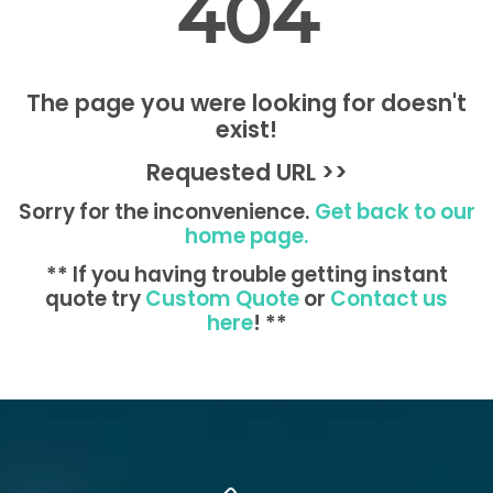
404
The page you were looking for doesn't
exist!
Requested URL >>
Sorry for the inconvenience.
Get back to our
home page.
** If you having trouble getting instant
quote try
Custom Quote
or
Contact us
here
! **