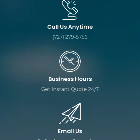
Call Us Anytime
(727) 279-5756
Business Hours
Get Instant Quote 24/7
Email Us