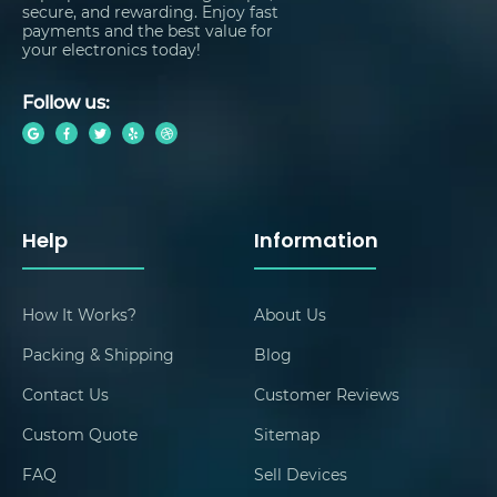
secure, and rewarding. Enjoy fast
payments and the best value for
your electronics today!
Follow us:
Help
Information
How It Works?
About Us
Packing & Shipping
Blog
Contact Us
Customer Reviews
Custom Quote
Sitemap
FAQ
Sell Devices