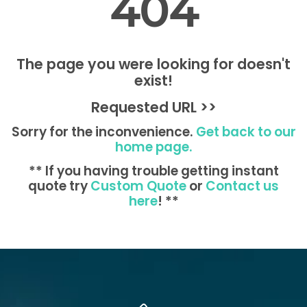
404
The page you were looking for doesn't
exist!
Requested URL >>
Sorry for the inconvenience.
Get back to our
home page.
** If you having trouble getting instant
quote try
Custom Quote
or
Contact us
here
! **