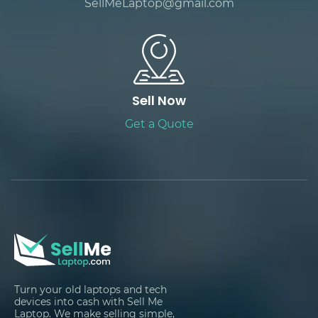
SellMeLaptop@gmail.com
Sell Now
Get a Quote
Turn your old laptops and tech
devices into cash with Sell Me
Laptop. We make selling simple,