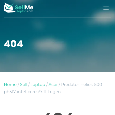
404
Home
/
Sell
/
Laptop
/
Acer
/ Predator-helios-500-
ph517-intel-core-i9-11th-gen