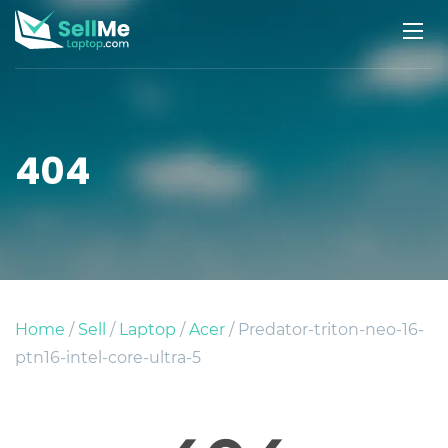
404
Home
/
Sell
/
Laptop
/
Acer
/ Predator-triton-neo-16-
ptn16-intel-core-ultra-5