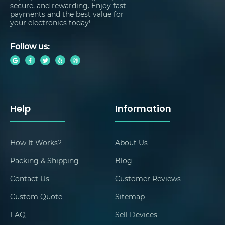
secure, and rewarding. Enjoy fast
payments and the best value for
your electronics today!
Follow us:
Help
Information
How It Works?
About Us
Packing & Shipping
Blog
Contact Us
Customer Reviews
Custom Quote
Sitemap
FAQ
Sell Devices