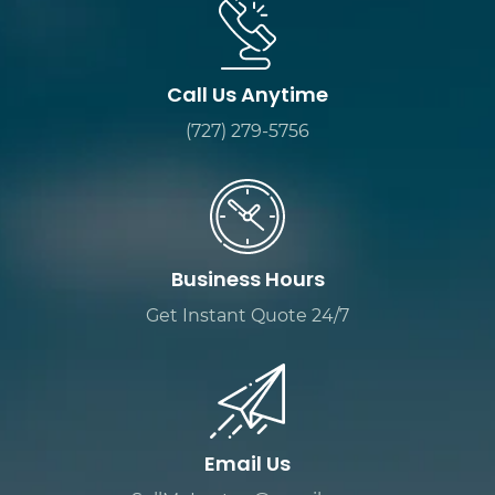
Call Us Anytime
(727) 279-5756
Business Hours
Get Instant Quote 24/7
Email Us