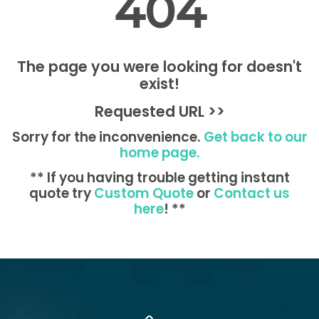
404
The page you were looking for doesn't
exist!
Requested URL >>
Sorry for the inconvenience.
Get back to our
home page.
** If you having trouble getting instant
quote try
Custom Quote
or
Contact us
here
! **