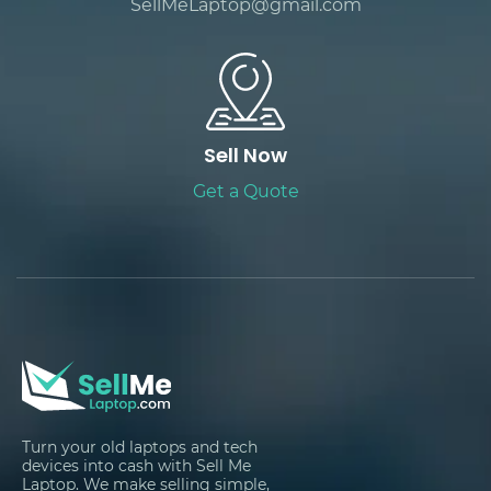
SellMeLaptop@gmail.com
Sell Now
Get a Quote
Turn your old laptops and tech
devices into cash with Sell Me
Laptop. We make selling simple,