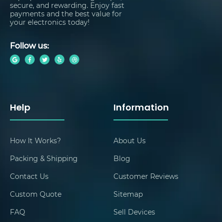
secure, and rewarding. Enjoy fast
payments and the best value for
your electronics today!
Follow us:
Help
Information
How It Works?
About Us
Packing & Shipping
Blog
Contact Us
Customer Reviews
Custom Quote
Sitemap
FAQ
Sell Devices