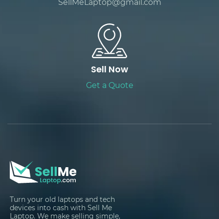
SellMeLaptop@gmail.com
Sell Now
Get a Quote
Turn your old laptops and tech
devices into cash with Sell Me
Laptop. We make selling simple,