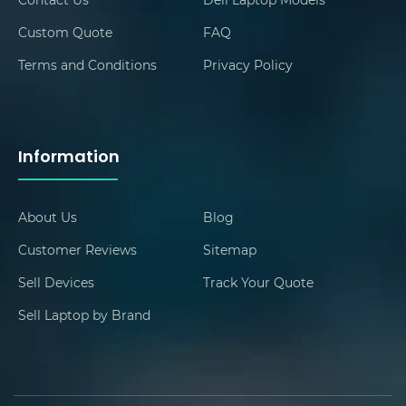
Custom Quote
FAQ
Terms and Conditions
Privacy Policy
Information
About Us
Blog
Customer Reviews
Sitemap
Sell Devices
Track Your Quote
Sell Laptop by Brand