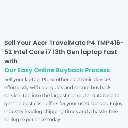
Sell Your Acer TravelMate P4 TMP416-
52 Intel Core i7 13th Gen laptop Fast
with
Our Easy Online Buyback Process
Sell your laptop, PC, or other electronic devices
effortlessly with our quick and secure buyback
service. Tap into the largest computer database to
get the best cash offers for your used laptops. Enjoy
industry-leading shipping times and a hassle-free
selling experience today!