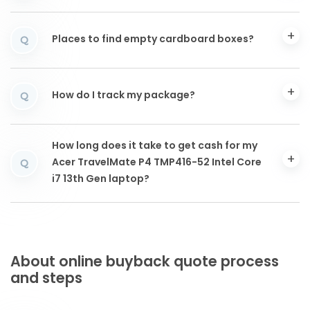
Places to find empty cardboard boxes?
Q
How do I track my package?
Q
How long does it take to get cash for my
Acer TravelMate P4 TMP416-52 Intel Core
Q
i7 13th Gen laptop?
About online buyback quote process
and steps