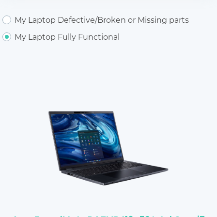
My Laptop Defective/Broken or Missing parts
My Laptop Fully Functional