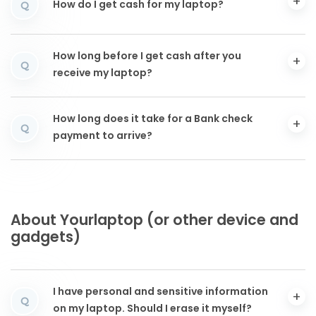
How do I get cash for my laptop?
Q
How long before I get cash after you
Q
receive my laptop?
How long does it take for a Bank check
Q
payment to arrive?
About Yourlaptop (or other device and
gadgets)
I have personal and sensitive information
Q
on my laptop. Should I erase it myself?