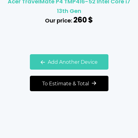
Acer TravelMate P4 TMP416-52 Intel Core i7
13th Gen
260
$
Our price:
Add Another Device
To Estimate & Total