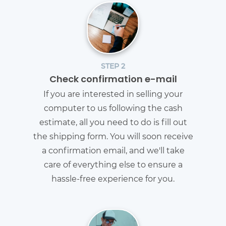
STEP 2
Check confirmation e-mail
If you are interested in selling your
computer to us following the cash
estimate, all you need to do is fill out
the shipping form. You will soon receive
a confirmation email, and we'll take
care of everything else to ensure a
hassle-free experience for you.