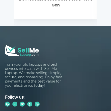
Turn your old laptops and tech
devices into cash with Sell Me
Laptop. We make selling simple,
secure, and rewarding. Enjoy fast
payments and the best value for
your electronics today!
Follow us: