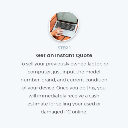
STEP 1
Get an Instant Quote
To sell your previously owned laptop or
computer, just input the model
number, brand, and current condition
of your device. Once you do this, you
will immediately receive a cash
estimate for selling your used or
damaged PC online.