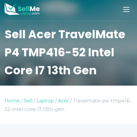
Sell Acer TravelMate
P4 TMP416-52 Intel
Core I7 13th Gen
Home
/
Sell
/
Laptop
/
Acer
/ Travelmate-p4-tmp416-
52-intel-core-i7-13th-gen