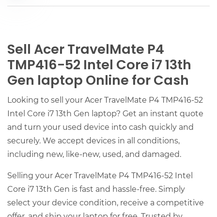
Sell Acer TravelMate P4
TMP416-52 Intel Core i7 13th
Gen laptop Online for Cash
Looking to sell your Acer TravelMate P4 TMP416-52
Intel Core i7 13th Gen laptop? Get an instant quote
and turn your used device into cash quickly and
securely. We accept devices in all conditions,
including new, like-new, used, and damaged.
Selling your Acer TravelMate P4 TMP416-52 Intel
Core i7 13th Gen is fast and hassle-free. Simply
select your device condition, receive a competitive
offer, and ship your laptop for free. Trusted by