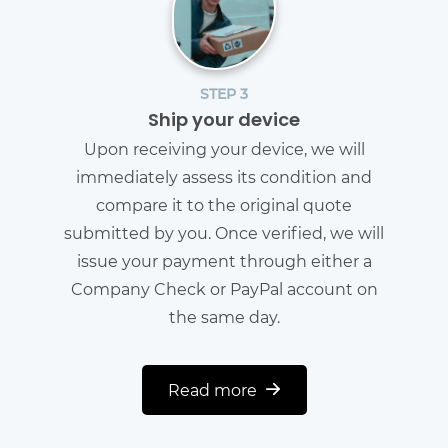
STEP 3
Ship your device
Upon receiving your device, we will
immediately assess its condition and
compare it to the original quote
submitted by you. Once verified, we will
issue your payment through either a
Company Check or PayPal account on
the same day.
Read more