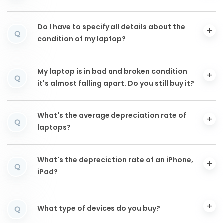
Do I have to specify all details about the
Q
condition of my laptop?
My laptop is in bad and broken condition
Q
it's almost falling apart. Do you still buy it?
What's the average depreciation rate of
Q
laptops?
What's the depreciation rate of an iPhone,
Q
iPad?
What type of devices do you buy?
Q