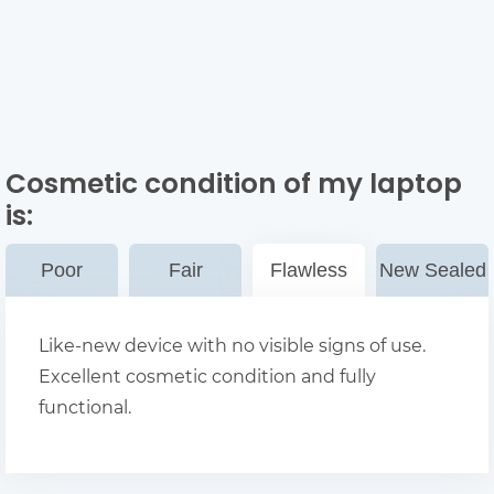
Cosmetic condition of my laptop
is:
Poor
Fair
Flawless
New Sealed
Like-new device with no visible signs of use.
Excellent cosmetic condition and fully
functional.