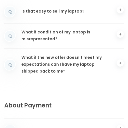
Is that easy to sell my laptop?
Q
What if condition of my laptop is
Q
misrepresented?
What if the new offer doesn't meet my
expectations can I have my laptop
Q
shipped back to me?
About Payment