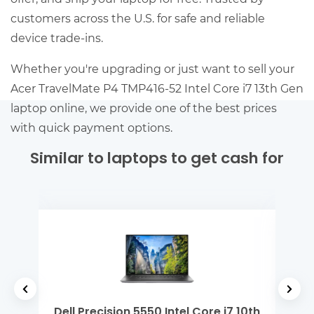
customers across the U.S. for safe and reliable
device trade-ins.
Whether you're upgrading or just want to sell your
Acer TravelMate P4 TMP416-52 Intel Core i7 13th Gen
laptop online, we provide one of the best prices
with quick payment options.
Similar to laptops to get cash for
 i7 10th
Dell Latitude 7430 Intel Core i7 12th Gen