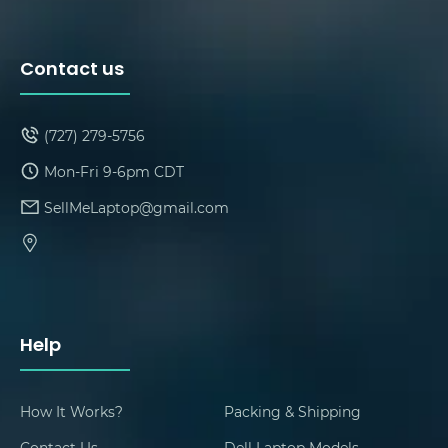
Contact us
(727) 279-5756
Mon-Fri 9-6pm CDT
SellMeLaptop@gmail.com
Help
How It Works?
Packing & Shipping
Contact Us
Dell Laptop Models