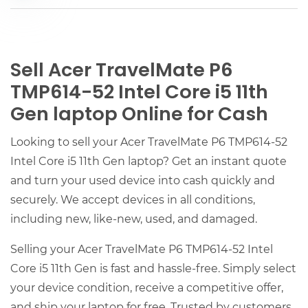
Sell Acer TravelMate P6
TMP614-52 Intel Core i5 11th
Gen laptop Online for Cash
Looking to sell your Acer TravelMate P6 TMP614-52
Intel Core i5 11th Gen laptop? Get an instant quote
and turn your used device into cash quickly and
securely. We accept devices in all conditions,
including new, like-new, used, and damaged.
Selling your Acer TravelMate P6 TMP614-52 Intel
Core i5 11th Gen is fast and hassle-free. Simply select
your device condition, receive a competitive offer,
and ship your laptop for free. Trusted by customers