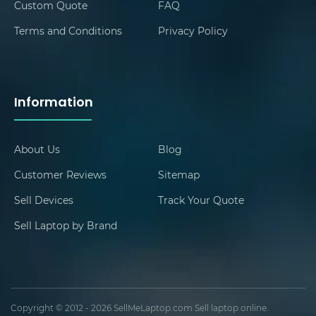
Custom Quote
FAQ
Terms and Conditions
Privacy Policy
Information
About Us
Blog
Customer Reviews
Sitemap
Sell Devices
Track Your Quote
Sell Laptop by Brand
Copyright © 2012 - 2026 SellMeLaptop.com Sell laptop online.