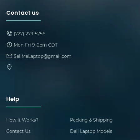
Contact us
(727) 279-5756
Mon-Fri 9-6pm CDT
SellMeLaptop@gmail.com
Help
How It Works?
Packing & Shipping
Contact Us
Dell Laptop Models