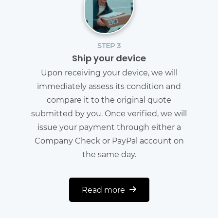
STEP 3
Ship your device
Upon receiving your device, we will
immediately assess its condition and
compare it to the original quote
submitted by you. Once verified, we will
issue your payment through either a
Company Check or PayPal account on
the same day.
Read more