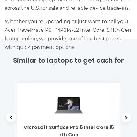
across the U.S. for safe and reliable device trade-ins.
Whether you're upgrading or just want to sell your
Acer TravelMate P6 TMP614-52 Intel Core i5 11th Gen
laptop online, we provide one of the best prices
with quick payment options.
Similar to laptops to get cash for
2th
Microsoft Surface Pro 5 Intel Core i5
Ap
7th Gen