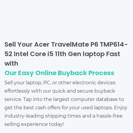
Sell Your Acer TravelMate P6 TMP614-
52 Intel Core i5 11th Gen laptop Fast
with
Our Easy Online Buyback Process
Sell your laptop, PC, or other electronic devices
effortlessly with our quick and secure buyback
service. Tap into the largest computer database to
get the best cash offers for your used laptops. Enjoy
industry-leading shipping times and a hassle-free
selling experience today!