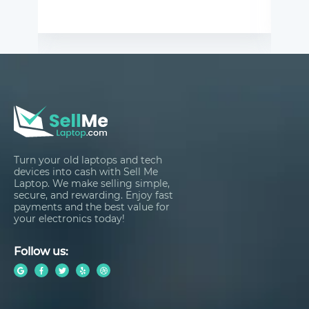
Turn your old laptops and tech
devices into cash with Sell Me
Laptop. We make selling simple,
secure, and rewarding. Enjoy fast
payments and the best value for
your electronics today!
Follow us: