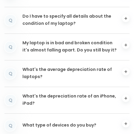
Do I have to specify all details about the
Q
condition of my laptop?
My laptop is in bad and broken condition
Q
it's almost falling apart. Do you still buy it?
What's the average depreciation rate of
Q
laptops?
What's the depreciation rate of an iPhone,
Q
iPad?
What type of devices do you buy?
Q