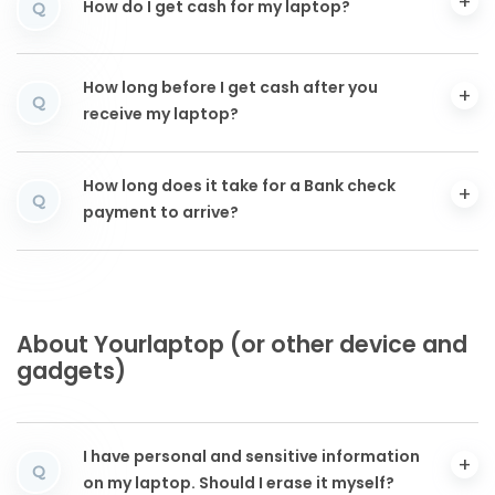
How do I get cash for my laptop?
Q
How long before I get cash after you
Q
receive my laptop?
How long does it take for a Bank check
Q
payment to arrive?
About Yourlaptop (or other device and
gadgets)
I have personal and sensitive information
Q
on my laptop. Should I erase it myself?