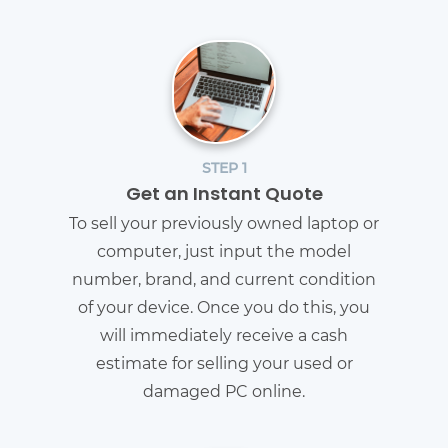
STEP 1
Get an Instant Quote
To sell your previously owned laptop or
computer, just input the model
number, brand, and current condition
of your device. Once you do this, you
will immediately receive a cash
estimate for selling your used or
damaged PC online.