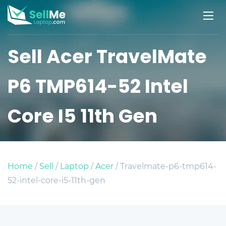
Sell Acer TravelMate
P6 TMP614-52 Intel
Core I5 11th Gen
Home
/
Sell
/
Laptop
/
Acer
/ Travelmate-p6-tmp614-
52-intel-core-i5-11th-gen