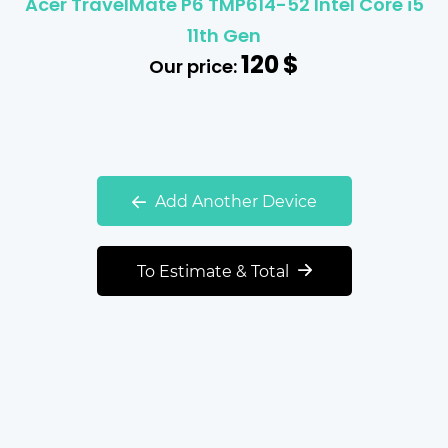
Acer TravelMate P6 TMP614-52 Intel Core i5
11th Gen
120
$
Our price:
Add Another Device
To Estimate & Total