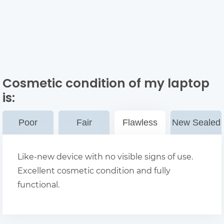
Cosmetic condition of my laptop
is:
Poor
Fair
Flawless
New Sealed
Like-new device with no visible signs of use.
Excellent cosmetic condition and fully
functional.