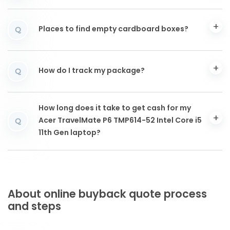
Places to find empty cardboard boxes?
Q
How do I track my package?
Q
How long does it take to get cash for my
Acer TravelMate P6 TMP614-52 Intel Core i5
Q
11th Gen laptop?
About online buyback quote process
and steps