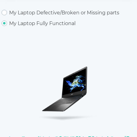
My Laptop Defective/Broken or Missing parts
My Laptop Fully Functional