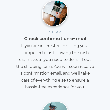
STEP 2
Check confirmation e-mail
If you are interested in selling your
computer to us following the cash
estimate, all you need to do is fill out
the shipping form. You will soon receive
a confirmation email, and we'll take
care of everything else to ensure a
hassle-free experience for you.