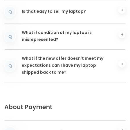
Is that easy to sell my laptop?
Q
What if condition of my laptop is
Q
misrepresented?
What if the new offer doesn't meet my
expectations can I have my laptop
Q
shipped back to me?
About Payment