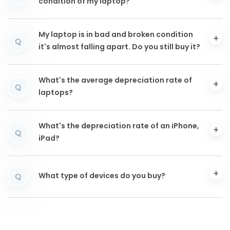
condition of my laptop?
My laptop is in bad and broken condition
Q
it's almost falling apart. Do you still buy it?
What's the average depreciation rate of
Q
laptops?
What's the depreciation rate of an iPhone,
Q
iPad?
What type of devices do you buy?
Q