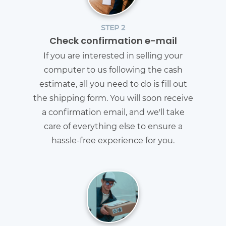
STEP 2
Check confirmation e-mail
If you are interested in selling your
computer to us following the cash
estimate, all you need to do is fill out
the shipping form. You will soon receive
a confirmation email, and we'll take
care of everything else to ensure a
hassle-free experience for you.