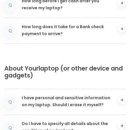
How long before I get cash after you
Q
receive my laptop?
How long does it take for a Bank check
Q
payment to arrive?
About Yourlaptop (or other device and
gadgets)
I have personal and sensitive information
Q
on my laptop. Should I erase it myself?
Do I have to specify all details about the
Q