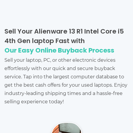
Sell Your Alienware 13 R1 Intel Core i5
4th Gen laptop Fast with
Our Easy Online Buyback Process
Sell your laptop, PC, or other electronic devices
effortlessly with our quick and secure buyback
service. Tap into the largest computer database to
get the best cash offers for your used laptops. Enjoy
industry-leading shipping times and a hassle-free
selling experience today!