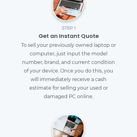
STEP 1
Get an Instant Quote
To sell your previously owned laptop or
computer, just input the model
number, brand, and current condition
of your device. Once you do this, you
will immediately receive a cash
estimate for selling your used or
damaged PC online.