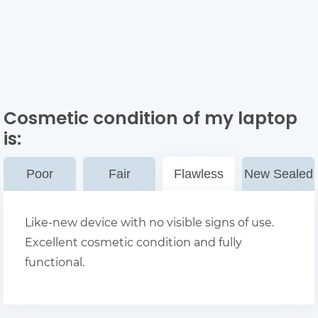
Cosmetic condition of my laptop
is:
Poor
Fair
Flawless
New Sealed
Like-new device with no visible signs of use.
Excellent cosmetic condition and fully
functional.