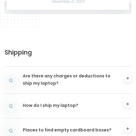
December 21, 2024
Shipping
Are there any charges or deductions to
Q
ship my laptop?
How do I ship my laptop?
Q
Places to find empty cardboard boxes?
Q