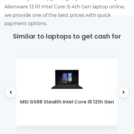
Alienware 13 R1 Intel Core i5 4th Gen laptop online,
we provide one of the best prices with quick
payment options.
Similar to laptops to get cash for
 i3
MSI GS66 Stealth Intel Core i9 12th Gen
De