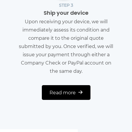
STEP 3
Ship your device
Upon receiving your device, we will
immediately assess its condition and
compare it to the original quote
submitted by you. Once verified, we will
issue your payment through either a
Company Check or PayPal account on
the same day.
Read more