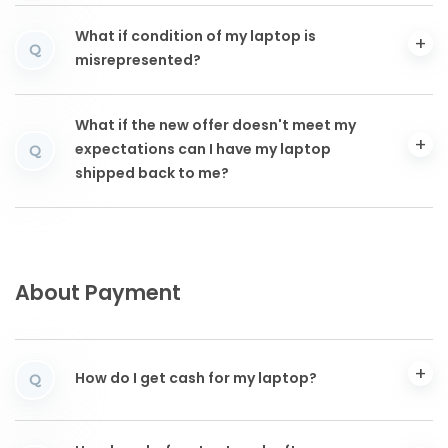
What if condition of my laptop is
Q
misrepresented?
What if the new offer doesn't meet my
expectations can I have my laptop
Q
shipped back to me?
About Payment
How do I get cash for my laptop?
Q