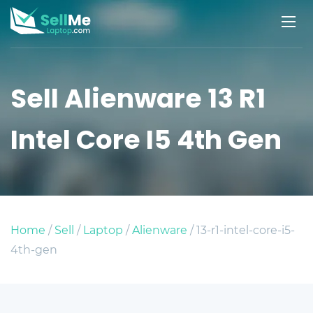
Sell Alienware 13 R1
Intel Core I5 4th Gen
Home
/
Sell
/
Laptop
/
Alienware
/ 13-r1-intel-core-i5-
4th-gen