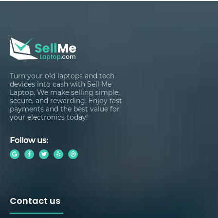
Turn your old laptops and tech
devices into cash with Sell Me
Laptop. We make selling simple,
secure, and rewarding. Enjoy fast
payments and the best value for
your electronics today!
Follow us:
Contact us