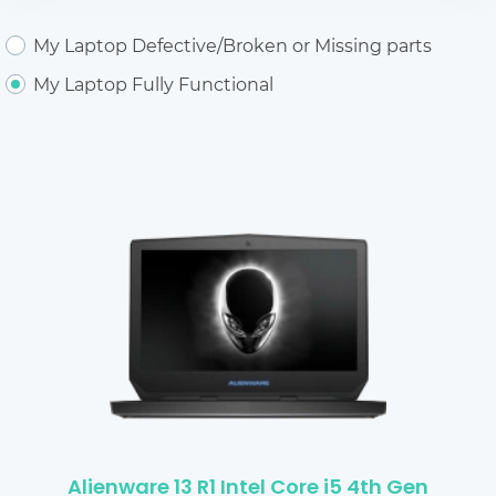
My Laptop Defective/Broken or Missing parts
My Laptop Fully Functional
Alienware 13 R1 Intel Core i5 4th Gen