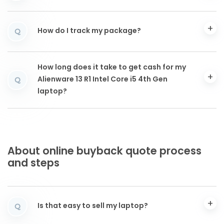
How do I track my package?
Q
How long does it take to get cash for my
Alienware 13 R1 Intel Core i5 4th Gen
Q
laptop?
About online buyback quote process
and steps
Is that easy to sell my laptop?
Q