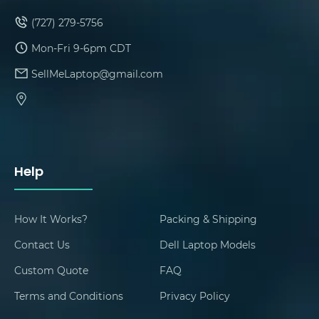
(727) 279-5756
Mon-Fri 9-6pm CDT
SellMeLaptop@gmail.com
Help
How It Works?
Packing & Shipping
Contact Us
Dell Laptop Models
Custom Quote
FAQ
Terms and Conditions
Privacy Policy