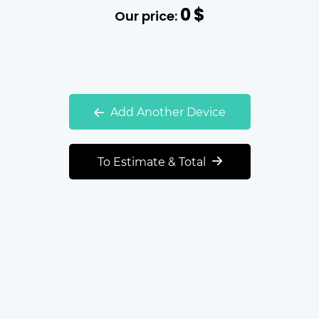
0
$
Our price:
Add Another Device
To Estimate & Total