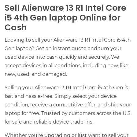
Sell Alienware 13 R1 Intel Core
i5 4th Gen laptop Online for
Cash
Looking to sell your Alienware 13 R1 Intel Core i5 4th
Gen laptop? Get an instant quote and turn your
used device into cash quickly and securely. We
accept devices in all conditions, including new, like-
new, used, and damaged.
Selling your Alienware 13 R1 Intel Core i5 4th Gen is
fast and hassle-free. Simply select your device
condition, receive a competitive offer, and ship your
laptop for free. Trusted by customers across the U.S.
for safe and reliable device trade-ins.
Whether you're upgrading or just want to sell your