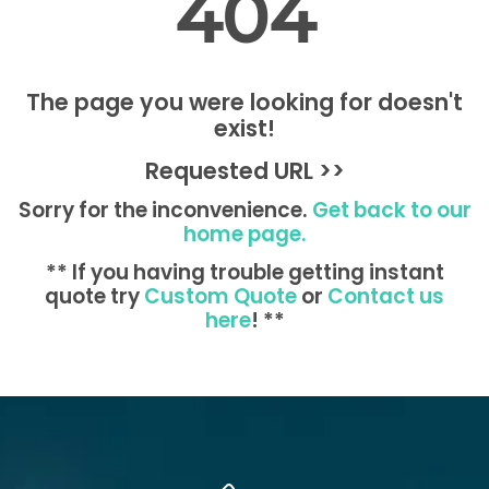
404
The page you were looking for doesn't
exist!
Requested URL >>
Sorry for the inconvenience.
Get back to our
home page.
** If you having trouble getting instant
quote try
Custom Quote
or
Contact us
here
! **