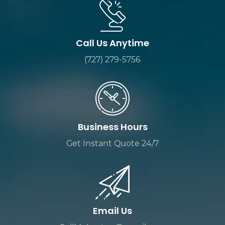
Call Us Anytime
(727) 279-5756
Business Hours
Get Instant Quote 24/7
Email Us