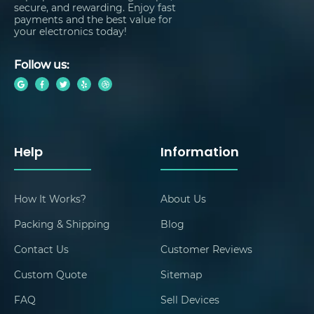
secure, and rewarding. Enjoy fast
payments and the best value for
your electronics today!
Follow us:
Help
Information
How It Works?
About Us
Packing & Shipping
Blog
Contact Us
Customer Reviews
Custom Quote
Sitemap
FAQ
Sell Devices