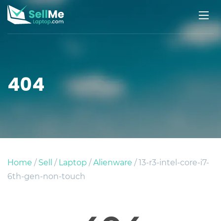
404
Home
/
Sell
/
Laptop
/
Alienware
/ 13-r3-intel-core-i7-
6th-gen-non-touch