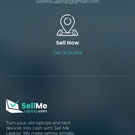
SellMeLaptop@gmail.com
Sell Now
Get a Quote
Turn your old laptops and tech
devices into cash with Sell Me
Laptop. We make selling simple,