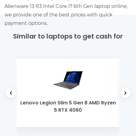
Alienware 13 R3 Intel Core i7 6th Gen laptop online,
we provide one of the best prices with quick
payment options.
Similar to laptops to get cash for
 Gen
Lenovo Legion Slim 5 Gen 8 AMD Ryzen
Del
5 RTX 4060