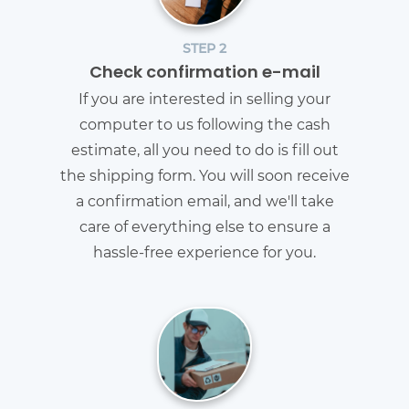
STEP 2
Check confirmation e-mail
If you are interested in selling your
computer to us following the cash
estimate, all you need to do is fill out
the shipping form. You will soon receive
a confirmation email, and we'll take
care of everything else to ensure a
hassle-free experience for you.