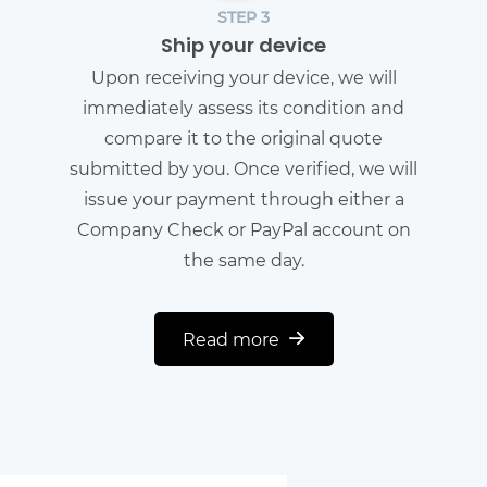
STEP 3
Ship your device
Upon receiving your device, we will
immediately assess its condition and
compare it to the original quote
submitted by you. Once verified, we will
issue your payment through either a
Company Check or PayPal account on
the same day.
Read more