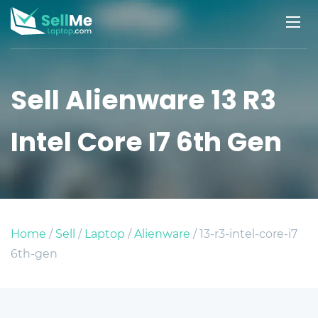
Sell Alienware 13 R3
Intel Core I7 6th Gen
Home
/
Sell
/
Laptop
/
Alienware
/ 13-r3-intel-core-i7
6th-gen