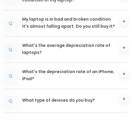
condition of my laptop?
My laptop is in bad and broken condition
Q
it's almost falling apart. Do you still buy it?
What's the average depreciation rate of
Q
laptops?
What's the depreciation rate of an iPhone,
Q
iPad?
What type of devices do you buy?
Q