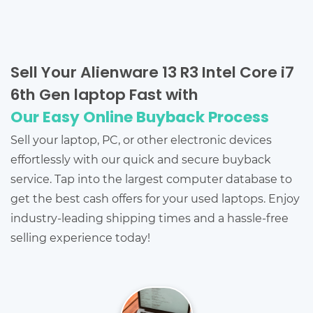
Sell Your Alienware 13 R3 Intel Core i7
6th Gen laptop Fast with
Our Easy Online Buyback Process
Sell your laptop, PC, or other electronic devices
effortlessly with our quick and secure buyback
service. Tap into the largest computer database to
get the best cash offers for your used laptops. Enjoy
industry-leading shipping times and a hassle-free
selling experience today!