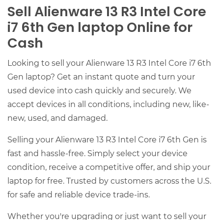
Sell Alienware 13 R3 Intel Core
i7 6th Gen laptop Online for
Cash
Looking to sell your Alienware 13 R3 Intel Core i7 6th
Gen laptop? Get an instant quote and turn your
used device into cash quickly and securely. We
accept devices in all conditions, including new, like-
new, used, and damaged.
Selling your Alienware 13 R3 Intel Core i7 6th Gen is
fast and hassle-free. Simply select your device
condition, receive a competitive offer, and ship your
laptop for free. Trusted by customers across the U.S.
for safe and reliable device trade-ins.
Whether you're upgrading or just want to sell your