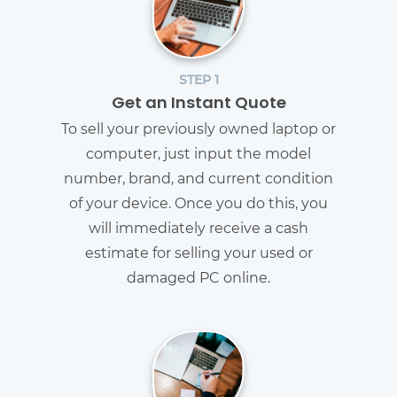
STEP 1
Get an Instant Quote
To sell your previously owned laptop or
computer, just input the model
number, brand, and current condition
of your device. Once you do this, you
will immediately receive a cash
estimate for selling your used or
damaged PC online.