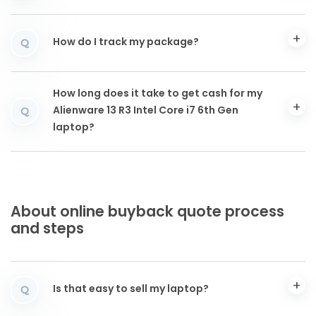
How do I track my package?
Q
How long does it take to get cash for my
Alienware 13 R3 Intel Core i7 6th Gen
Q
laptop?
About online buyback quote process
and steps
Is that easy to sell my laptop?
Q