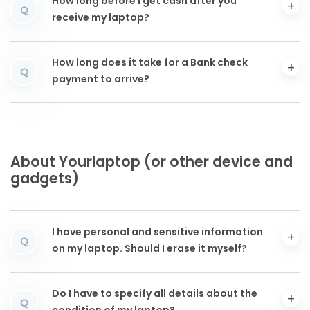
How long before I get cash after you
Q
receive my laptop?
How long does it take for a Bank check
Q
payment to arrive?
About Yourlaptop (or other device and
gadgets)
I have personal and sensitive information
Q
on my laptop. Should I erase it myself?
Do I have to specify all details about the
Q