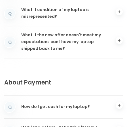
What if condition of my laptop is
Q
misrepresented?
What if the new offer doesn't meet my
expectations can I have my laptop
Q
shipped back to me?
About Payment
How do I get cash for my laptop?
Q