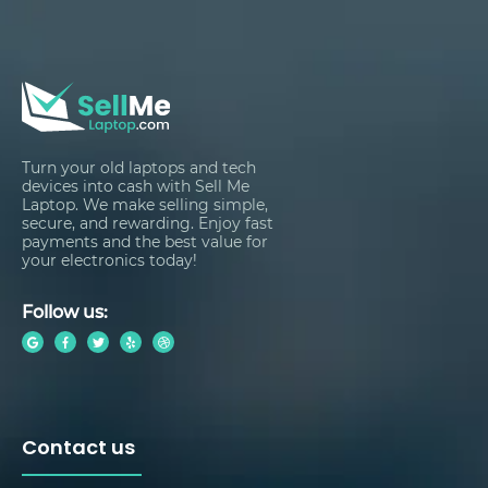
Turn your old laptops and tech
devices into cash with Sell Me
Laptop. We make selling simple,
secure, and rewarding. Enjoy fast
payments and the best value for
your electronics today!
Follow us:
Contact us