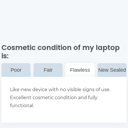
Cosmetic condition of my laptop
is:
Poor
Fair
Flawless
New Sealed
Like-new device with no visible signs of use.
Excellent cosmetic condition and fully
functional.