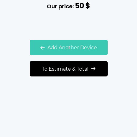
50
$
Our price:
Add Another Device
To Estimate & Total