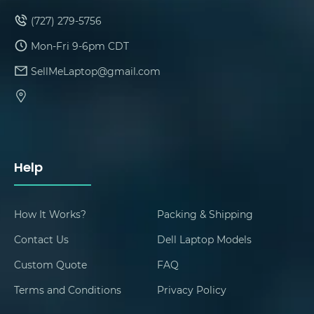
(727) 279-5756
Mon-Fri 9-6pm CDT
SellMeLaptop@gmail.com
Help
How It Works?
Packing & Shipping
Contact Us
Dell Laptop Models
Custom Quote
FAQ
Terms and Conditions
Privacy Policy