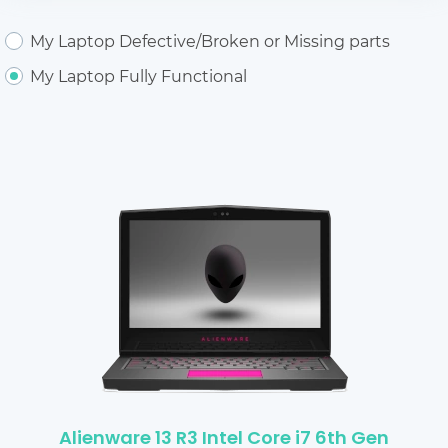
My Laptop Defective/Broken or Missing parts
My Laptop Fully Functional
Alienware 13 R3 Intel Core i7 6th Gen