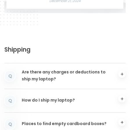
December 21, 2024
Shipping
Are there any charges or deductions to
Q
ship my laptop?
How do I ship my laptop?
Q
Places to find empty cardboard boxes?
Q