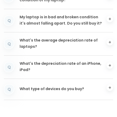
condition of my laptop?
My laptop is in bad and broken condition
Q
it's almost falling apart. Do you still buy it?
What's the average depreciation rate of
Q
laptops?
What's the depreciation rate of an iPhone,
Q
iPad?
What type of devices do you buy?
Q