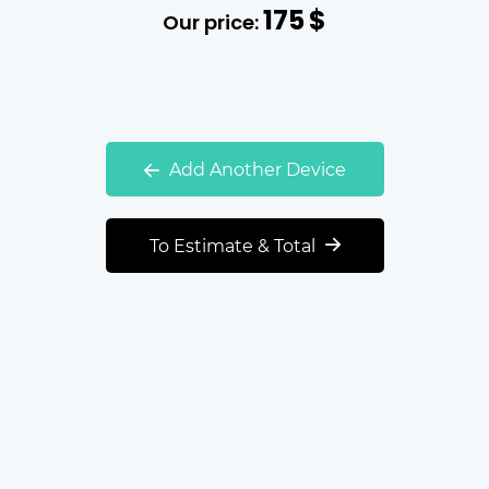
175
$
Our price:
Add Another Device
To Estimate & Total