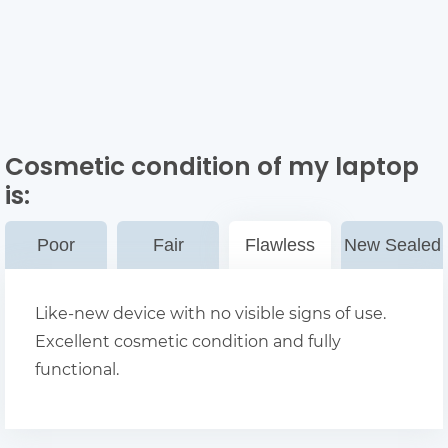
Cosmetic condition of my laptop
is:
Poor
Fair
Flawless
New Sealed
Like-new device with no visible signs of use.
Excellent cosmetic condition and fully
functional.