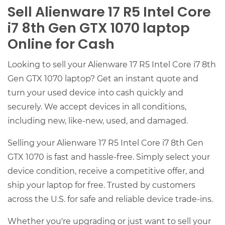
Sell Alienware 17 R5 Intel Core
i7 8th Gen GTX 1070 laptop
Online for Cash
Looking to sell your Alienware 17 R5 Intel Core i7 8th
Gen GTX 1070 laptop? Get an instant quote and
turn your used device into cash quickly and
securely. We accept devices in all conditions,
including new, like-new, used, and damaged.
Selling your Alienware 17 R5 Intel Core i7 8th Gen
GTX 1070 is fast and hassle-free. Simply select your
device condition, receive a competitive offer, and
ship your laptop for free. Trusted by customers
across the U.S. for safe and reliable device trade-ins.
Whether you're upgrading or just want to sell your