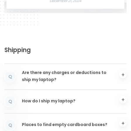
December 21, 2024
Shipping
Are there any charges or deductions to
Q
ship my laptop?
How do I ship my laptop?
Q
Places to find empty cardboard boxes?
Q