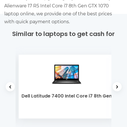
Alienware 17 R5 Intel Core i7 8th Gen GTX 1070
laptop online, we provide one of the best prices
with quick payment options.
Similar to laptops to get cash for
 Gen
Dell Latitude 7400 Intel Core i7 8th Gen
De