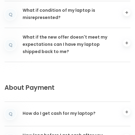
What if condition of my laptop is
Q
misrepresented?
What if the new offer doesn't meet my
expectations can I have my laptop
Q
shipped back to me?
About Payment
How do I get cash for my laptop?
Q