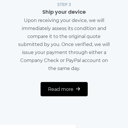
STEP 3
Ship your device
Upon receiving your device, we will
immediately assess its condition and
compare it to the original quote
submitted by you. Once verified, we will
issue your payment through either a
Company Check or PayPal account on
the same day.
Read more