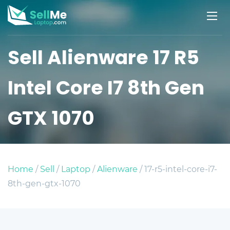
Sell Alienware 17 R5
Intel Core I7 8th Gen
GTX 1070
Home
/
Sell
/
Laptop
/
Alienware
/ 17-r5-intel-core-i7-
8th-gen-gtx-1070