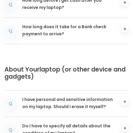
How long before I get cash after you
Q
receive my laptop?
How long does it take for a Bank check
Q
payment to arrive?
About Yourlaptop (or other device and
gadgets)
I have personal and sensitive information
Q
on my laptop. Should I erase it myself?
Do I have to specify all details about the
Q