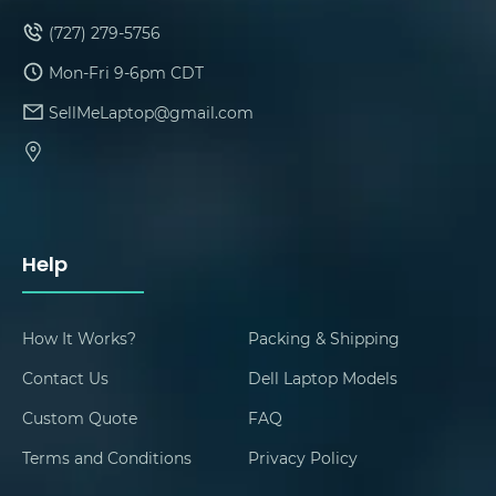
(727) 279-5756
Mon-Fri 9-6pm CDT
SellMeLaptop@gmail.com
Help
How It Works?
Packing & Shipping
Contact Us
Dell Laptop Models
Custom Quote
FAQ
Terms and Conditions
Privacy Policy