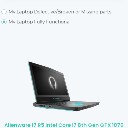
My Laptop Defective/Broken or Missing parts
My Laptop Fully Functional
Alienware 17 R5 Intel Core i7 8th Gen GTX 1070