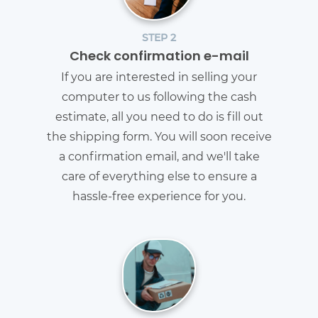
STEP 2
Check confirmation e-mail
If you are interested in selling your
computer to us following the cash
estimate, all you need to do is fill out
the shipping form. You will soon receive
a confirmation email, and we'll take
care of everything else to ensure a
hassle-free experience for you.