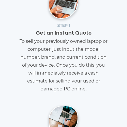
STEP 1
Get an Instant Quote
To sell your previously owned laptop or
computer, just input the model
number, brand, and current condition
of your device. Once you do this, you
will immediately receive a cash
estimate for selling your used or
damaged PC online.