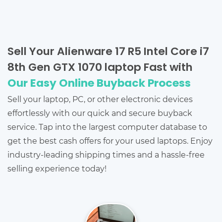
Sell Your Alienware 17 R5 Intel Core i7
8th Gen GTX 1070 laptop Fast with
Our Easy Online Buyback Process
Sell your laptop, PC, or other electronic devices
effortlessly with our quick and secure buyback
service. Tap into the largest computer database to
get the best cash offers for your used laptops. Enjoy
industry-leading shipping times and a hassle-free
selling experience today!