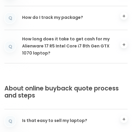
How do I track my package?
Q
How long does it take to get cash for my
Alienware 17 R5 Intel Core i7 8th Gen GTX
Q
1070 laptop?
About online buyback quote process
and steps
Is that easy to sell my laptop?
Q