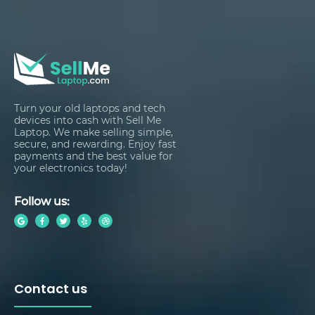
Turn your old laptops and tech
devices into cash with Sell Me
Laptop. We make selling simple,
secure, and rewarding. Enjoy fast
payments and the best value for
your electronics today!
Follow us:
Contact us