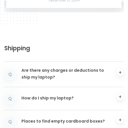
December 21, 2024
Shipping
Are there any charges or deductions to
Q
ship my laptop?
How do I ship my laptop?
Q
Places to find empty cardboard boxes?
Q