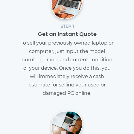
STEP 1
Get an Instant Quote
To sell your previously owned laptop or
computer, just input the model
number, brand, and current condition
of your device. Once you do this, you
will immediately receive a cash
estimate for selling your used or
damaged PC online.