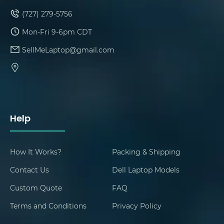
(727) 279-5756
Mon-Fri 9-6pm CDT
SellMeLaptop@gmail.com
Help
How It Works?
Packing & Shipping
Contact Us
Dell Laptop Models
Custom Quote
FAQ
Terms and Conditions
Privacy Policy