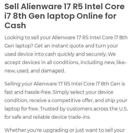
Sell Alienware 17 R5 Intel Core
i7 8th Gen laptop Online for
Cash
Looking to sell your Alienware 17 R5 Intel Core i7 8th
Gen laptop? Get an instant quote and turn your
used device into cash quickly and securely. We
accept devices in all conditions, including new, like-
new, used, and damaged.
Selling your Alienware 17 R5 Intel Core i7 8th Gen is
fast and hassle-free. Simply select your device
condition, receive a competitive offer, and ship your
laptop for free. Trusted by customers across the U.S.
for safe and reliable device trade-ins.
Whether you're upgrading or just want to sell your