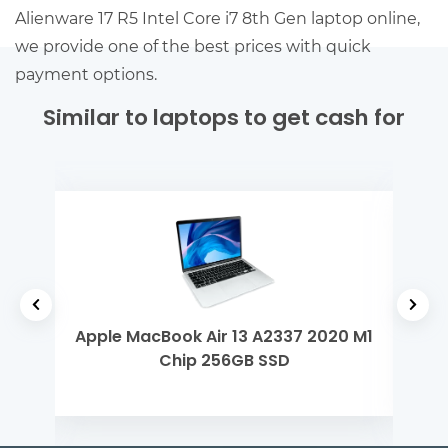
Alienware 17 R5 Intel Core i7 8th Gen laptop online,
we provide one of the best prices with quick
payment options.
Similar to laptops to get cash for
 5
Apple MacBook Air 13 A2337 2020 M1
Del
Chip 256GB SSD