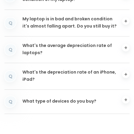
My laptop is in bad and broken condition
Q
it's almost falling apart. Do you still buy it?
What's the average depreciation rate of
Q
laptops?
What's the depreciation rate of an iPhone,
Q
iPad?
What type of devices do you buy?
Q