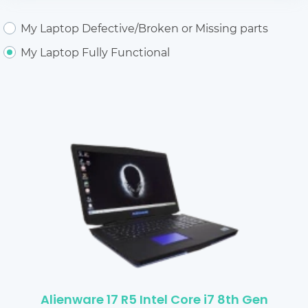
My Laptop Defective/Broken or Missing parts
My Laptop Fully Functional
Alienware 17 R5 Intel Core i7 8th Gen