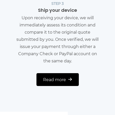
STEP 3
Ship your device
Upon receiving your device, we will
immediately assess its condition and
compare it to the original quote
submitted by you. Once verified, we will
issue your payment through either a
Company Check or PayPal account on
the same day.
Read more