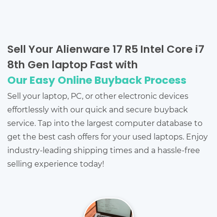
Sell Your Alienware 17 R5 Intel Core i7
8th Gen laptop Fast with
Our Easy Online Buyback Process
Sell your laptop, PC, or other electronic devices
effortlessly with our quick and secure buyback
service. Tap into the largest computer database to
get the best cash offers for your used laptops. Enjoy
industry-leading shipping times and a hassle-free
selling experience today!