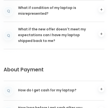
What if condition of my laptop is
Q
misrepresented?
What if the new offer doesn't meet my
expectations can I have my laptop
Q
shipped back to me?
About Payment
How do I get cash for my laptop?
Q