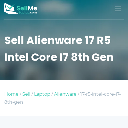
Sell Alienware 17 R5
Intel Core I7 8th Gen
Home
/
Sell
/
Laptop
/
Alienware
/ 17-r5-intel-core-i7-
8th-gen