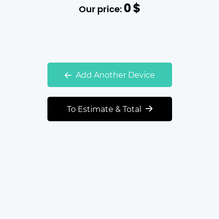
0
$
Our price:
Add Another Device
To Estimate & Total