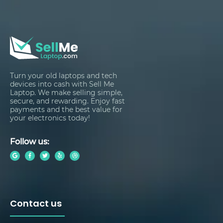
Turn your old laptops and tech
devices into cash with Sell Me
Laptop. We make selling simple,
secure, and rewarding. Enjoy fast
payments and the best value for
your electronics today!
Follow us:
Contact us