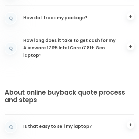
How do I track my package?
Q
How long does it take to get cash for my
Alienware 17 R5 Intel Core i7 8th Gen
Q
laptop?
About online buyback quote process
and steps
Is that easy to sell my laptop?
Q