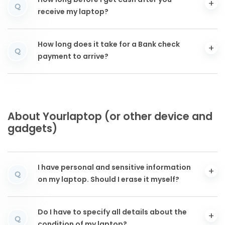
How long before I get cash after you
Q
receive my laptop?
How long does it take for a Bank check
Q
payment to arrive?
About Yourlaptop (or other device and
gadgets)
I have personal and sensitive information
Q
on my laptop. Should I erase it myself?
Do I have to specify all details about the
Q
condition of my laptop?