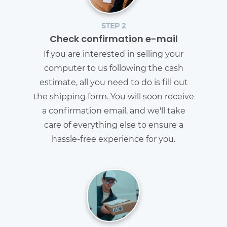
STEP 2
Check confirmation e-mail
If you are interested in selling your
computer to us following the cash
estimate, all you need to do is fill out
the shipping form. You will soon receive
a confirmation email, and we'll take
care of everything else to ensure a
hassle-free experience for you.