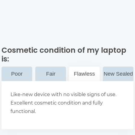
Cosmetic condition of my laptop
is:
Poor
Fair
Flawless
New Sealed
Like-new device with no visible signs of use.
Excellent cosmetic condition and fully
functional.