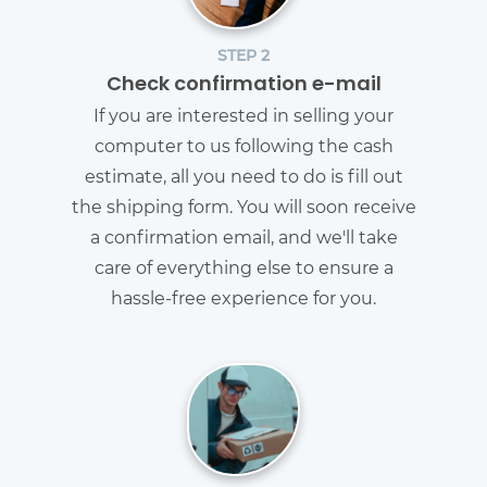
STEP 2
Check confirmation e-mail
If you are interested in selling your
computer to us following the cash
estimate, all you need to do is fill out
the shipping form. You will soon receive
a confirmation email, and we'll take
care of everything else to ensure a
hassle-free experience for you.