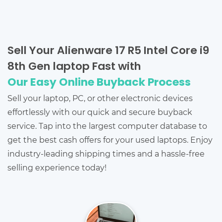
Sell Your Alienware 17 R5 Intel Core i9
8th Gen laptop Fast with
Our Easy Online Buyback Process
Sell your laptop, PC, or other electronic devices
effortlessly with our quick and secure buyback
service. Tap into the largest computer database to
get the best cash offers for your used laptops. Enjoy
industry-leading shipping times and a hassle-free
selling experience today!