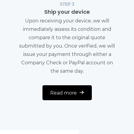
STEP 3
Ship your device
Upon receiving your device, we will
immediately assess its condition and
compare it to the original quote
submitted by you. Once verified, we will
issue your payment through either a
Company Check or PayPal account on
the same day.
Read more