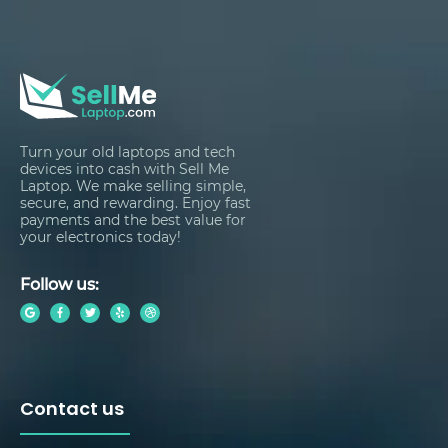
Turn your old laptops and tech
devices into cash with Sell Me
Laptop. We make selling simple,
secure, and rewarding. Enjoy fast
payments and the best value for
your electronics today!
Follow us:
Contact us