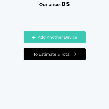
0
$
Our price:
Add Another Device
To Estimate & Total