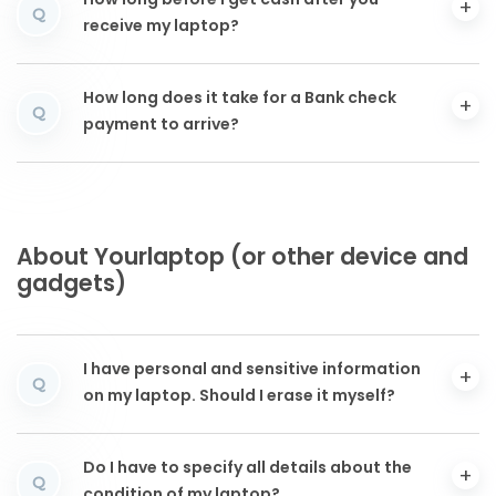
How long before I get cash after you
Q
receive my laptop?
How long does it take for a Bank check
Q
payment to arrive?
About Yourlaptop (or other device and
gadgets)
I have personal and sensitive information
Q
on my laptop. Should I erase it myself?
Do I have to specify all details about the
Q
condition of my laptop?