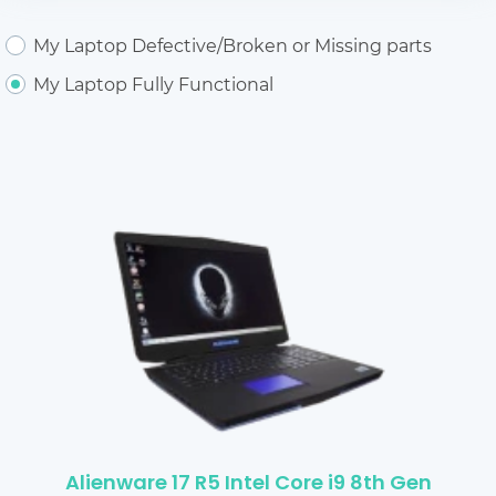
My Laptop Defective/Broken or Missing parts
My Laptop Fully Functional
Alienware 17 R5 Intel Core i9 8th Gen