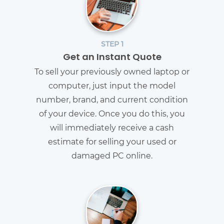
STEP 1
Get an Instant Quote
To sell your previously owned laptop or
computer, just input the model
number, brand, and current condition
of your device. Once you do this, you
will immediately receive a cash
estimate for selling your used or
damaged PC online.