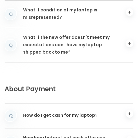
What if condition of my laptop is
Q
misrepresented?
What if the new offer doesn't meet my
expectations can I have my laptop
Q
shipped back to me?
About Payment
How do I get cash for my laptop?
Q