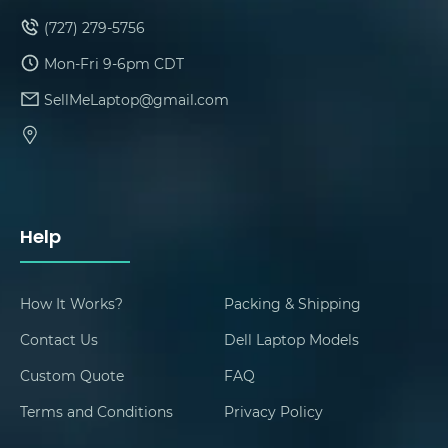
(727) 279-5756
Mon-Fri 9-6pm CDT
SellMeLaptop@gmail.com
Help
How It Works?
Packing & Shipping
Contact Us
Dell Laptop Models
Custom Quote
FAQ
Terms and Conditions
Privacy Policy