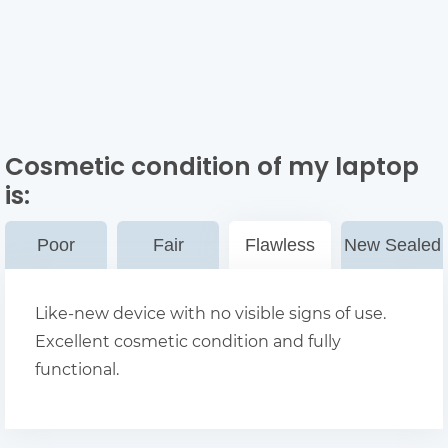
Cosmetic condition of my laptop
is:
Poor
Fair
Flawless
New Sealed
Like-new device with no visible signs of use.
Excellent cosmetic condition and fully
functional.