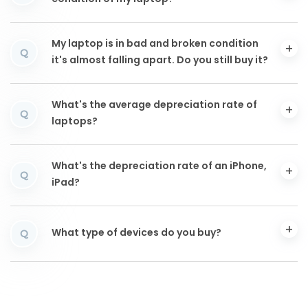
My laptop is in bad and broken condition
Q
it's almost falling apart. Do you still buy it?
What's the average depreciation rate of
Q
laptops?
What's the depreciation rate of an iPhone,
Q
iPad?
What type of devices do you buy?
Q