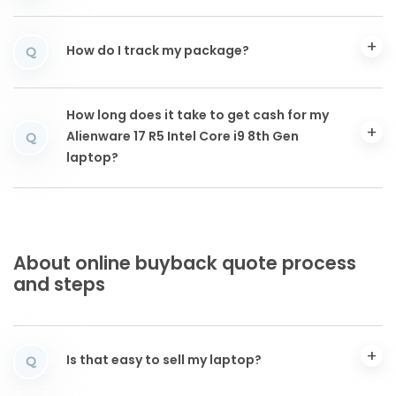
How do I track my package?
Q
How long does it take to get cash for my
Alienware 17 R5 Intel Core i9 8th Gen
Q
laptop?
About online buyback quote process
and steps
Is that easy to sell my laptop?
Q