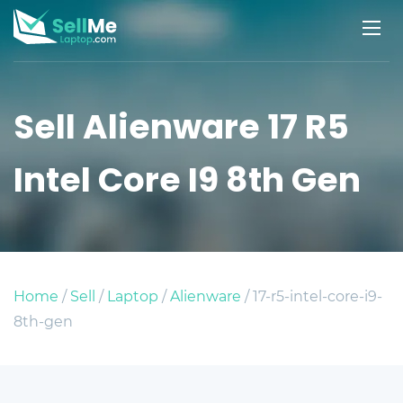
Sell Alienware 17 R5
Intel Core I9 8th Gen
Home
/
Sell
/
Laptop
/
Alienware
/ 17-r5-intel-core-i9-
8th-gen