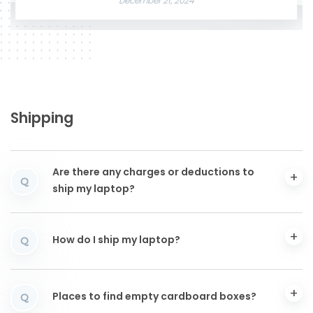
December 21, 2024
Shipping
Are there any charges or deductions to
Q
ship my laptop?
How do I ship my laptop?
Q
Places to find empty cardboard boxes?
Q