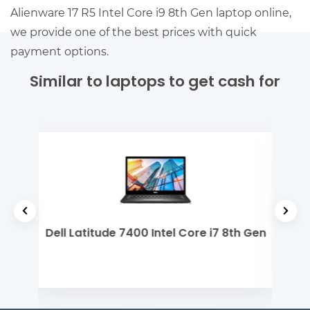
Alienware 17 R5 Intel Core i9 8th Gen laptop online,
we provide one of the best prices with quick
payment options.
Similar to laptops to get cash for
yzen
Dell Latitude 7400 Intel Core i7 8th Gen
Dell