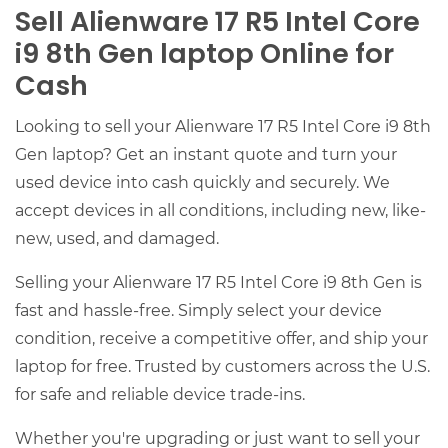
Sell Alienware 17 R5 Intel Core
i9 8th Gen laptop Online for
Cash
Looking to sell your Alienware 17 R5 Intel Core i9 8th
Gen laptop? Get an instant quote and turn your
used device into cash quickly and securely. We
accept devices in all conditions, including new, like-
new, used, and damaged.
Selling your Alienware 17 R5 Intel Core i9 8th Gen is
fast and hassle-free. Simply select your device
condition, receive a competitive offer, and ship your
laptop for free. Trusted by customers across the U.S.
for safe and reliable device trade-ins.
Whether you're upgrading or just want to sell your