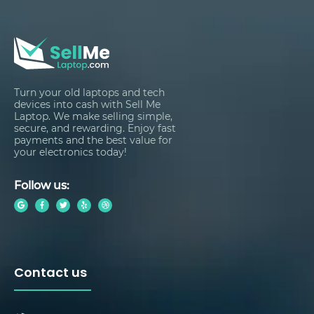
Turn your old laptops and tech
devices into cash with Sell Me
Laptop. We make selling simple,
secure, and rewarding. Enjoy fast
payments and the best value for
your electronics today!
Follow us:
Contact us