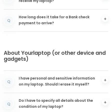
receive my laptop?
How long does it take for a Bank check
Q
payment to arrive?
About Yourlaptop (or other device and
gadgets)
I have personal and sensitive information
Q
on my laptop. Should I erase it myself?
Do I have to specify all details about the
Q
condition of my laptop?