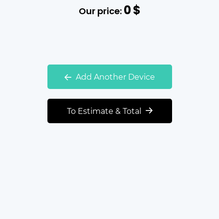
0
$
Our price:
Add Another Device
To Estimate & Total