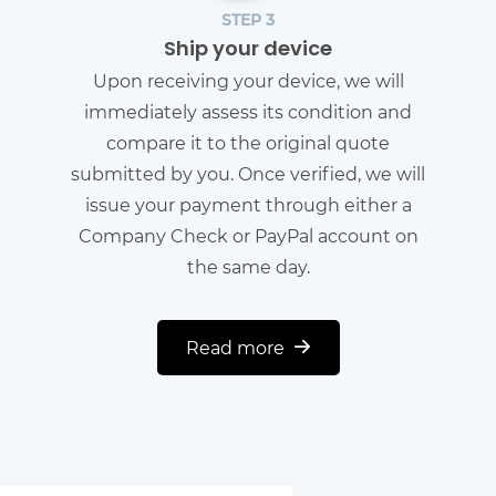
STEP 3
Ship your device
Upon receiving your device, we will
immediately assess its condition and
compare it to the original quote
submitted by you. Once verified, we will
issue your payment through either a
Company Check or PayPal account on
the same day.
Read more