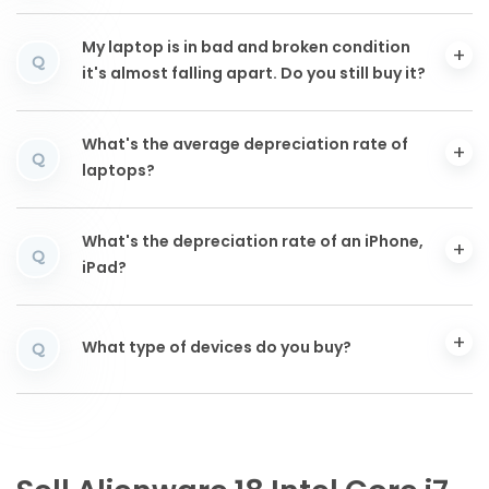
My laptop is in bad and broken condition
Q
it's almost falling apart. Do you still buy it?
What's the average depreciation rate of
Q
laptops?
What's the depreciation rate of an iPhone,
Q
iPad?
What type of devices do you buy?
Q