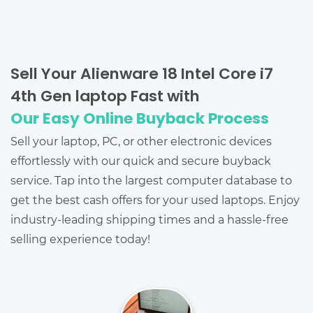
Sell Your Alienware 18 Intel Core i7
4th Gen laptop Fast with
Our Easy Online Buyback Process
Sell your laptop, PC, or other electronic devices
effortlessly with our quick and secure buyback
service. Tap into the largest computer database to
get the best cash offers for your used laptops. Enjoy
industry-leading shipping times and a hassle-free
selling experience today!