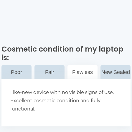
Cosmetic condition of my laptop
is:
Poor
Fair
Flawless
New Sealed
Like-new device with no visible signs of use.
Excellent cosmetic condition and fully
functional.