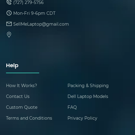
(727) 279-5756
Mon-Fri 9-6pm CDT
SellMeLaptop@gmail.com
Help
How It Works?
Packing & Shipping
Contact Us
Dell Laptop Models
Custom Quote
FAQ
Terms and Conditions
Privacy Policy