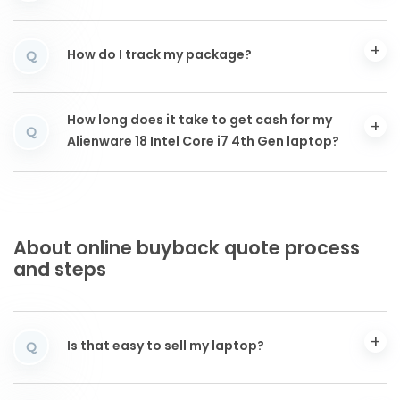
How do I track my package?
Q
How long does it take to get cash for my
Q
Alienware 18 Intel Core i7 4th Gen laptop?
About online buyback quote process
and steps
Is that easy to sell my laptop?
Q