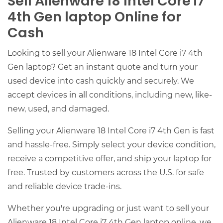
Sell Alienware 18 Intel Core i7
4th Gen laptop Online for
Cash
Looking to sell your Alienware 18 Intel Core i7 4th
Gen laptop? Get an instant quote and turn your
used device into cash quickly and securely. We
accept devices in all conditions, including new, like-
new, used, and damaged.
Selling your Alienware 18 Intel Core i7 4th Gen is fast
and hassle-free. Simply select your device condition,
receive a competitive offer, and ship your laptop for
free. Trusted by customers across the U.S. for safe
and reliable device trade-ins.
Whether you're upgrading or just want to sell your
Alienware 18 Intel Core i7 4th Gen laptop online, we