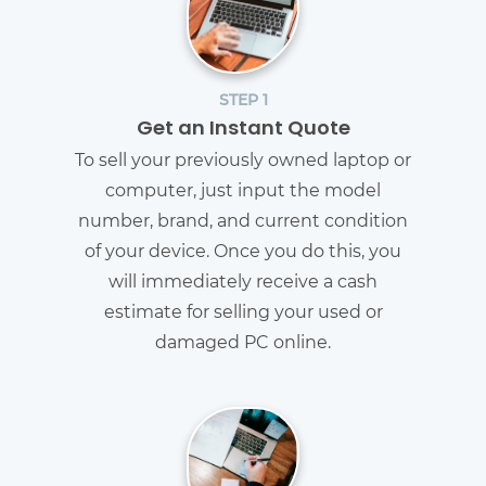
STEP 1
Get an Instant Quote
To sell your previously owned laptop or
computer, just input the model
number, brand, and current condition
of your device. Once you do this, you
will immediately receive a cash
estimate for selling your used or
damaged PC online.