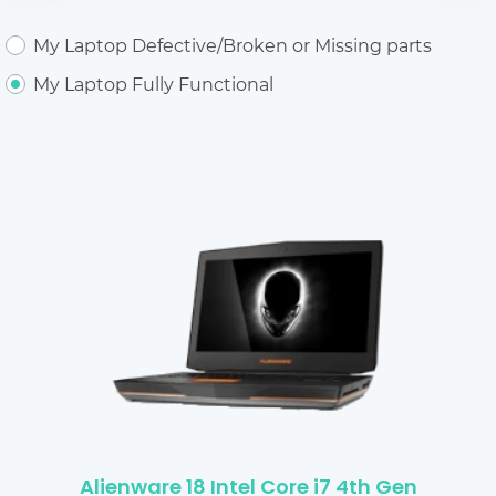
My Laptop Defective/Broken or Missing parts
My Laptop Fully Functional
Alienware 18 Intel Core i7 4th Gen