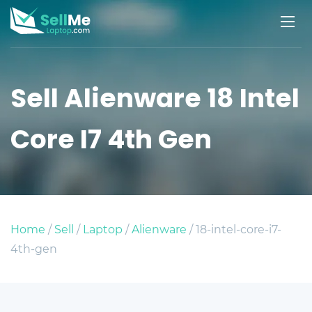
Sell Alienware 18 Intel
Core I7 4th Gen
Home
/
Sell
/
Laptop
/
Alienware
/ 18-intel-core-i7-
4th-gen