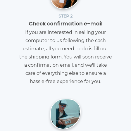
STEP 2
Check confirmation e-mail
If you are interested in selling your
computer to us following the cash
estimate, all you need to do is fill out
the shipping form. You will soon receive
a confirmation email, and we'll take
care of everything else to ensure a
hassle-free experience for you.