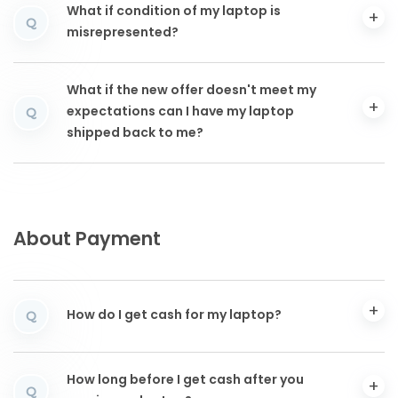
What if condition of my laptop is
Q
misrepresented?
What if the new offer doesn't meet my
expectations can I have my laptop
Q
shipped back to me?
About Payment
How do I get cash for my laptop?
Q
How long before I get cash after you
Q