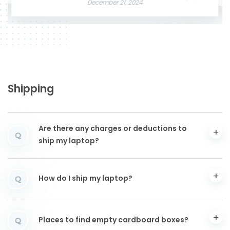
December 21, 2024
Shipping
Are there any charges or deductions to
Q
ship my laptop?
How do I ship my laptop?
Q
Places to find empty cardboard boxes?
Q