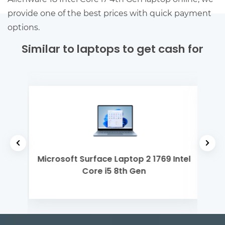
provide one of the best prices with quick payment
options.
Similar to laptops to get cash for
2th
Microsoft Surface Laptop 2 1769 Intel
App
Core i5 8th Gen