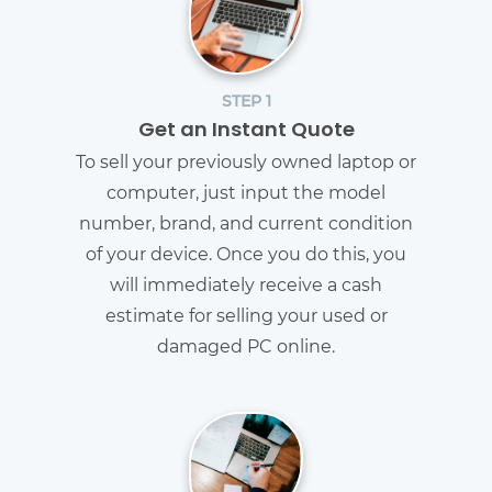
STEP 1
Get an Instant Quote
To sell your previously owned laptop or
computer, just input the model
number, brand, and current condition
of your device. Once you do this, you
will immediately receive a cash
estimate for selling your used or
damaged PC online.