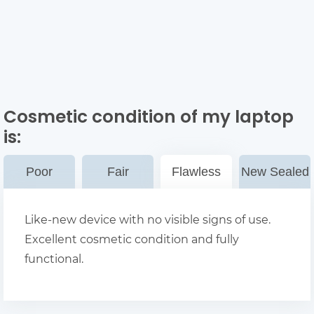
Cosmetic condition of my laptop
is:
Poor
Fair
Flawless
New Sealed
Like-new device with no visible signs of use.
Excellent cosmetic condition and fully
functional.