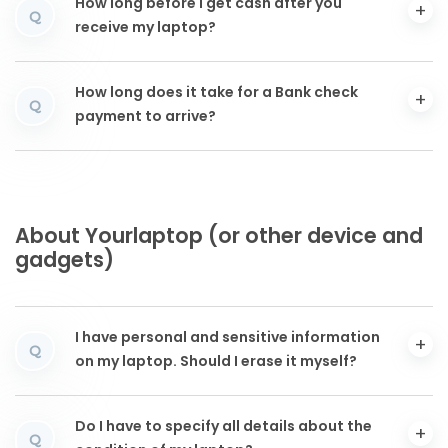
How long before I get cash after you
Q
receive my laptop?
How long does it take for a Bank check
Q
payment to arrive?
About Yourlaptop (or other device and
gadgets)
I have personal and sensitive information
Q
on my laptop. Should I erase it myself?
Do I have to specify all details about the
Q