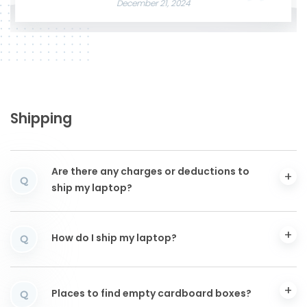
December 21, 2024
Shipping
Are there any charges or deductions to
Q
ship my laptop?
How do I ship my laptop?
Q
Places to find empty cardboard boxes?
Q