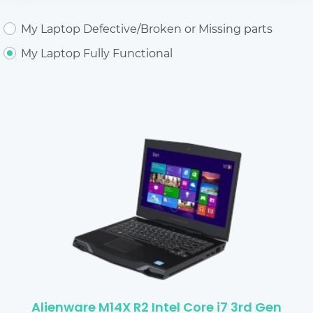
My Laptop Defective/Broken or Missing parts
My Laptop Fully Functional
Alienware M14X R2 Intel Core i7 3rd Gen