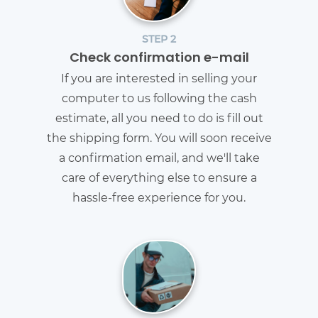
STEP 2
Check confirmation e-mail
If you are interested in selling your
computer to us following the cash
estimate, all you need to do is fill out
the shipping form. You will soon receive
a confirmation email, and we'll take
care of everything else to ensure a
hassle-free experience for you.