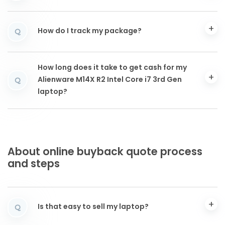
How do I track my package?
Q
How long does it take to get cash for my
Alienware M14X R2 Intel Core i7 3rd Gen
Q
laptop?
About online buyback quote process
and steps
Is that easy to sell my laptop?
Q