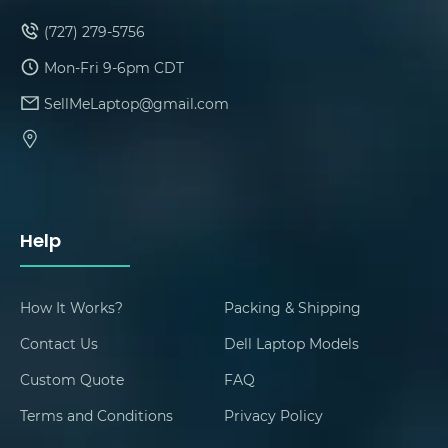
(727) 279-5756
Mon-Fri 9-6pm CDT
SellMeLaptop@gmail.com
Help
How It Works?
Packing & Shipping
Contact Us
Dell Laptop Models
Custom Quote
FAQ
Terms and Conditions
Privacy Policy