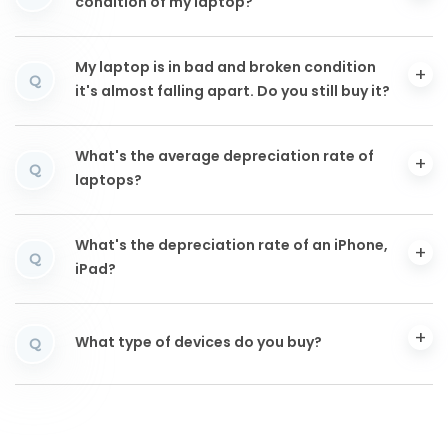
condition of my laptop?
My laptop is in bad and broken condition
Q
it's almost falling apart. Do you still buy it?
What's the average depreciation rate of
Q
laptops?
What's the depreciation rate of an iPhone,
Q
iPad?
What type of devices do you buy?
Q