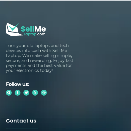
Turn your old laptops and tech
devices into cash with Sell Me
Laptop. We make selling simple,
secure, and rewarding. Enjoy fast
payments and the best value for
your electronics today!
Follow us:
Contact us