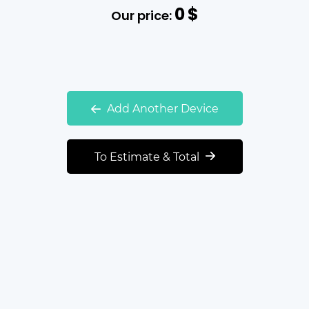
0
$
Our price:
Add Another Device
To Estimate & Total