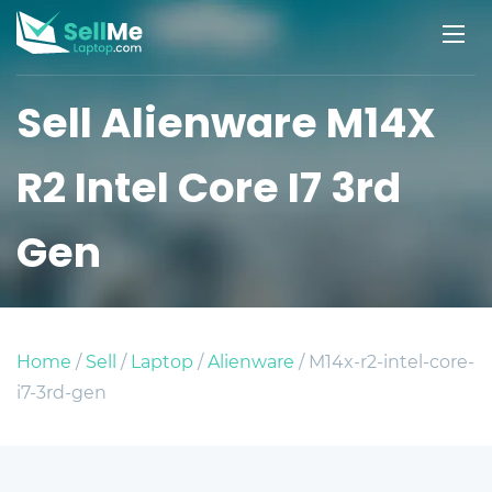
Sell Alienware M14X
R2 Intel Core I7 3rd
Gen
Home
/
Sell
/
Laptop
/
Alienware
/ M14x-r2-intel-core-
i7-3rd-gen