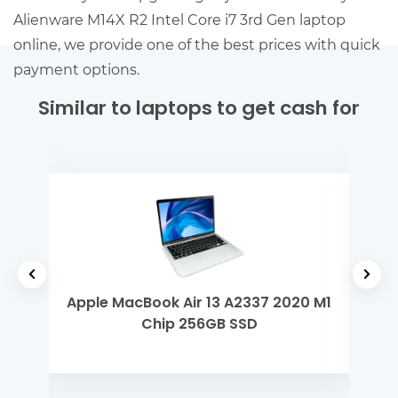
Alienware M14X R2 Intel Core i7 3rd Gen laptop
online, we provide one of the best prices with quick
payment options.
Similar to laptops to get cash for
h Gen
Apple MacBook Air 13 A2337 2020 M1
Ap
Chip 256GB SSD