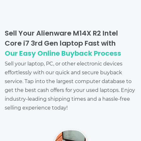
Sell Your Alienware M14X R2 Intel
Core i7 3rd Gen laptop Fast with
Our Easy Online Buyback Process
Sell your laptop, PC, or other electronic devices
effortlessly with our quick and secure buyback
service. Tap into the largest computer database to
get the best cash offers for your used laptops. Enjoy
industry-leading shipping times and a hassle-free
selling experience today!