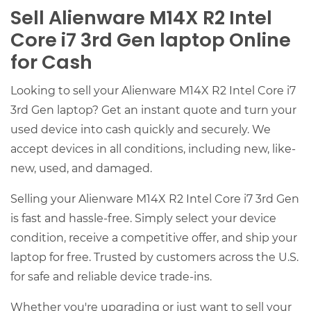
Sell Alienware M14X R2 Intel
Core i7 3rd Gen laptop Online
for Cash
Looking to sell your Alienware M14X R2 Intel Core i7
3rd Gen laptop? Get an instant quote and turn your
used device into cash quickly and securely. We
accept devices in all conditions, including new, like-
new, used, and damaged.
Selling your Alienware M14X R2 Intel Core i7 3rd Gen
is fast and hassle-free. Simply select your device
condition, receive a competitive offer, and ship your
laptop for free. Trusted by customers across the U.S.
for safe and reliable device trade-ins.
Whether you're upgrading or just want to sell your