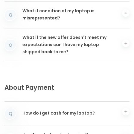
What if condition of my laptop is
Q
misrepresented?
What if the new offer doesn't meet my
expectations can I have my laptop
Q
shipped back to me?
About Payment
How do I get cash for my laptop?
Q