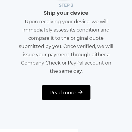
STEP 3
Ship your device
Upon receiving your device, we will
immediately assess its condition and
compare it to the original quote
submitted by you. Once verified, we will
issue your payment through either a
Company Check or PayPal account on
the same day.
Read more