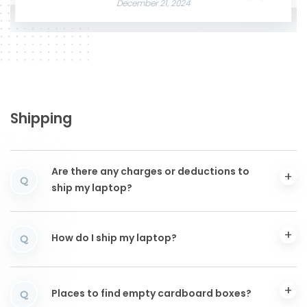
December 21, 2024
Shipping
Are there any charges or deductions to
Q
ship my laptop?
How do I ship my laptop?
Q
Places to find empty cardboard boxes?
Q