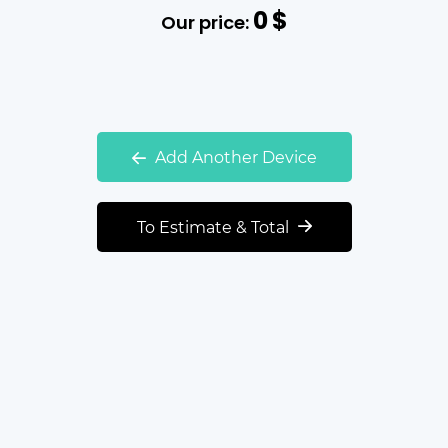
0
$
Our price:
Add Another Device
To Estimate & Total