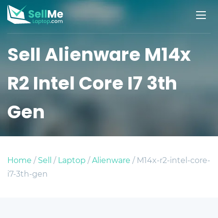
Sell Alienware M14x
R2 Intel Core I7 3th
Gen
Home
/
Sell
/
Laptop
/
Alienware
/ M14x-r2-intel-core-
i7-3th-gen