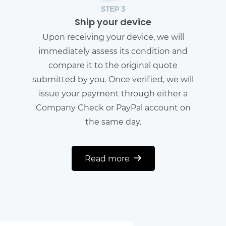
STEP 3
Ship your device
Upon receiving your device, we will
immediately assess its condition and
compare it to the original quote
submitted by you. Once verified, we will
issue your payment through either a
Company Check or PayPal account on
the same day.
Read more