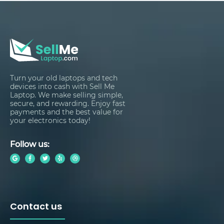
Turn your old laptops and tech
devices into cash with Sell Me
Laptop. We make selling simple,
secure, and rewarding. Enjoy fast
payments and the best value for
your electronics today!
Follow us:
Contact us