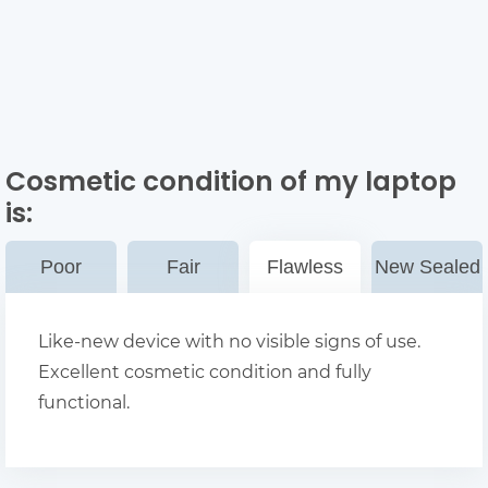
Cosmetic condition of my laptop
is:
Poor
Fair
Flawless
New Sealed
Like-new device with no visible signs of use.
Excellent cosmetic condition and fully
functional.