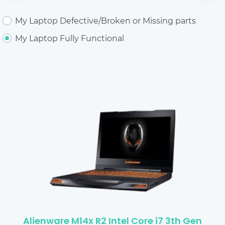
My Laptop Defective/Broken or Missing parts
My Laptop Fully Functional
Alienware M14x R2 Intel Core i7 3th Gen