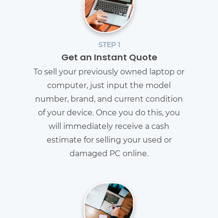
STEP 1
Get an Instant Quote
To sell your previously owned laptop or
computer, just input the model
number, brand, and current condition
of your device. Once you do this, you
will immediately receive a cash
estimate for selling your used or
damaged PC online.