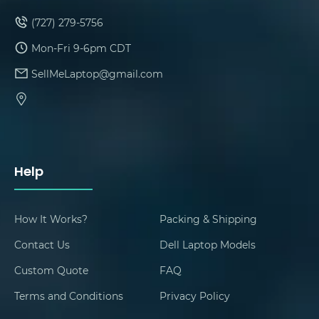
(727) 279-5756
Mon-Fri 9-6pm CDT
SellMeLaptop@gmail.com
Help
How It Works?
Packing & Shipping
Contact Us
Dell Laptop Models
Custom Quote
FAQ
Terms and Conditions
Privacy Policy