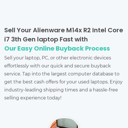
Sell Your Alienware M14x R2 Intel Core
i7 3th Gen laptop Fast with
Our Easy Online Buyback Process
Sell your laptop, PC, or other electronic devices
effortlessly with our quick and secure buyback
service. Tap into the largest computer database to
get the best cash offers for your used laptops. Enjoy
industry-leading shipping times and a hassle-free
selling experience today!