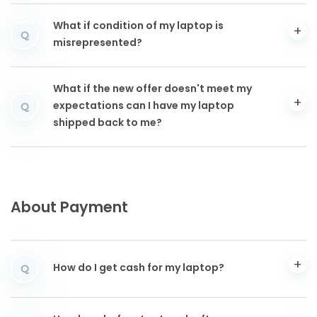
What if condition of my laptop is
Q
misrepresented?
What if the new offer doesn't meet my
expectations can I have my laptop
Q
shipped back to me?
About Payment
How do I get cash for my laptop?
Q