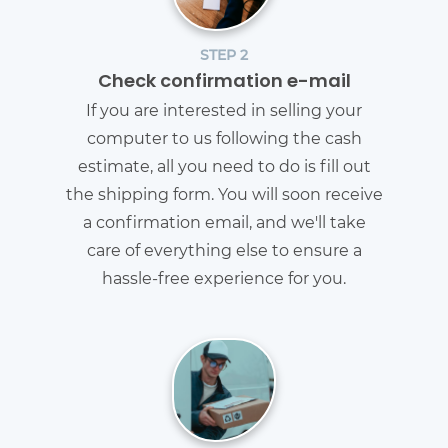
STEP 2
Check confirmation e-mail
If you are interested in selling your
computer to us following the cash
estimate, all you need to do is fill out
the shipping form. You will soon receive
a confirmation email, and we'll take
care of everything else to ensure a
hassle-free experience for you.