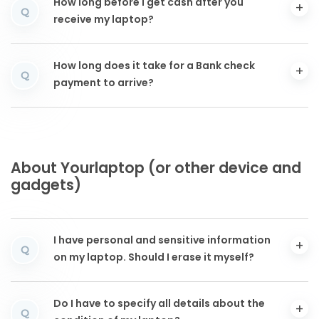
How long before I get cash after you
Q
receive my laptop?
How long does it take for a Bank check
Q
payment to arrive?
About Yourlaptop (or other device and
gadgets)
I have personal and sensitive information
Q
on my laptop. Should I erase it myself?
Do I have to specify all details about the
Q