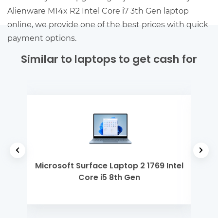
Alienware M14x R2 Intel Core i7 3th Gen laptop
online, we provide one of the best prices with quick
payment options.
Similar to laptops to get cash for
 Gen
Microsoft Surface Laptop 2 1769 Intel
Ap
Core i5 8th Gen