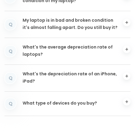
condition of my laptop?
My laptop is in bad and broken condition
Q
it's almost falling apart. Do you still buy it?
What's the average depreciation rate of
Q
laptops?
What's the depreciation rate of an iPhone,
Q
iPad?
What type of devices do you buy?
Q