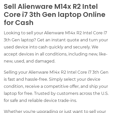
Sell Alienware M14x R2 Intel
Core i7 3th Gen laptop Online
for Cash
Looking to sell your Alienware M14x R2 Intel Core i7
3th Gen laptop? Get an instant quote and turn your
used device into cash quickly and securely. We
accept devices in all conditions, including new, like-
new, used, and damaged.
Selling your Alienware M14x R2 Intel Core i7 3th Gen
is fast and hassle-free. Simply select your device
condition, receive a competitive offer, and ship your
laptop for free. Trusted by customers across the U.S.
for safe and reliable device trade-ins.
Whether you're upgrading or just want to sell your