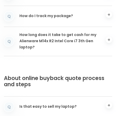
How do I track my package?
Q
How long does it take to get cash for my
Alienware M14x R2 Intel Core i7 3th Gen
Q
laptop?
About online buyback quote process
and steps
Is that easy to sell my laptop?
Q