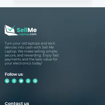
Turn your old laptops and tech
devices into cash with Sell Me
Laptop. We make selling simple,
secure, and rewarding. Enjoy fast
payments and the best value for
your electronics today!
Follow us:
Contact us