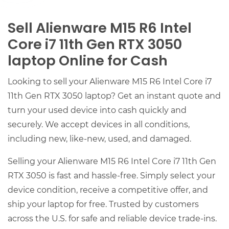
Sell Alienware M15 R6 Intel
Core i7 11th Gen RTX 3050
laptop Online for Cash
Looking to sell your Alienware M15 R6 Intel Core i7
11th Gen RTX 3050 laptop? Get an instant quote and
turn your used device into cash quickly and
securely. We accept devices in all conditions,
including new, like-new, used, and damaged.
Selling your Alienware M15 R6 Intel Core i7 11th Gen
RTX 3050 is fast and hassle-free. Simply select your
device condition, receive a competitive offer, and
ship your laptop for free. Trusted by customers
across the U.S. for safe and reliable device trade-ins.