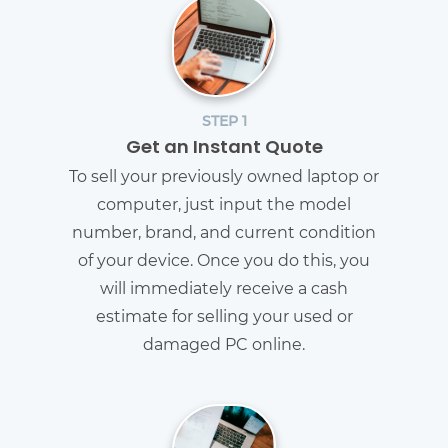
STEP 1
Get an Instant Quote
To sell your previously owned laptop or
computer, just input the model
number, brand, and current condition
of your device. Once you do this, you
will immediately receive a cash
estimate for selling your used or
damaged PC online.