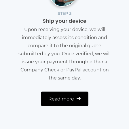
STEP 3
Ship your device
Upon receiving your device, we will
immediately assess its condition and
compare it to the original quote
submitted by you. Once verified, we will
issue your payment through either a
Company Check or PayPal account on
the same day.
Read more