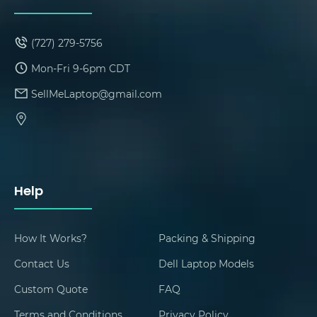
(727) 279-5756
Mon-Fri 9-6pm CDT
SellMeLaptop@gmail.com
Help
How It Works?
Packing & Shipping
Contact Us
Dell Laptop Models
Custom Quote
FAQ
Terms and Conditions
Privacy Policy