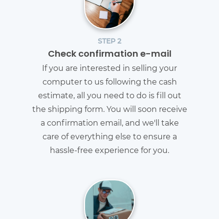
STEP 2
Check confirmation e-mail
If you are interested in selling your
computer to us following the cash
estimate, all you need to do is fill out
the shipping form. You will soon receive
a confirmation email, and we'll take
care of everything else to ensure a
hassle-free experience for you.