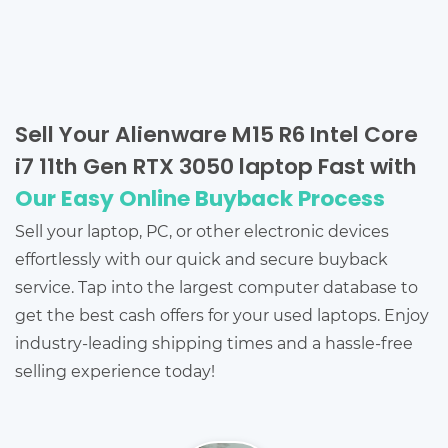
Sell Your Alienware M15 R6 Intel Core
i7 11th Gen RTX 3050 laptop Fast with
Our Easy Online Buyback Process
Sell your laptop, PC, or other electronic devices
effortlessly with our quick and secure buyback
service. Tap into the largest computer database to
get the best cash offers for your used laptops. Enjoy
industry-leading shipping times and a hassle-free
selling experience today!