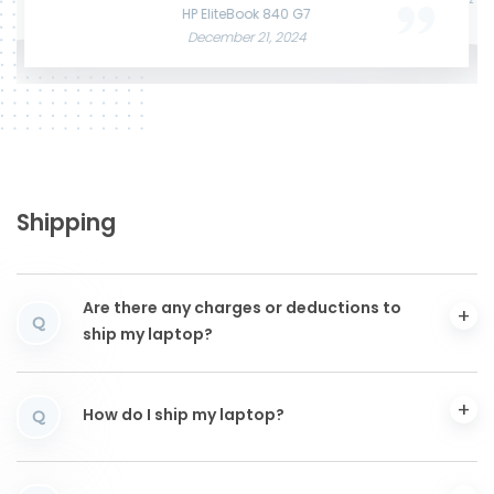
June 3, 2025
December 12, 2024
HP EliteBook 840 G7
December 21, 2024
Shipping
Are there any charges or deductions to
Q
ship my laptop?
How do I ship my laptop?
Q