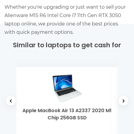
Whether you're upgrading or just want to sell your
Alienware M15 R6 Intel Core i7 11th Gen RTX 3050
laptop online, we provide one of the best prices
with quick payment options.
Similar to laptops to get cash for
 Gen
Apple MacBook Air 13 A2337 2020 M1
MSI
Chip 256GB SSD