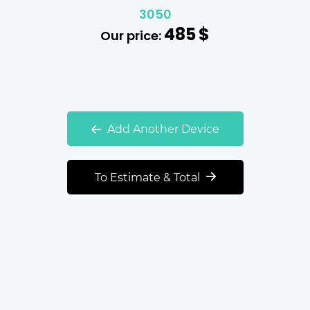
3050
485
$
Our price:
Add Another Device
To Estimate & Total