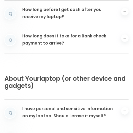
How long before I get cash after you
Q
receive my laptop?
How long does it take for a Bank check
Q
payment to arrive?
About Yourlaptop (or other device and
gadgets)
I have personal and sensitive information
Q
on my laptop. Should I erase it myself?