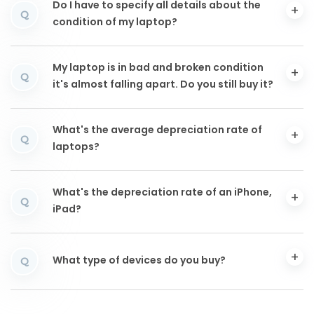
Do I have to specify all details about the
Q
condition of my laptop?
My laptop is in bad and broken condition
Q
it's almost falling apart. Do you still buy it?
What's the average depreciation rate of
Q
laptops?
What's the depreciation rate of an iPhone,
Q
iPad?
What type of devices do you buy?
Q