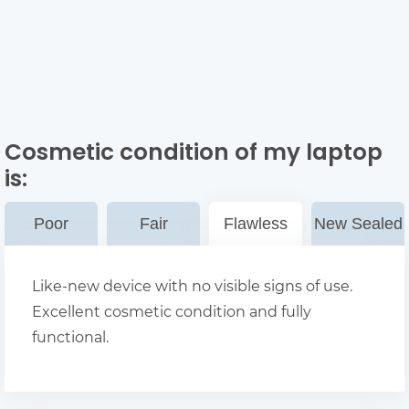
Cosmetic condition of my laptop
is:
Poor
Fair
Flawless
New Sealed
Like-new device with no visible signs of use.
Excellent cosmetic condition and fully
functional.