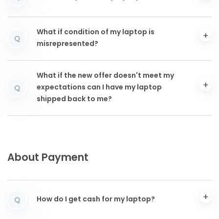
What if condition of my laptop is
Q
misrepresented?
What if the new offer doesn't meet my
expectations can I have my laptop
Q
shipped back to me?
About Payment
How do I get cash for my laptop?
Q