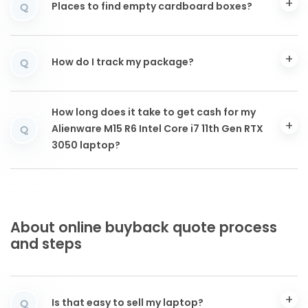
Places to find empty cardboard boxes?
Q
How do I track my package?
Q
How long does it take to get cash for my
Alienware M15 R6 Intel Core i7 11th Gen RTX
Q
3050 laptop?
About online buyback quote process
and steps
Is that easy to sell my laptop?
Q