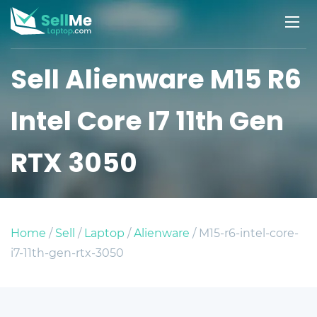
Sell Alienware M15 R6
Intel Core I7 11th Gen
RTX 3050
Home
/
Sell
/
Laptop
/
Alienware
/ M15-r6-intel-core-
i7-11th-gen-rtx-3050