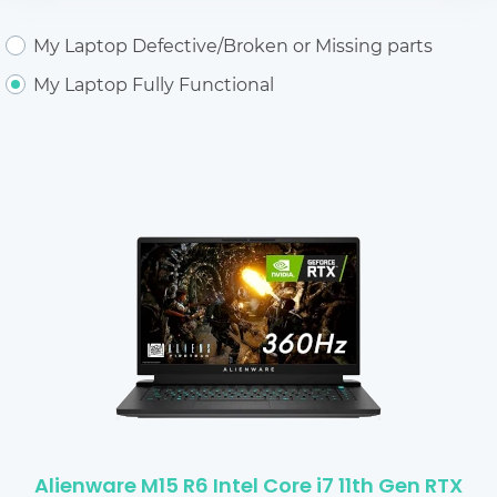
My Laptop Defective/Broken or Missing parts
My Laptop Fully Functional
Alienware M15 R6 Intel Core i7 11th Gen RTX