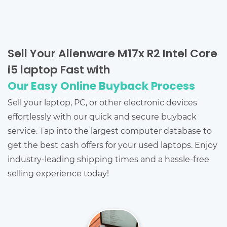
Sell Your Alienware M17x R2 Intel Core
i5 laptop Fast with
Our Easy Online Buyback Process
Sell your laptop, PC, or other electronic devices
effortlessly with our quick and secure buyback
service. Tap into the largest computer database to
get the best cash offers for your used laptops. Enjoy
industry-leading shipping times and a hassle-free
selling experience today!