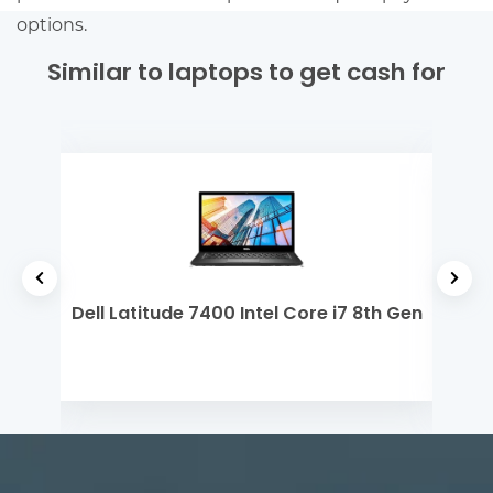
options.
Similar to laptops to get cash for
Core
Dell Latitude 7400 Intel Core i7 8th Gen
Del