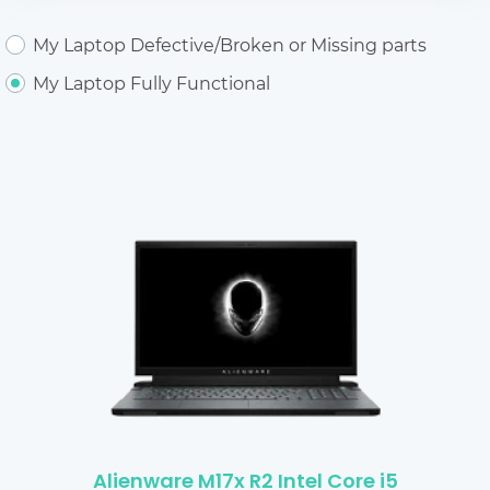
My Laptop Defective/Broken or Missing parts
My Laptop Fully Functional
Alienware M17x R2 Intel Core i5