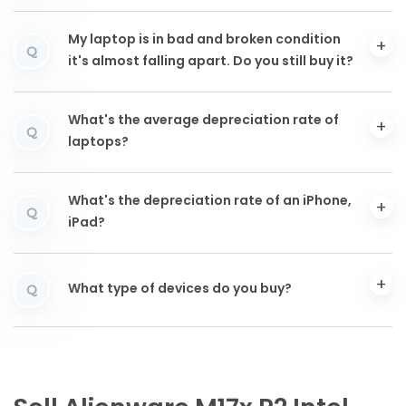
My laptop is in bad and broken condition
Q
it's almost falling apart. Do you still buy it?
What's the average depreciation rate of
Q
laptops?
What's the depreciation rate of an iPhone,
Q
iPad?
What type of devices do you buy?
Q