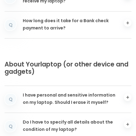
receive my laptop?
How long does it take for a Bank check
Q
payment to arrive?
About Yourlaptop (or other device and
gadgets)
I have personal and sensitive information
Q
on my laptop. Should I erase it myself?
Do I have to specify all details about the
Q
condition of my laptop?