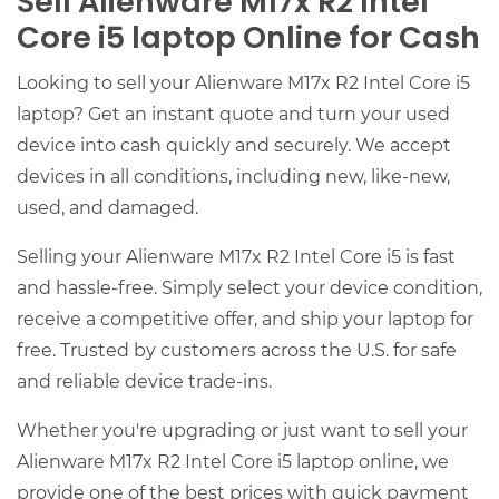
Sell Alienware M17x R2 Intel
Core i5 laptop Online for Cash
Looking to sell your Alienware M17x R2 Intel Core i5
laptop? Get an instant quote and turn your used
device into cash quickly and securely. We accept
devices in all conditions, including new, like-new,
used, and damaged.
Selling your Alienware M17x R2 Intel Core i5 is fast
and hassle-free. Simply select your device condition,
receive a competitive offer, and ship your laptop for
free. Trusted by customers across the U.S. for safe
and reliable device trade-ins.
Whether you're upgrading or just want to sell your
Alienware M17x R2 Intel Core i5 laptop online, we
provide one of the best prices with quick payment