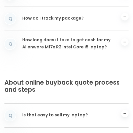
How do I track my package?
Q
How long does it take to get cash for my
Q
Alienware M17x R2 Intel Core i5 laptop?
About online buyback quote process
and steps
Is that easy to sell my laptop?
Q