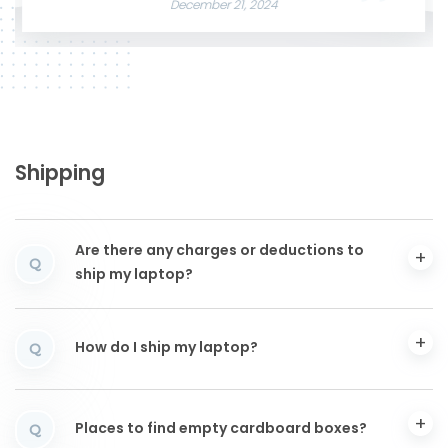
December 21, 2024
Shipping
Are there any charges or deductions to
Q
ship my laptop?
How do I ship my laptop?
Q
Places to find empty cardboard boxes?
Q