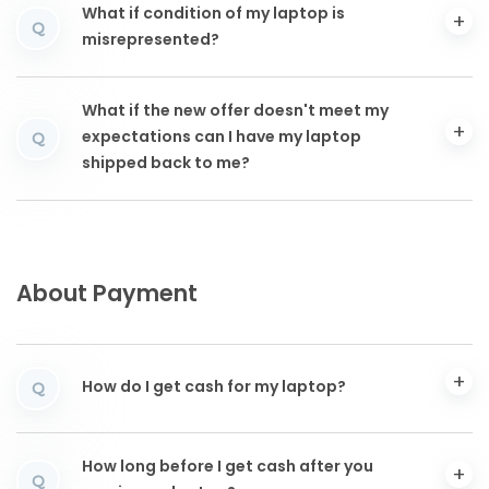
What if condition of my laptop is
Q
misrepresented?
What if the new offer doesn't meet my
expectations can I have my laptop
Q
shipped back to me?
About Payment
How do I get cash for my laptop?
Q
How long before I get cash after you
Q