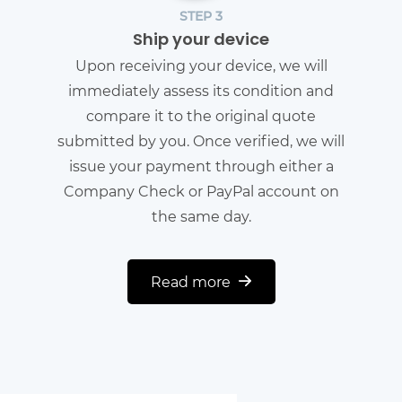
STEP 3
Ship your device
Upon receiving your device, we will
immediately assess its condition and
compare it to the original quote
submitted by you. Once verified, we will
issue your payment through either a
Company Check or PayPal account on
the same day.
Read more