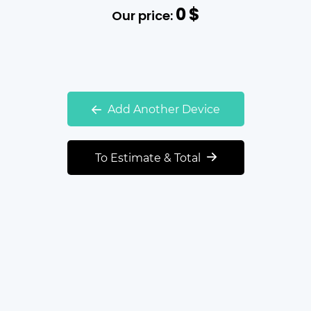
0
$
Our price:
Add Another Device
To Estimate & Total