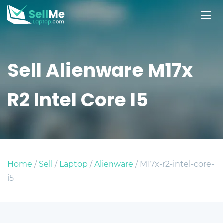
Sell Alienware M17x
R2 Intel Core I5
Home
/
Sell
/
Laptop
/
Alienware
/ M17x-r2-intel-core-
i5