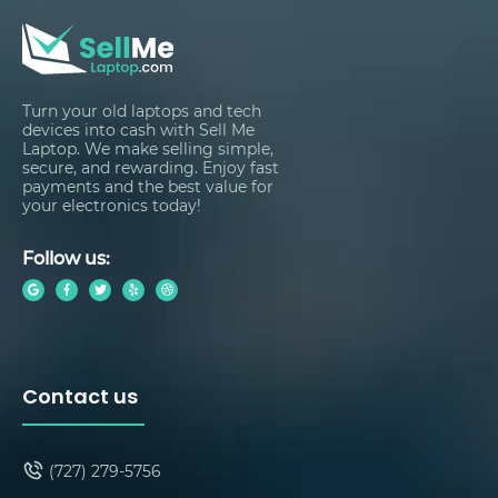
Turn your old laptops and tech
devices into cash with Sell Me
Laptop. We make selling simple,
secure, and rewarding. Enjoy fast
payments and the best value for
your electronics today!
Follow us:
Contact us
(727) 279-5756