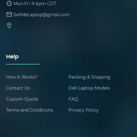
Mon-Fri 9-6pm CDT
SellMeLaptop@gmail.com
Help
How It Works?
Packing & Shipping
Contact Us
Dell Laptop Models
Custom Quote
FAQ
Terms and Conditions
Privacy Policy