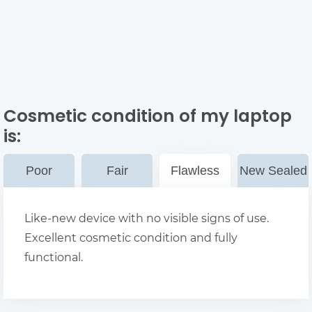
Cosmetic condition of my laptop
is:
Poor
Fair
Flawless
New Sealed
Like-new device with no visible signs of use.
Excellent cosmetic condition and fully
functional.