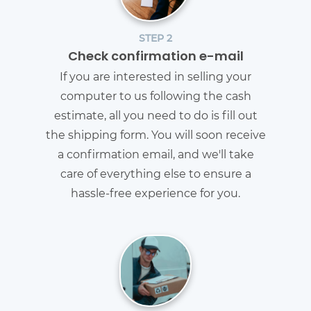
STEP 2
Check confirmation e-mail
If you are interested in selling your
computer to us following the cash
estimate, all you need to do is fill out
the shipping form. You will soon receive
a confirmation email, and we'll take
care of everything else to ensure a
hassle-free experience for you.