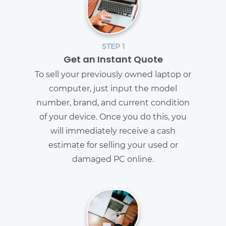
STEP 1
Get an Instant Quote
To sell your previously owned laptop or
computer, just input the model
number, brand, and current condition
of your device. Once you do this, you
will immediately receive a cash
estimate for selling your used or
damaged PC online.