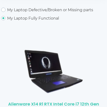
My Laptop Defective/Broken or Missing parts
My Laptop Fully Functional
Alienware X14 R1 RTX Intel Core i7 12th Gen