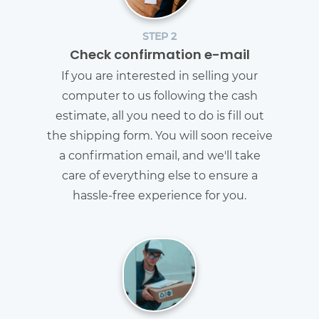
STEP 2
Check confirmation e-mail
If you are interested in selling your
computer to us following the cash
estimate, all you need to do is fill out
the shipping form. You will soon receive
a confirmation email, and we'll take
care of everything else to ensure a
hassle-free experience for you.