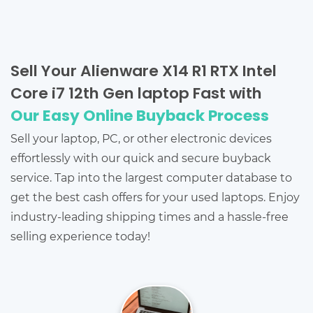
Sell Your Alienware X14 R1 RTX Intel
Core i7 12th Gen laptop Fast with
Our Easy Online Buyback Process
Sell your laptop, PC, or other electronic devices
effortlessly with our quick and secure buyback
service. Tap into the largest computer database to
get the best cash offers for your used laptops. Enjoy
industry-leading shipping times and a hassle-free
selling experience today!