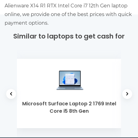
Alienware X14 R1 RTX Intel Core i7 12th Gen laptop
online, we provide one of the best prices with quick
payment options.
Similar to laptops to get cash for
 M1
Microsoft Surface Laptop 2 1769 Intel
De
Core i5 8th Gen