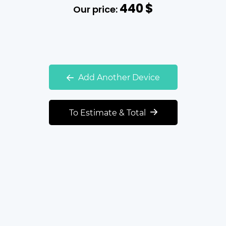
440
$
Our price:
Add Another Device
To Estimate & Total