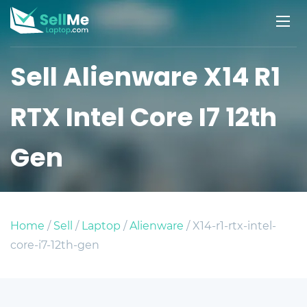
Sell Alienware X14 R1
RTX Intel Core I7 12th
Gen
Home
/
Sell
/
Laptop
/
Alienware
/ X14-r1-rtx-intel-
core-i7-12th-gen