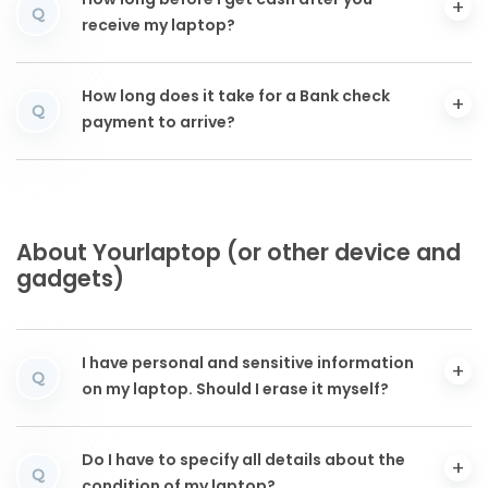
How long before I get cash after you
Q
receive my laptop?
How long does it take for a Bank check
Q
payment to arrive?
About Yourlaptop (or other device and
gadgets)
I have personal and sensitive information
Q
on my laptop. Should I erase it myself?
Do I have to specify all details about the
Q
condition of my laptop?