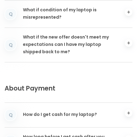
What if condition of my laptop is
Q
misrepresented?
What if the new offer doesn't meet my
expectations can I have my laptop
Q
shipped back to me?
About Payment
How do I get cash for my laptop?
Q