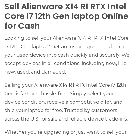
Sell Alienware X14 R1 RTX Intel
Core i7 12th Gen laptop Online
for Cash
Looking to sell your Alienware X14 R1 RTX Intel Core
i7 12th Gen laptop? Get an instant quote and turn
your used device into cash quickly and securely. We
accept devices in all conditions, including new, like-
new, used, and damaged.
Selling your Alienware X14 R1 RTX Intel Core i7 12th
Gen is fast and hassle-free. Simply select your
device condition, receive a competitive offer, and
ship your laptop for free. Trusted by customers
across the U.S. for safe and reliable device trade-ins.
Whether you're upgrading or just want to sell your