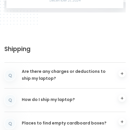
December 21, 2024
Shipping
Are there any charges or deductions to
Q
ship my laptop?
How do I ship my laptop?
Q
Places to find empty cardboard boxes?
Q