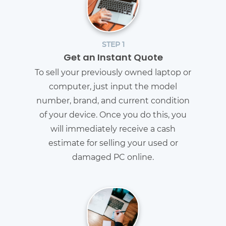
STEP 1
Get an Instant Quote
To sell your previously owned laptop or
computer, just input the model
number, brand, and current condition
of your device. Once you do this, you
will immediately receive a cash
estimate for selling your used or
damaged PC online.