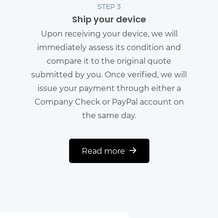
STEP 3
Ship your device
Upon receiving your device, we will
immediately assess its condition and
compare it to the original quote
submitted by you. Once verified, we will
issue your payment through either a
Company Check or PayPal account on
the same day.
Read more