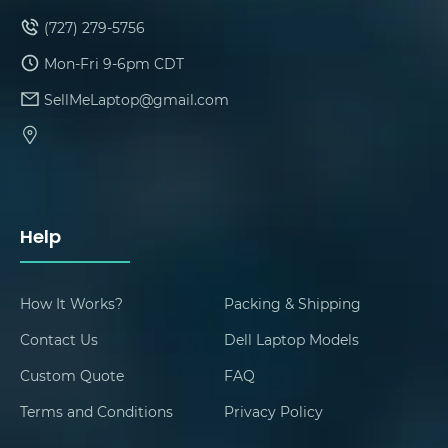
(727) 279-5756
Mon-Fri 9-6pm CDT
SellMeLaptop@gmail.com
Help
How It Works?
Packing & Shipping
Contact Us
Dell Laptop Models
Custom Quote
FAQ
Terms and Conditions
Privacy Policy