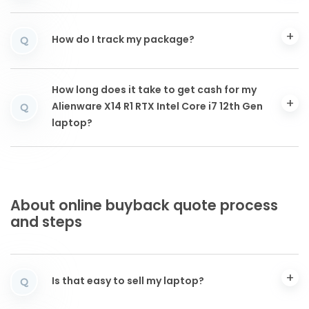
How do I track my package?
Q
How long does it take to get cash for my
Alienware X14 R1 RTX Intel Core i7 12th Gen
Q
laptop?
About online buyback quote process
and steps
Is that easy to sell my laptop?
Q