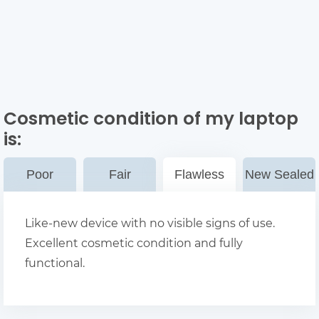
Cosmetic condition of my laptop
is:
Poor
Fair
Flawless
New Sealed
Like-new device with no visible signs of use.
Excellent cosmetic condition and fully
functional.