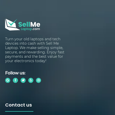
Turn your old laptops and tech
devices into cash with Sell Me
Laptop. We make selling simple,
secure, and rewarding. Enjoy fast
payments and the best value for
your electronics today!
Follow us:
Contact us