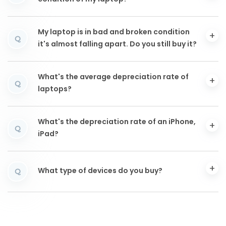
My laptop is in bad and broken condition
Q
it's almost falling apart. Do you still buy it?
What's the average depreciation rate of
Q
laptops?
What's the depreciation rate of an iPhone,
Q
iPad?
What type of devices do you buy?
Q