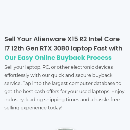
Sell Your Alienware X15 R2 Intel Core
i7 12th Gen RTX 3080 laptop Fast with
Our Easy Online Buyback Process
Sell your laptop, PC, or other electronic devices
effortlessly with our quick and secure buyback
service. Tap into the largest computer database to
get the best cash offers for your used laptops. Enjoy
industry-leading shipping times and a hassle-free
selling experience today!