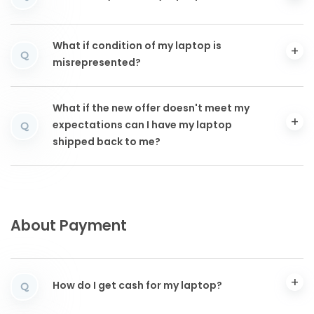
What if condition of my laptop is
Q
misrepresented?
What if the new offer doesn't meet my
expectations can I have my laptop
Q
shipped back to me?
About Payment
How do I get cash for my laptop?
Q