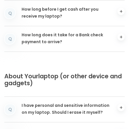
How long before I get cash after you
Q
receive my laptop?
How long does it take for a Bank check
Q
payment to arrive?
About Yourlaptop (or other device and
gadgets)
I have personal and sensitive information
Q
on my laptop. Should I erase it myself?