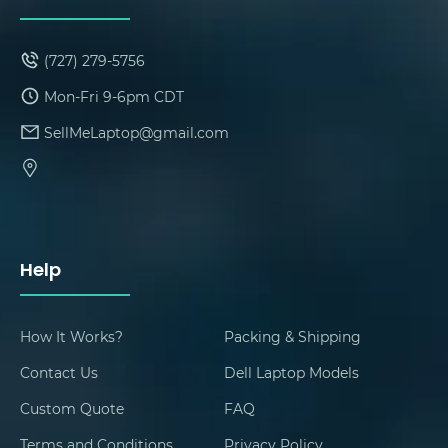
(727) 279-5756
Mon-Fri 9-6pm CDT
SellMeLaptop@gmail.com
Help
How It Works?
Packing & Shipping
Contact Us
Dell Laptop Models
Custom Quote
FAQ
Terms and Conditions
Privacy Policy