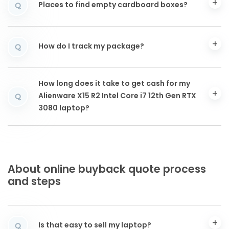
Places to find empty cardboard boxes?
Q
How do I track my package?
Q
How long does it take to get cash for my
Alienware X15 R2 Intel Core i7 12th Gen RTX
Q
3080 laptop?
About online buyback quote process
and steps
Is that easy to sell my laptop?
Q