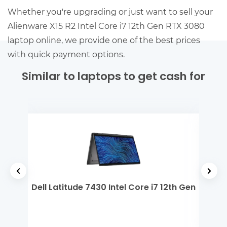
Whether you're upgrading or just want to sell your
Alienware X15 R2 Intel Core i7 12th Gen RTX 3080
laptop online, we provide one of the best prices
with quick payment options.
Similar to laptops to get cash for
 i3
Dell Latitude 7430 Intel Core i7 12th Gen
De