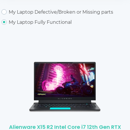
My Laptop Defective/Broken or Missing parts
My Laptop Fully Functional
Alienware X15 R2 Intel Core i7 12th Gen RTX