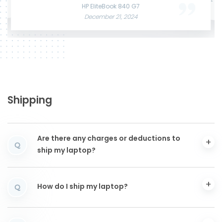
June 3, 2025
December 12, 2024
HP EliteBook 840 G7
December 21, 2024
Shipping
Are there any charges or deductions to
Q
ship my laptop?
How do I ship my laptop?
Q