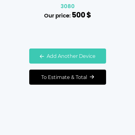
3080
500
$
Our price:
Add Another Device
To Estimate & Total