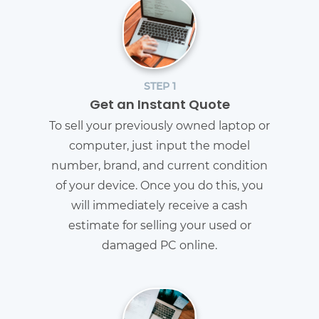
STEP 1
Get an Instant Quote
To sell your previously owned laptop or
computer, just input the model
number, brand, and current condition
of your device. Once you do this, you
will immediately receive a cash
estimate for selling your used or
damaged PC online.