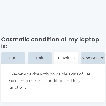
Cosmetic condition of my laptop
is:
Poor
Fair
Flawless
New Sealed
Like-new device with no visible signs of use.
Excellent cosmetic condition and fully
functional.