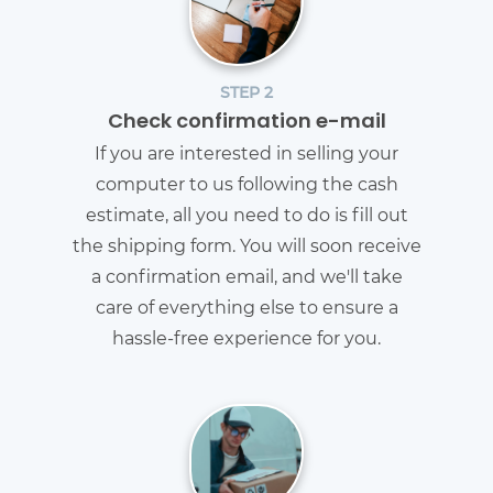
STEP 2
Check confirmation e-mail
If you are interested in selling your
computer to us following the cash
estimate, all you need to do is fill out
the shipping form. You will soon receive
a confirmation email, and we'll take
care of everything else to ensure a
hassle-free experience for you.