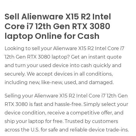
Sell Alienware X15 R2 Intel
Core i7 12th Gen RTX 3080
laptop Online for Cash
Looking to sell your Alienware X15 R2 Intel Core i7
12th Gen RTX 3080 laptop? Get an instant quote
and turn your used device into cash quickly and
securely. We accept devices in all conditions,
including new, like-new, used, and damaged.
Selling your Alienware X15 R2 Intel Core i7 12th Gen
RTX 3080 is fast and hassle-free. Simply select your
device condition, receive a competitive offer, and
ship your laptop for free. Trusted by customers
across the U.S. for safe and reliable device trade-ins.