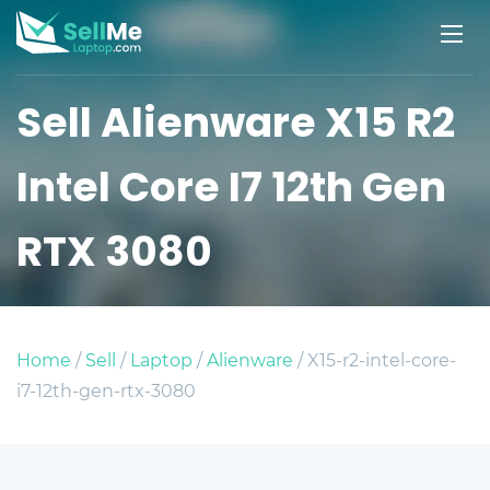
Sell Alienware X15 R2
Intel Core I7 12th Gen
RTX 3080
Home
/
Sell
/
Laptop
/
Alienware
/ X15-r2-intel-core-
i7-12th-gen-rtx-3080