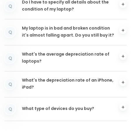
Do I have to specify all details about the
Q
condition of my laptop?
My laptop is in bad and broken condition
Q
it's almost falling apart. Do you still buy it?
What's the average depreciation rate of
Q
laptops?
What's the depreciation rate of an iPhone,
Q
iPad?
What type of devices do you buy?
Q