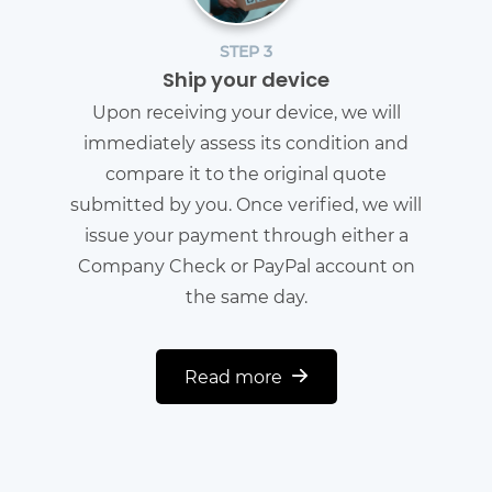
STEP 3
Ship your device
Upon receiving your device, we will
immediately assess its condition and
compare it to the original quote
submitted by you. Once verified, we will
issue your payment through either a
Company Check or PayPal account on
the same day.
Read more