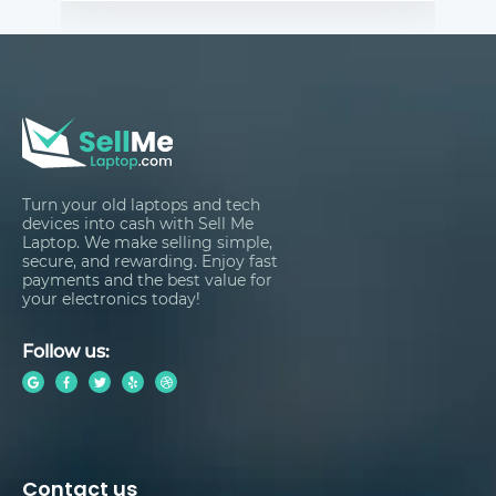
Turn your old laptops and tech
devices into cash with Sell Me
Laptop. We make selling simple,
secure, and rewarding. Enjoy fast
payments and the best value for
your electronics today!
Follow us:
Contact us