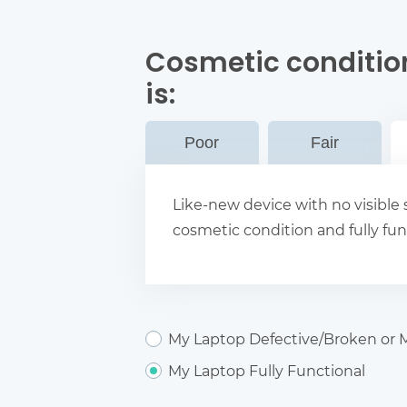
Cosmetic conditio
is:
Poor
Fair
Like-new device with no visible s
cosmetic condition and fully fun
My Laptop Defective/Broken or M
My Laptop Fully Functional