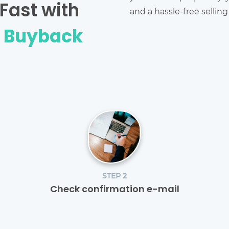
Fast with
and a hassle-free sellin
e Buyback
STEP 2
Check confirmation e-mail