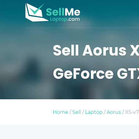
Sell Aorus X
GeForce GT
Home
/
Sell
/
Laptop
/
Aorus
/ X5-v7