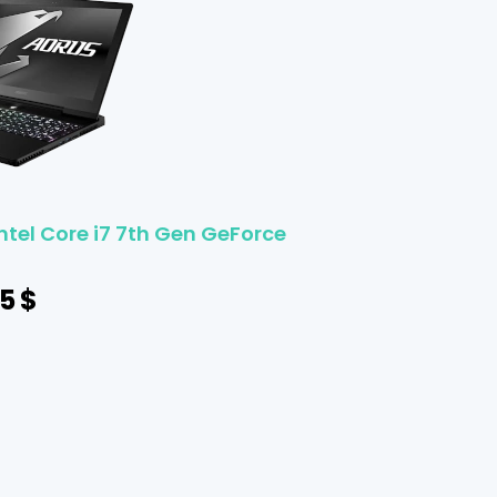
ntel Core i7 7th Gen GeForce
5
$