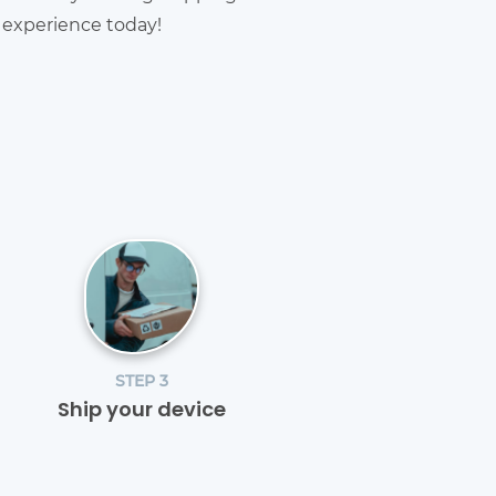
g experience today!
STEP 3
Ship your device