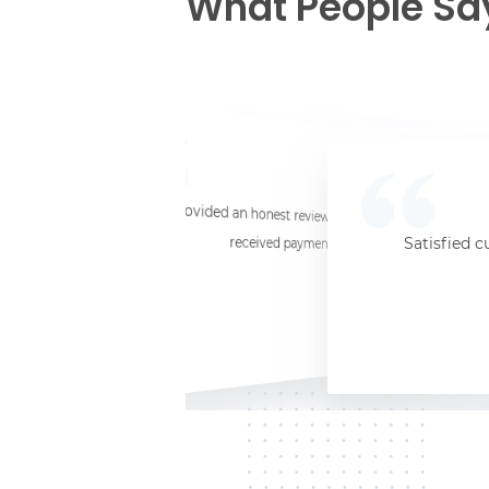
What People Sa
☆
☆
☆
☆
☆
I provided an honest review and they said my laptop was worth $11. Shi
received payment (Venmo) within about 3 weeks. Would
Satisfied c
Jersey City, NJ, 07302
Kate K.
HP Laptop
June 3, 2025