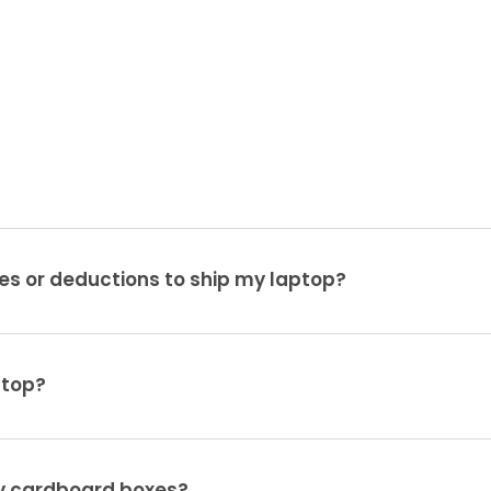
es or deductions to ship my laptop?
ptop?