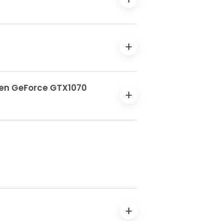
 Gen GeForce GTX1070