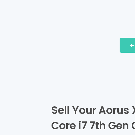
Sell Your Aorus 
Core i7 7th Gen