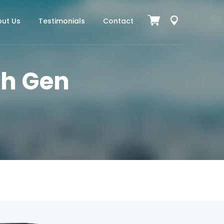
ut Us
Testimonials
Contact
7th Gen