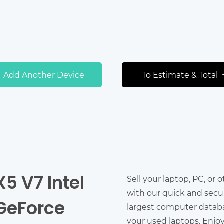
Add Another Device
To Estimate & Total
X5 V7 Intel
Sell your laptop, PC, or 
with our quick and secu
 GeForce
largest computer databas
your used laptops. Enjo