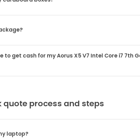
ty cardboard boxes?
package?
e to get cash for my Aorus X5 V7 Intel Core i7 7th
 quote process and steps
 my laptop?