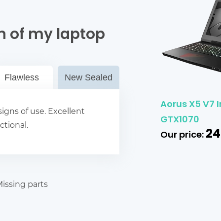
n of my laptop
Flawless
New Sealed
Aorus X5 V7 I
igns of use. Excellent
GTX1070
ctional.
24
Our price:
issing parts