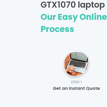
GTX1070 laptop 
Our Easy Onlin
Process
STEP 1
Get an Instant Quote