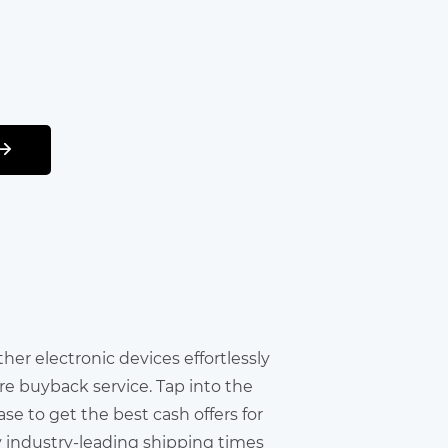
other electronic devices effortlessly
re buyback service. Tap into the
e to get the best cash offers for
y industry-leading shipping times