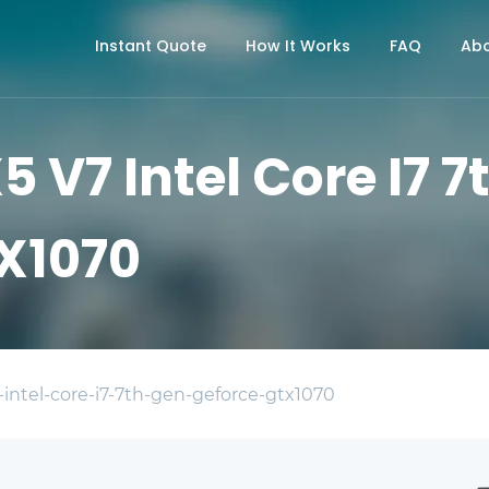
Instant Quote
How It Works
FAQ
Abo
5 V7 Intel Core I7 
X1070
-intel-core-i7-7th-gen-geforce-gtx1070