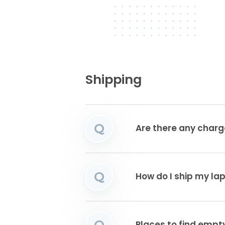
Shipping
Q
Are there any charg
Q
How do I ship my la
Q