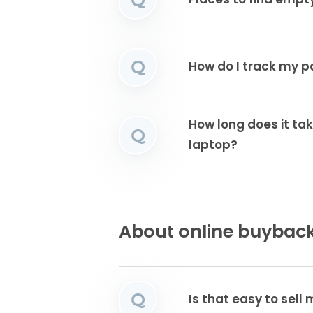
Places to find emp
Q
How do I track my 
How long does it tak
Q
laptop?
About online buyback
Q
Is that easy to sell