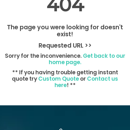
404
The page you were looking for doesn't
exist!
Requested URL >>
Sorry for the inconvenience.
Get back to our
home page.
** If you having trouble getting instant
quote try
Custom Quote
or
Contact us
here
! **