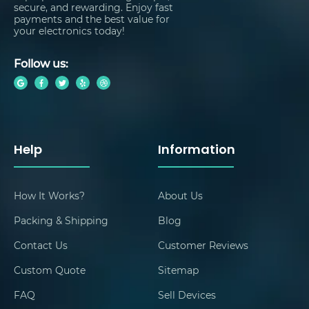
secure, and rewarding. Enjoy fast
payments and the best value for
your electronics today!
Follow us:
Help
Information
How It Works?
About Us
Packing & Shipping
Blog
Contact Us
Customer Reviews
Custom Quote
Sitemap
FAQ
Sell Devices