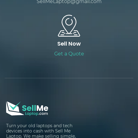
SellMeLaptop@gmail.com
Sell Now
Get a Quote
Turn your old laptops and tech
devices into cash with Sell Me
Laptop. We make selling simple,