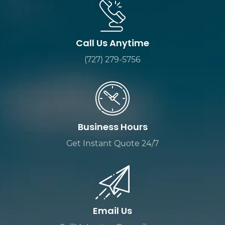
Call Us Anytime
(727) 279-5756
Business Hours
Get Instant Quote 24/7
Email Us