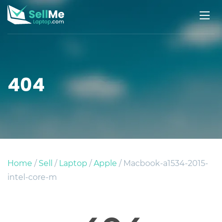
404
Home
/
Sell
/
Laptop
/
Apple
/ Macbook-a1534-2015-
intel-core-m