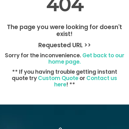
404
The page you were looking for doesn't
exist!
Requested URL >>
Sorry for the inconvenience.
Get back to our
home page.
** If you having trouble getting instant
quote try
Custom Quote
or
Contact us
here
! **