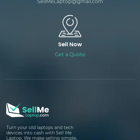
SellMeLaptop@gmail.com
Sell Now
Get a Quote
Turn your old laptops and tech
devices into cash with Sell Me
Laptop. We make selling simple,