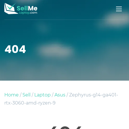
404
Home
/
Sell
/
Laptop
/
Asus
/ Zephyrus-g14-ga401-
rtx-3060-amd-ryzen-9