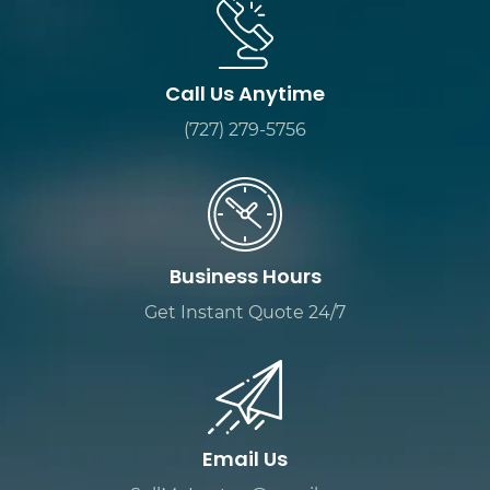
Call Us Anytime
(727) 279-5756
Business Hours
Get Instant Quote 24/7
Email Us