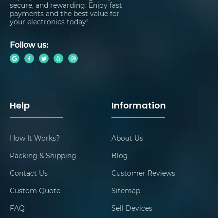
secure, and rewarding. Enjoy fast
payments and the best value for
your electronics today!
Follow us:
Help
Information
How It Works?
About Us
Packing & Shipping
Blog
Contact Us
Customer Reviews
Custom Quote
Sitemap
FAQ
Sell Devices