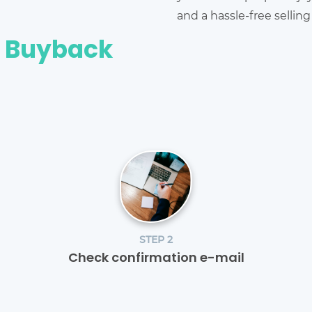
and a hassle-free sellin
e Buyback
STEP 2
Check confirmation e-mail