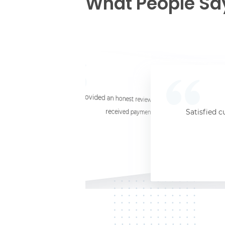
What People Sa
☆
☆
☆
☆
☆
I provided an honest review and they said my laptop was worth $11. Shi
received payment (Venmo) within about 3 weeks. Would
Satisfied c
Jersey City, NJ, 07302
Kate K.
HP Laptop
June 3, 2025