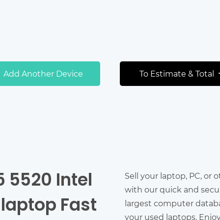
Add Another Device
To Estimate & Total
5 5520 Intel
Sell your laptop, PC, or 
with our quick and secu
 laptop Fast
largest computer databas
your used laptops. Enjo