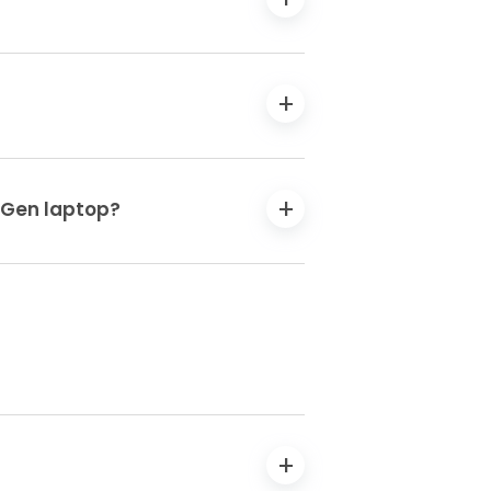
h Gen laptop?