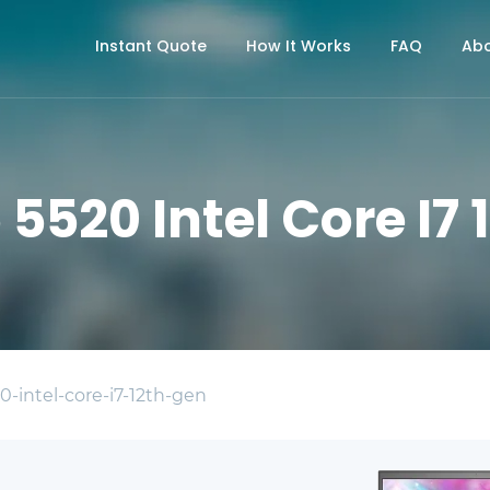
Instant Quote
How It Works
FAQ
Abo
5 5520 Intel Core I7
0-intel-core-i7-12th-gen