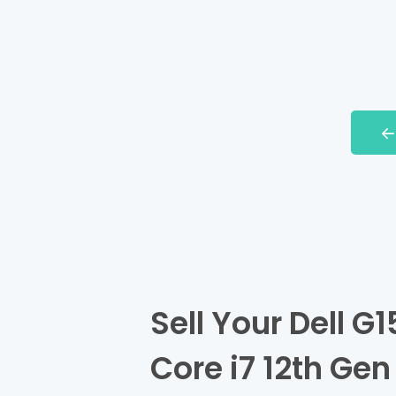
Sell Your Dell G1
Core i7 12th Gen