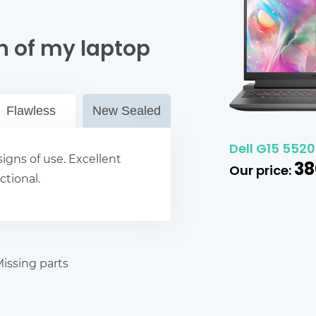
n of my laptop
Flawless
New Sealed
Dell G15 5520
igns of use. Excellent
38
Our price:
ctional.
issing parts