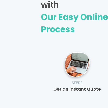
with
Our Easy Onlin
Process
STEP 1
Get an Instant Quote