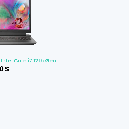
 Intel Core i7 12th Gen
0
$