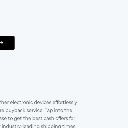
other electronic devices effortlessly
re buyback service. Tap into the
e to get the best cash offers for
y industry-leading shipping times