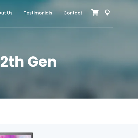
ut Us
Testimonials
Contact
 12th Gen