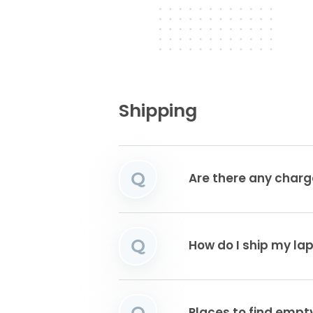
Shipping
Q
Are there any charg
Q
How do I ship my la
Q