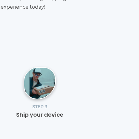
g experience today!
STEP 3
Ship your device