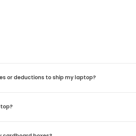
es or deductions to ship my laptop?
ptop?