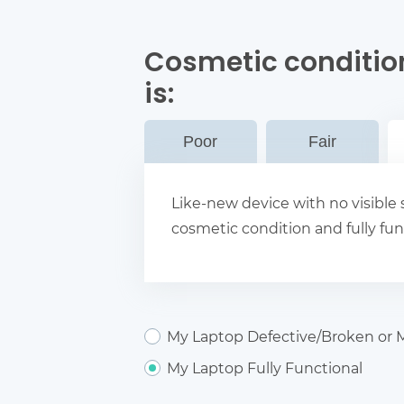
Cosmetic conditio
is:
Poor
Fair
Like-new device with no visible s
cosmetic condition and fully fun
My Laptop Defective/Broken or M
My Laptop Fully Functional