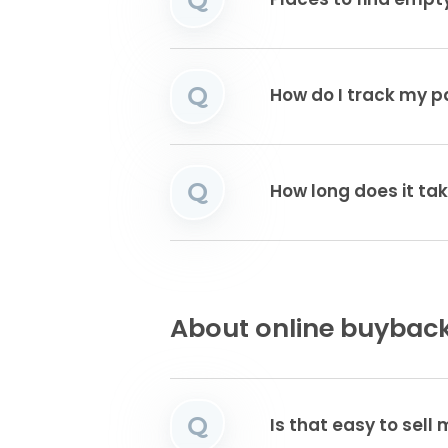
Places to find emp
Q
How do I track my 
Q
How long does it tak
About online buyback
Q
Is that easy to sell