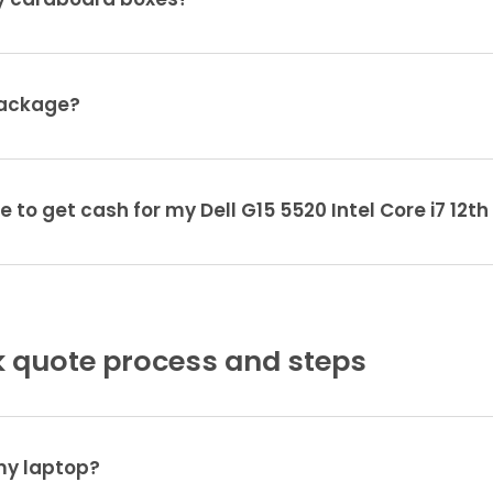
ty cardboard boxes?
package?
e to get cash for my Dell G15 5520 Intel Core i7 12t
 quote process and steps
 my laptop?