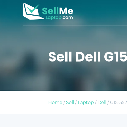
Sell Dell G1
Home
/
Sell
/
Laptop
/
Dell
/ G15-552