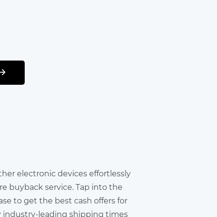
other electronic devices effortlessly
re buyback service. Tap into the
e to get the best cash offers for
y industry-leading shipping times