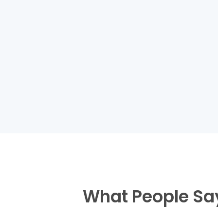
What People Sa