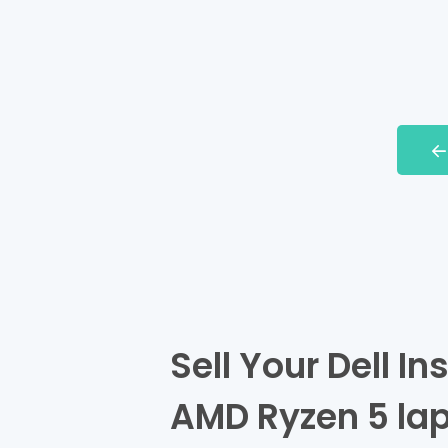
Sell Your Dell I
AMD Ryzen 5 lap