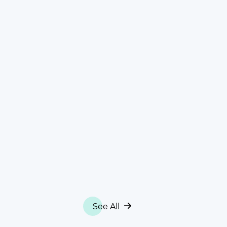
See All