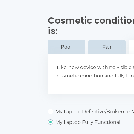
Cosmetic conditio
is:
Poor
Fair
Like-new device with no visible s
cosmetic condition and fully fun
My Laptop Defective/Broken or M
My Laptop Fully Functional