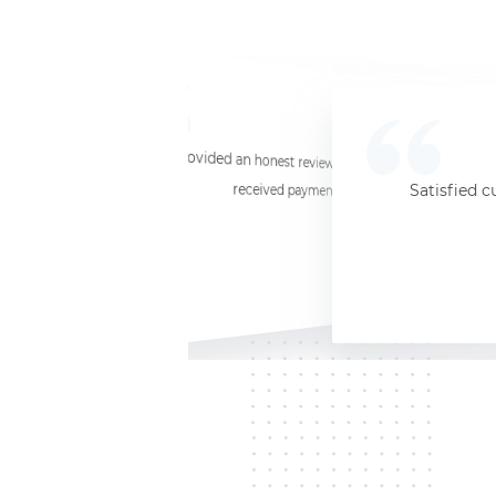
☆
☆
☆
☆
☆
I provided an honest review and they said my laptop was worth $11. Shi
received payment (Venmo) within about 3 weeks. Would
Satisfied c
Jersey City, NJ, 07302
Kate K.
HP Laptop
June 3, 2025