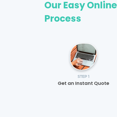
Our Easy Onlin
Process
STEP 1
Get an Instant Quote