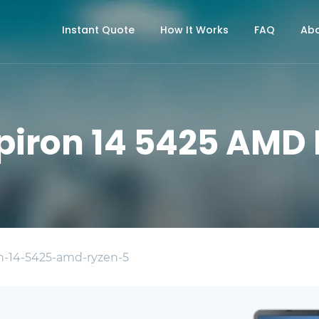
Instant Quote
How It Works
FAQ
Abo
nspiron 14 5425 AMD
on-14-5425-amd-ryzen-5