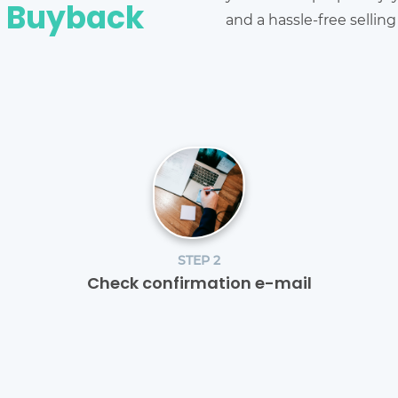
e Buyback
and a hassle-free sellin
STEP 2
Check confirmation e-mail