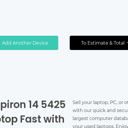
Add Another Device
To Estimate & Total
nspiron 14 5425
Sell your laptop, PC, or 
with our quick and secu
top Fast with
largest computer databas
your used laptops. Enjo