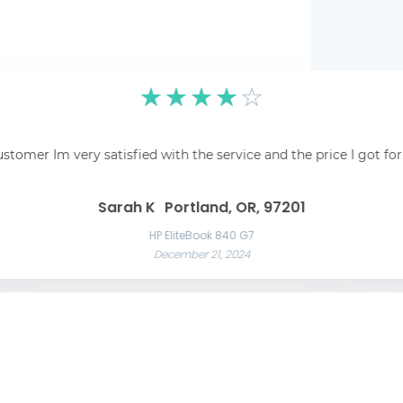
☆
☆
☆
☆
☆
pping was easy and
☆
☆
☆
☆
☆
 recommend!
Fantastic! Fantastic s
ustomer Im very satisfied with the service and the price I got fo
Awesome service Awesome service and great communication throughout t
Great 
Las Vegas, NV, 89101
Liam C
Mason W
Sarah K
Portland, OR, 97201
Razer Blade 15 Advanced
November 22, 2024
App
HP EliteBook 840 G7
December 21, 2024