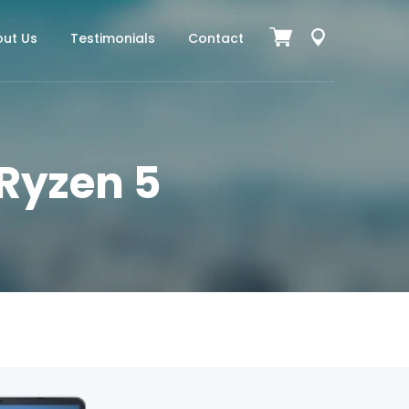
ut Us
Testimonials
Contact
 Ryzen 5