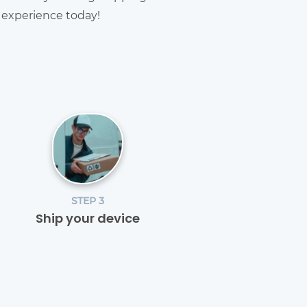
g experience today!
STEP 3
Ship your device