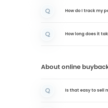
Q
How do I track my 
Q
How long does it tak
About online buyback
Q
Is that easy to sell