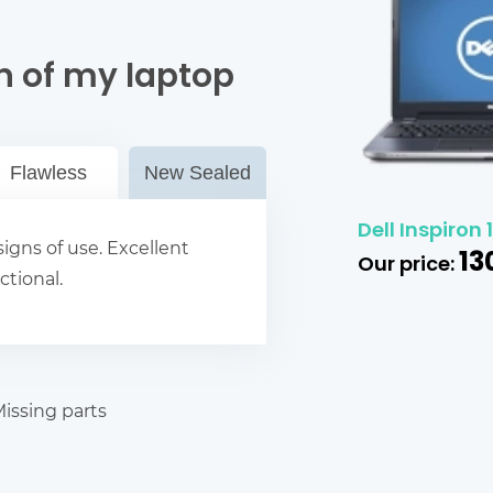
n of my laptop
Flawless
New Sealed
Dell Inspiron
igns of use. Excellent
13
Our price:
ctional.
issing parts