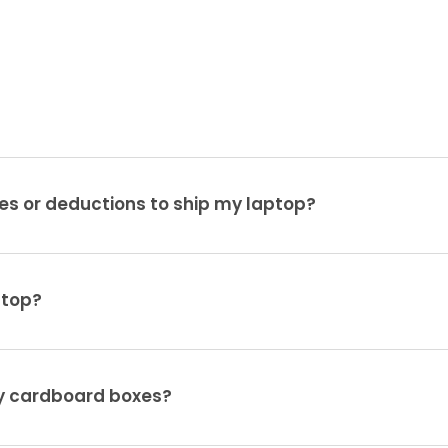
es or deductions to ship my laptop?
ptop?
ty cardboard boxes?