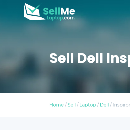
Sell Dell I
Home
/
Sell
/
Laptop
/
Dell
/ Inspir