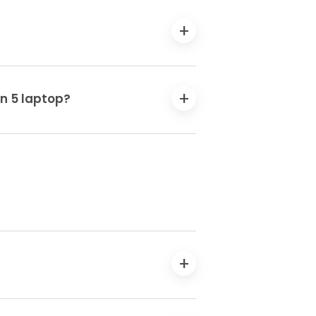
en 5 laptop?