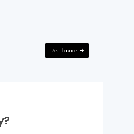
Read more
y?