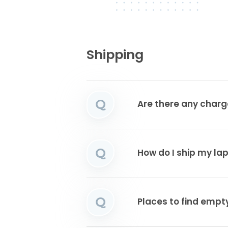
Shipping
Q
Are there any charg
Q
How do I ship my la
Q
Places to find emp