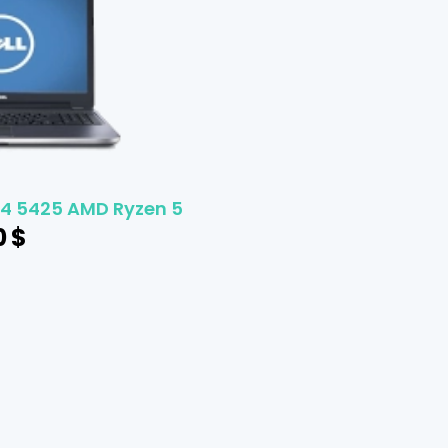
 14 5425 AMD Ryzen 5
0
$