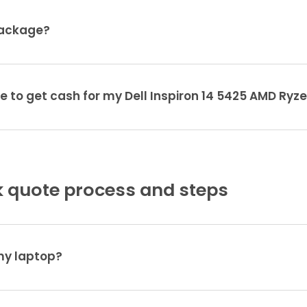
package?
e to get cash for my Dell Inspiron 14 5425 AMD Ryz
 quote process and steps
 my laptop?