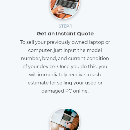
STEP 1
Get an Instant Quote
To sell your previously owned laptop or
computer, just input the model
number, brand, and current condition
of your device. Once you do this, you
will immediately receive a cash
estimate for selling your used or
damaged PC online.