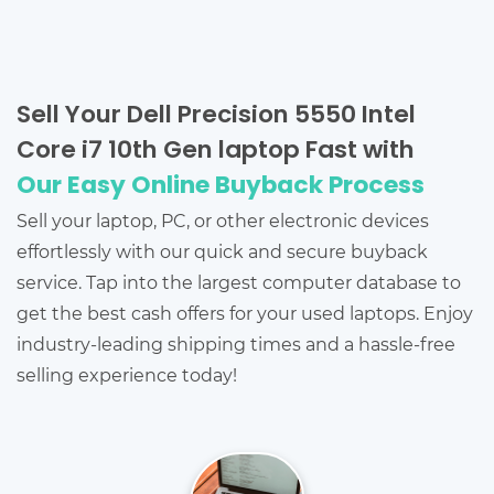
Sell Your Dell Precision 5550 Intel
Core i7 10th Gen laptop Fast with
Our Easy Online Buyback Process
Sell your laptop, PC, or other electronic devices
effortlessly with our quick and secure buyback
service. Tap into the largest computer database to
get the best cash offers for your used laptops. Enjoy
industry-leading shipping times and a hassle-free
selling experience today!