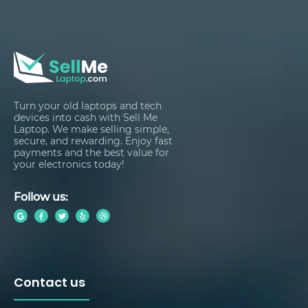
Turn your old laptops and tech
devices into cash with Sell Me
Laptop. We make selling simple,
secure, and rewarding. Enjoy fast
payments and the best value for
your electronics today!
Follow us:
Contact us