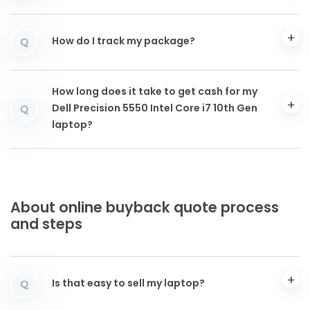
How do I track my package?
Q
How long does it take to get cash for my
Dell Precision 5550 Intel Core i7 10th Gen
Q
laptop?
About online buyback quote process
and steps
Is that easy to sell my laptop?
Q