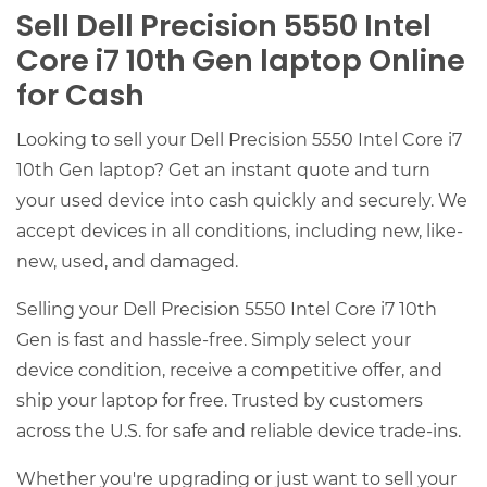
Sell Dell Precision 5550 Intel
Core i7 10th Gen laptop Online
for Cash
Looking to sell your Dell Precision 5550 Intel Core i7
10th Gen laptop? Get an instant quote and turn
your used device into cash quickly and securely. We
accept devices in all conditions, including new, like-
new, used, and damaged.
Selling your Dell Precision 5550 Intel Core i7 10th
Gen is fast and hassle-free. Simply select your
device condition, receive a competitive offer, and
ship your laptop for free. Trusted by customers
across the U.S. for safe and reliable device trade-ins.
Whether you're upgrading or just want to sell your