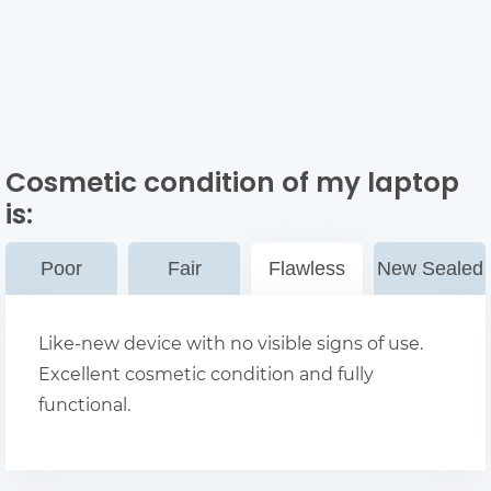
Cosmetic condition of my laptop
is:
Poor
Fair
Flawless
New Sealed
Like-new device with no visible signs of use.
Excellent cosmetic condition and fully
functional.