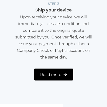
STEP 3
Ship your device
Upon receiving your device, we will
immediately assess its condition and
compare it to the original quote
submitted by you. Once verified, we will
issue your payment through either a
Company Check or PayPal account on
the same day.
Read more