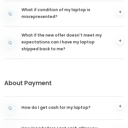
What if condition of my laptop is
Q
misrepresented?
What if the new offer doesn't meet my
expectations can I have my laptop
Q
shipped back to me?
About Payment
How do I get cash for my laptop?
Q