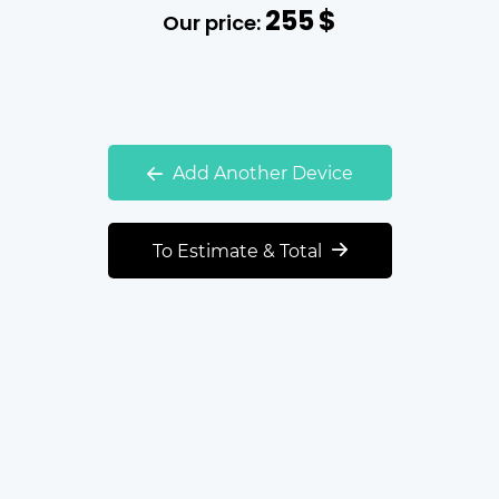
255
$
Our price:
Add Another Device
To Estimate & Total