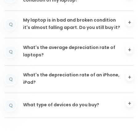
condition of my laptop?
My laptop is in bad and broken condition
Q
it's almost falling apart. Do you still buy it?
What's the average depreciation rate of
Q
laptops?
What's the depreciation rate of an iPhone,
Q
iPad?
What type of devices do you buy?
Q