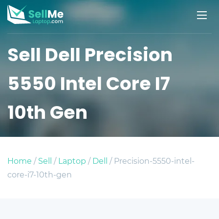
Sell Dell Precision
5550 Intel Core I7
10th Gen
Home
/
Sell
/
Laptop
/
Dell
/ Precision-5550-intel-
core-i7-10th-gen