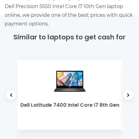
Dell Precision 5550 Intel Core i7 10th Gen laptop
online, we provide one of the best prices with quick
payment options.
Similar to laptops to get cash for
 Gen
Dell Latitude 7400 Intel Core i7 8th Gen
De