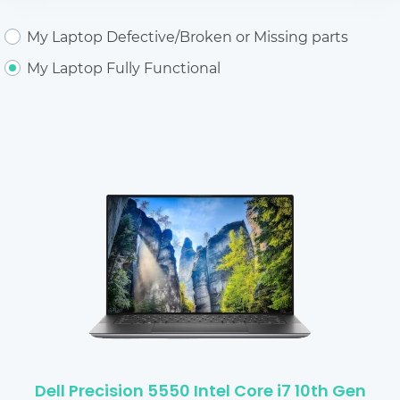
My Laptop Defective/Broken or Missing parts
My Laptop Fully Functional
Dell Precision 5550 Intel Core i7 10th Gen