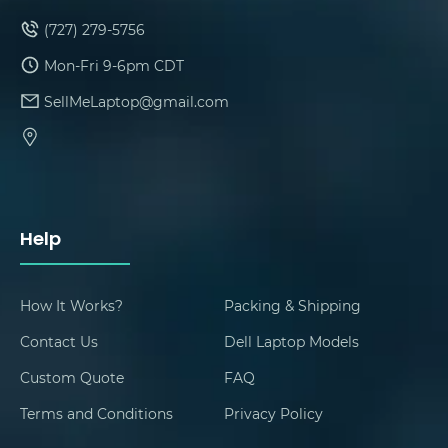
(727) 279-5756
Mon-Fri 9-6pm CDT
SellMeLaptop@gmail.com
Help
How It Works?
Packing & Shipping
Contact Us
Dell Laptop Models
Custom Quote
FAQ
Terms and Conditions
Privacy Policy