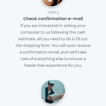
STEP 2
Check confirmation e-mail
If you are interested in selling your
computer to us following the cash
estimate, all you need to do is fill out
the shipping form. You will soon receive
a confirmation email, and we'll take
care of everything else to ensure a
hassle-free experience for you.