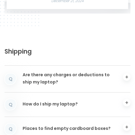
December 21, 2024
Shipping
Are there any charges or deductions to
Q
ship my laptop?
How do I ship my laptop?
Q
Places to find empty cardboard boxes?
Q