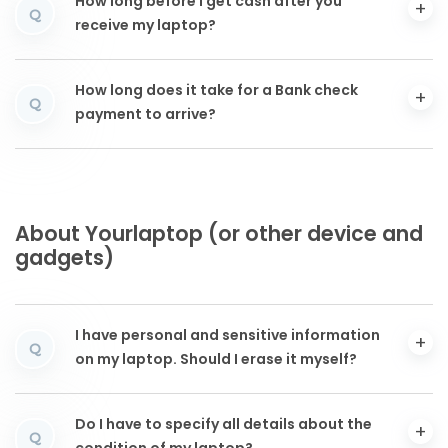
How long before I get cash after you
Q
receive my laptop?
How long does it take for a Bank check
Q
payment to arrive?
About Yourlaptop (or other device and
gadgets)
I have personal and sensitive information
Q
on my laptop. Should I erase it myself?
Do I have to specify all details about the
Q