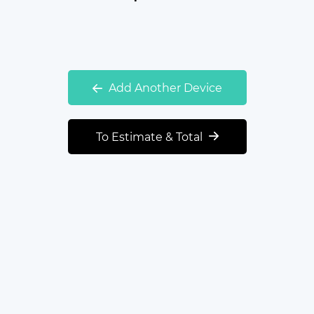
Add Another Device
To Estimate & Total