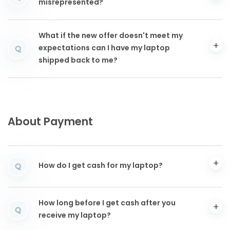
misrepresented?
What if the new offer doesn't meet my
expectations can I have my laptop
Q
shipped back to me?
About Payment
How do I get cash for my laptop?
Q
How long before I get cash after you
Q
receive my laptop?