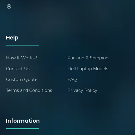
Help
How It Works?
Packing & Shipping
Contact Us
Dell Laptop Models
Custom Quote
FAQ
Terms and Conditions
Privacy Policy
Information