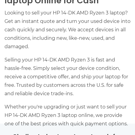
laptop Online for Cash
Looking to sell your HP 14-DK AMD Ryzen 3 laptop?
Get an instant quote and turn your used device into
cash quickly and securely. We accept devices in all
conditions, including new, like-new, used, and
damaged.
Selling your HP 14-DK AMD Ryzen 3 is fast and
hassle-free. Simply select your device condition,
receive a competitive offer, and ship your laptop for
free. Trusted by customers across the U.S. for safe
and reliable device trade-ins.
Whether you're upgrading or just want to sell your
HP 14-DK AMD Ryzen 3 laptop online, we provide
one of the best prices with quick payment options.