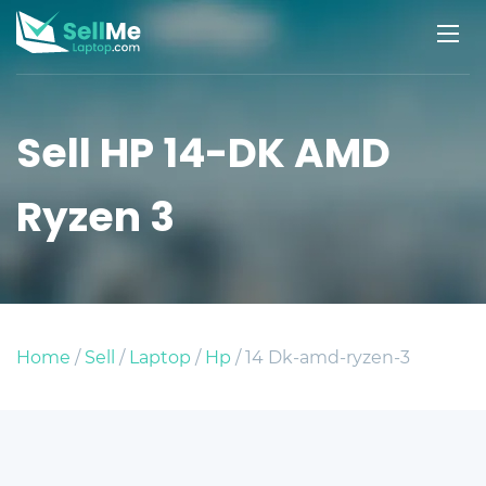
Sell HP 14-DK AMD
Ryzen 3
Home
/
Sell
/
Laptop
/
Hp
/ 14 Dk-amd-ryzen-3