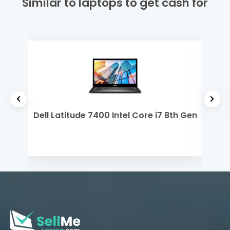
Similar to laptops to get cash for
7th
Dell Latitude 7400 Intel Core i7 8th Gen
MSI