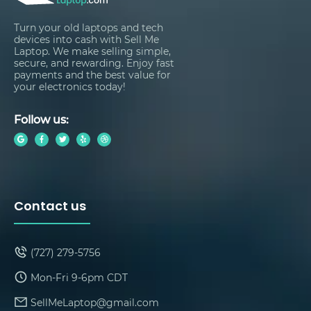
Turn your old laptops and tech
devices into cash with Sell Me
Laptop. We make selling simple,
secure, and rewarding. Enjoy fast
payments and the best value for
your electronics today!
Follow us:
Contact us
(727) 279-5756
Mon-Fri 9-6pm CDT
SellMeLaptop@gmail.com