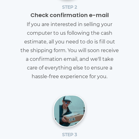
STEP 2
Check confirmation e-mail
If you are interested in selling your
computer to us following the cash
estimate, all you need to do is fill out
the shipping form. You will soon receive
a confirmation email, and we'll take
care of everything else to ensure a
hassle-free experience for you.
STEP 3