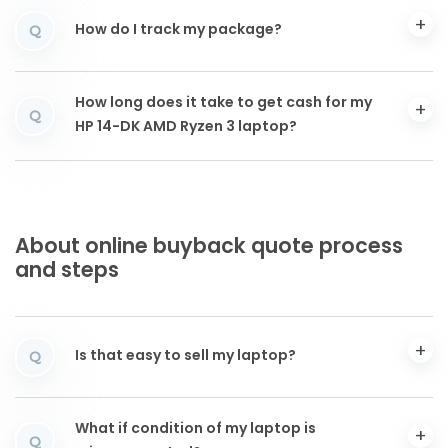
How do I track my package?
Q
How long does it take to get cash for my
Q
HP 14-DK AMD Ryzen 3 laptop?
About online buyback quote process
and steps
Is that easy to sell my laptop?
Q
What if condition of my laptop is
Q