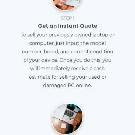
STEP 1
Get an Instant Quote
To sell your previously owned laptop or
computer, just input the model
number, brand, and current condition
of your device. Once you do this, you
will immediately receive a cash
estimate for selling your used or
damaged PC online.