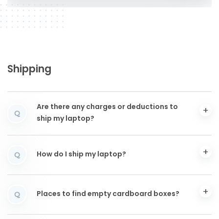
Shipping
Are there any charges or deductions to
Q
ship my laptop?
How do I ship my laptop?
Q
Places to find empty cardboard boxes?
Q