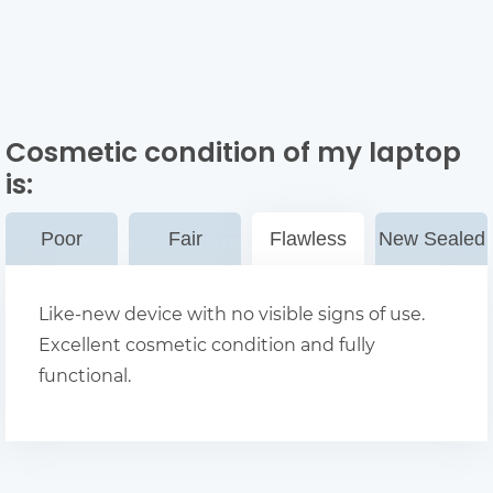
Cosmetic condition of my laptop
is:
Poor
Fair
Flawless
New Sealed
Like-new device with no visible signs of use.
Excellent cosmetic condition and fully
functional.