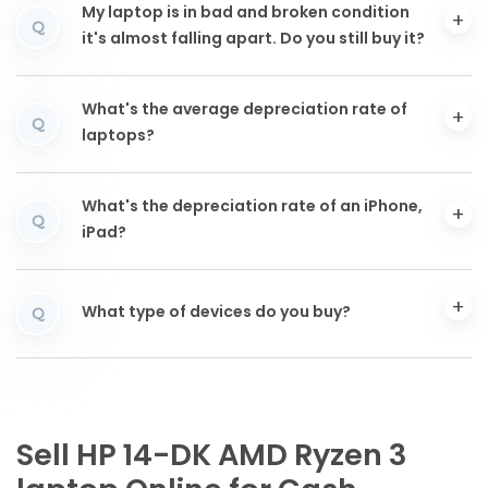
My laptop is in bad and broken condition
Q
it's almost falling apart. Do you still buy it?
What's the average depreciation rate of
Q
laptops?
What's the depreciation rate of an iPhone,
Q
iPad?
What type of devices do you buy?
Q
Sell HP 14-DK AMD Ryzen 3