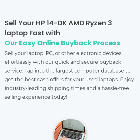
Sell Your HP 14-DK AMD Ryzen 3
laptop Fast with
Our Easy Online Buyback Process
Sell your laptop, PC, or other electronic devices
effortlessly with our quick and secure buyback
service. Tap into the largest computer database to
get the best cash offers for your used laptops. Enjoy
industry-leading shipping times and a hassle-free
selling experience today!