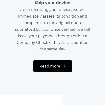
Ship your device
Upon receiving your device, we will
immediately assess its condition and
compare it to the original quote
submitted by you. Once verified, we will
issue your payment through either a
Company Check or PayPal account on
the same day.
Read more