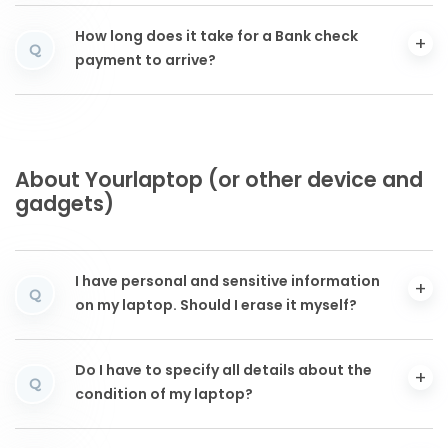
How long does it take for a Bank check
Q
payment to arrive?
About Yourlaptop (or other device and
gadgets)
I have personal and sensitive information
Q
on my laptop. Should I erase it myself?
Do I have to specify all details about the
Q
condition of my laptop?