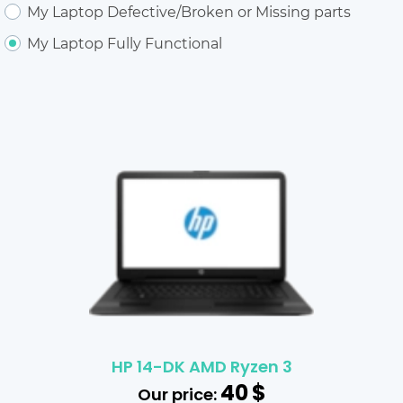
My Laptop Defective/Broken or Missing parts
My Laptop Fully Functional
HP 14-DK AMD Ryzen 3
40
$
Our price: