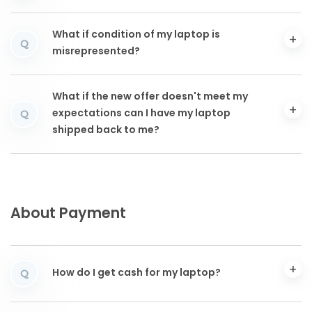
What if condition of my laptop is
Q
misrepresented?
What if the new offer doesn't meet my
expectations can I have my laptop
Q
shipped back to me?
About Payment
How do I get cash for my laptop?
Q