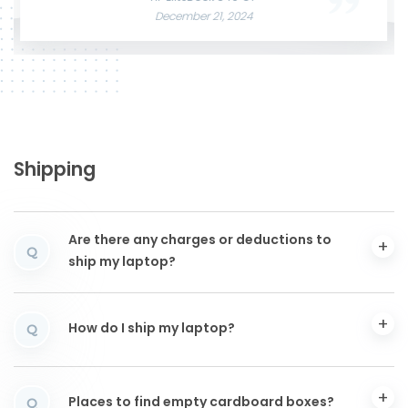
December 21, 2024
Shipping
Are there any charges or deductions to
Q
ship my laptop?
How do I ship my laptop?
Q
Places to find empty cardboard boxes?
Q