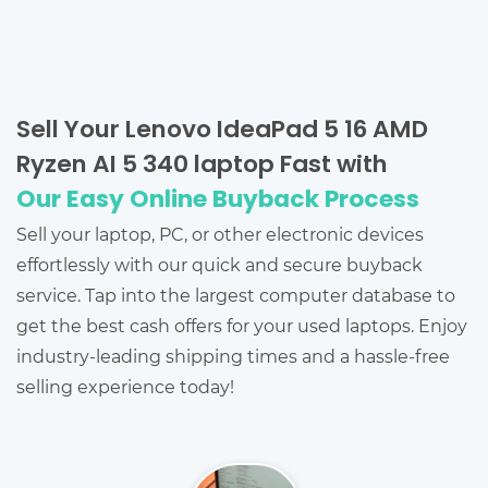
Sell Your Lenovo IdeaPad 5 16 AMD
Ryzen AI 5 340 laptop Fast with
Our Easy Online Buyback Process
Sell your laptop, PC, or other electronic devices
effortlessly with our quick and secure buyback
service. Tap into the largest computer database to
get the best cash offers for your used laptops. Enjoy
industry-leading shipping times and a hassle-free
selling experience today!