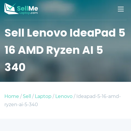
Sell Lenovo IdeaPad 5
16 AMD Ryzen AI 5
340
Home
/
Sell
/
Laptop
/
Lenovo
/ Ideapad-5-16-amd-
ryzen-ai-5-340