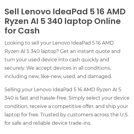
Sell Lenovo IdeaPad 5 16 AMD
Ryzen AI 5 340 laptop Online
for Cash
Looking to sell your Lenovo IdeaPad 5 16 AMD
Ryzen AI 5 340 laptop? Get an instant quote and
turn your used device into cash quickly and
securely. We accept devices in all conditions,
including new, like-new, used, and damaged.
Selling your Lenovo IdeaPad 5 16 AMD Ryzen AI 5
340 is fast and hassle-free. Simply select your device
condition, receive a competitive offer, and ship your
laptop for free. Trusted by customers across the U.S.
for safe and reliable device trade-ins.