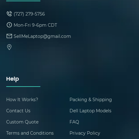
(727) 279-5756
Mon-Fri 9-6pm CDT
SellMeLaptop@gmail.com
Help
How It Works?
Packing & Shipping
Contact Us
Dell Laptop Models
Custom Quote
FAQ
Terms and Conditions
Privacy Policy