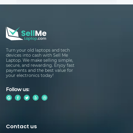
Turn your old laptops and tech
devices into cash with Sell Me
Laptop. We make selling simple,
secure, and rewarding. Enjoy fast
payments and the best value for
your electronics today!
Follow us:
Contact us