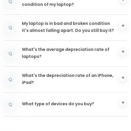
Q
condition of my laptop?
My laptop is in bad and broken condition
Q
it's almost falling apart. Do you still buy it?
What's the average depreciation rate of
Q
laptops?
What's the depreciation rate of an iPhone,
Q
iPad?
What type of devices do you buy?
Q