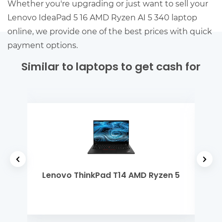
Whether you're upgrading or just want to sell your
Lenovo IdeaPad 5 16 AMD Ryzen AI 5 340 laptop
online, we provide one of the best prices with quick
payment options.
Similar to laptops to get cash for
el
Lenovo ThinkPad T14 AMD Ryzen 5
Ap