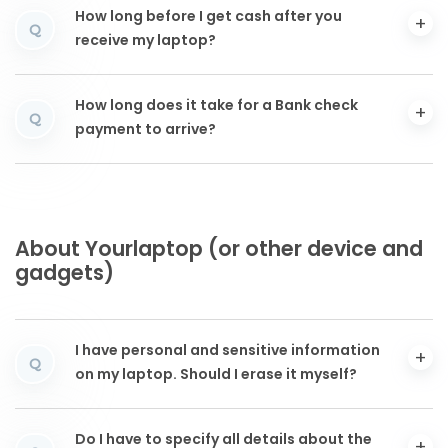
How long before I get cash after you
Q
receive my laptop?
How long does it take for a Bank check
Q
payment to arrive?
About Yourlaptop (or other device and
gadgets)
I have personal and sensitive information
Q
on my laptop. Should I erase it myself?
Do I have to specify all details about the