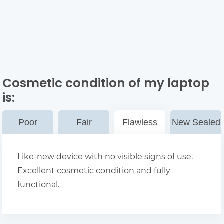
Cosmetic condition of my laptop
is:
Poor
Fair
Flawless
New Sealed
Like-new device with no visible signs of use.
Excellent cosmetic condition and fully
functional.