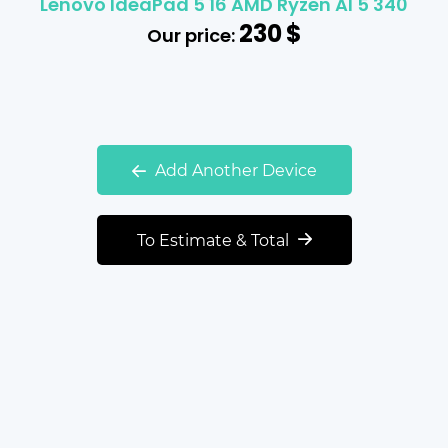
Lenovo IdeaPad 5 16 AMD Ryzen AI 5 340
230
$
Our price:
Add Another Device
To Estimate & Total