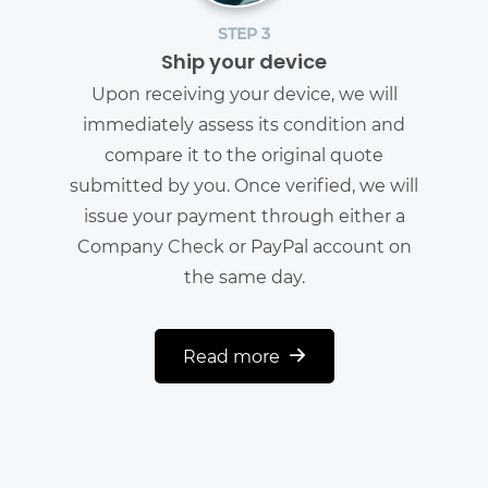
STEP 3
Ship your device
Upon receiving your device, we will
immediately assess its condition and
compare it to the original quote
submitted by you. Once verified, we will
issue your payment through either a
Company Check or PayPal account on
the same day.
Read more