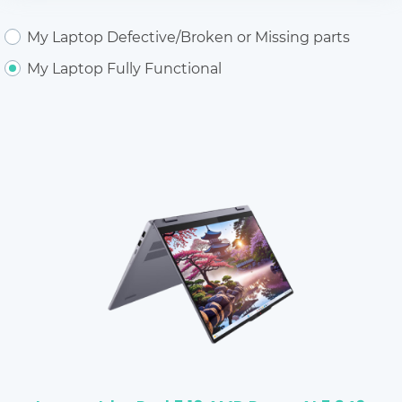
My Laptop Defective/Broken or Missing parts
My Laptop Fully Functional