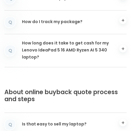
How do I track my package?
Q
How long does it take to get cash for my
Lenovo IdeaPad 5 16 AMD Ryzen AI 5 340
Q
laptop?
About online buyback quote process
and steps
Is that easy to sell my laptop?
Q