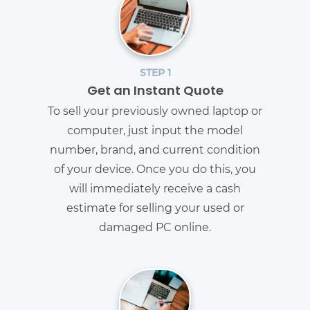
STEP 1
Get an Instant Quote
To sell your previously owned laptop or
computer, just input the model
number, brand, and current condition
of your device. Once you do this, you
will immediately receive a cash
estimate for selling your used or
damaged PC online.