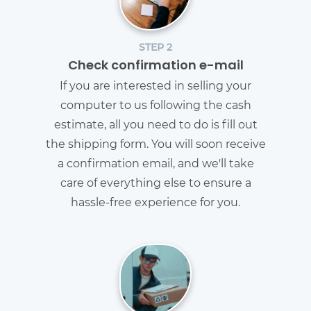
STEP 2
Check confirmation e-mail
If you are interested in selling your
computer to us following the cash
estimate, all you need to do is fill out
the shipping form. You will soon receive
a confirmation email, and we'll take
care of everything else to ensure a
hassle-free experience for you.