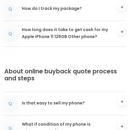
How do I track my package?
Q
How long does it take to get cash for my
Q
Apple iPhone 11 128GB Other phone?
About online buyback quote process
and steps
Is that easy to sell my phone?
Q
What if condition of my phone is
Q