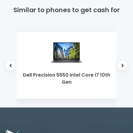
Similar to phones to get cash for
 5
Dell Precision 5550 Intel Core i7 10th
Mi
Gen