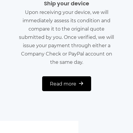
Ship your device
Upon receiving your device, we will
immediately assess its condition and
compare it to the original quote
submitted by you. Once verified, we will
issue your payment through either a
Company Check or PayPal account on
the same day.
Read more