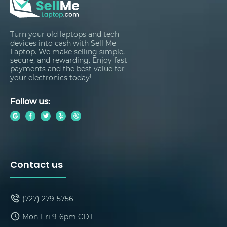
Turn your old laptops and tech
devices into cash with Sell Me
Laptop. We make selling simple,
secure, and rewarding. Enjoy fast
payments and the best value for
your electronics today!
Follow us:
Contact us
(727) 279-5756
Mon-Fri 9-6pm CDT