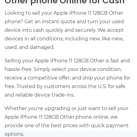
Other phone Online for Cash
Looking to sell your Apple iPhone 11 128GB Other
phone? Get an instant quote and turn your used
device into cash quickly and securely. We accept
devices in all conditions, including new, like-new,
used, and damaged.
Selling your Apple iPhone 11 128GB Other is fast and
hassle-free. Simply select your device condition,
receive a competitive offer, and ship your phone for
free. Trusted by customers across the U.S. for safe
and reliable device trade-ins.
Whether you're upgrading or just want to sell your
Apple iPhone 11 128GB Other phone online, we
provide one of the best prices with quick payment
options.