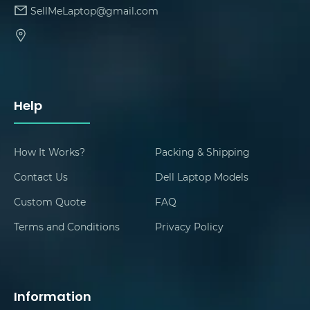
SellMeLaptop@gmail.com
Help
How It Works?
Packing & Shipping
Contact Us
Dell Laptop Models
Custom Quote
FAQ
Terms and Conditions
Privacy Policy
Information