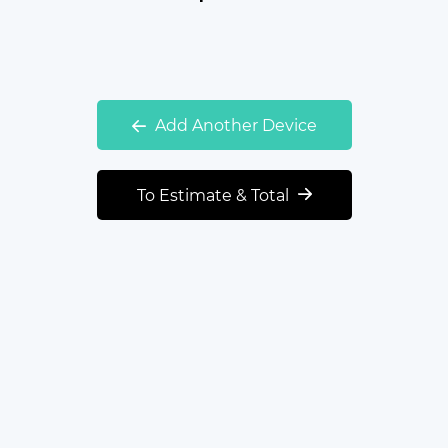
Add Another Device
To Estimate & Total