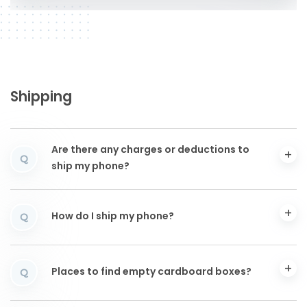
Shipping
Are there any charges or deductions to
Q
ship my phone?
How do I ship my phone?
Q
Places to find empty cardboard boxes?
Q