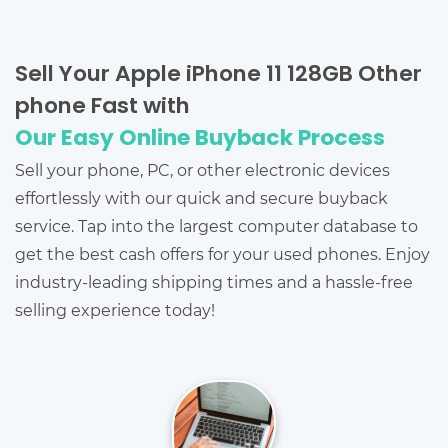
Sell Your Apple iPhone 11 128GB Other
phone Fast with
Our Easy Online Buyback Process
Sell your phone, PC, or other electronic devices
effortlessly with our quick and secure buyback
service. Tap into the largest computer database to
get the best cash offers for your used phones. Enjoy
industry-leading shipping times and a hassle-free
selling experience today!