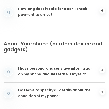
How long does it take for a Bank check
Q
payment to arrive?
About Yourphone (or other device and
gadgets)
I have personal and sensitive information
Q
on my phone. Should I erase it myself?
Do I have to specify all details about the
Q
condition of my phone?