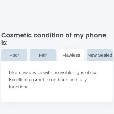
Cosmetic condition of my phone
is:
Poor
Fair
Flawless
New Sealed
Like-new device with no visible signs of use.
Excellent cosmetic condition and fully
functional.