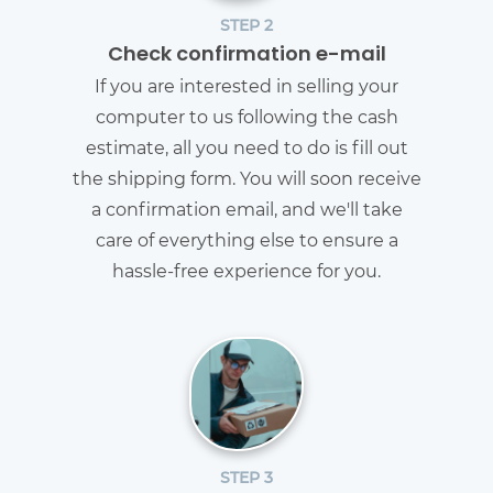
STEP 2
Check confirmation e-mail
If you are interested in selling your
computer to us following the cash
estimate, all you need to do is fill out
the shipping form. You will soon receive
a confirmation email, and we'll take
care of everything else to ensure a
hassle-free experience for you.
STEP 3