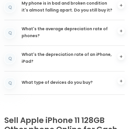
My phone is in bad and broken condition
Q
it's almost falling apart. Do you still buy it?
What's the average depreciation rate of
Q
phones?
What's the depreciation rate of an iPhone,
Q
iPad?
What type of devices do you buy?
Q
Sell Apple iPhone 11 128GB