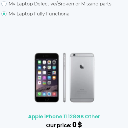
My Laptop Defective/Broken or Missing parts
My Laptop Fully Functional
Apple iPhone 11 128GB Other
0
$
Our price: