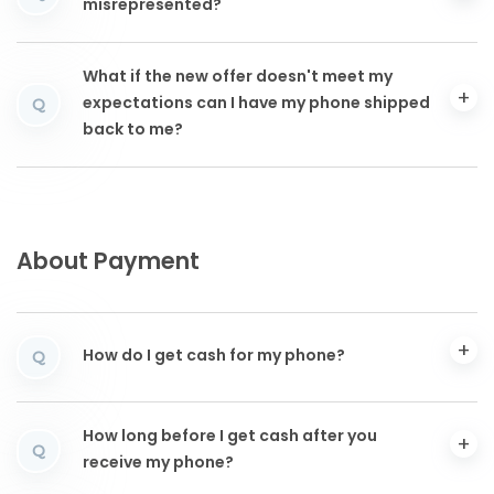
misrepresented?
What if the new offer doesn't meet my
expectations can I have my phone shipped
Q
back to me?
About Payment
How do I get cash for my phone?
Q
How long before I get cash after you
Q
receive my phone?