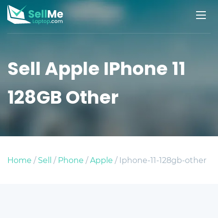
Sell Apple IPhone 11
128GB Other
Home
/
Sell
/
Phone
/
Apple
/ Iphone-11-128gb-other