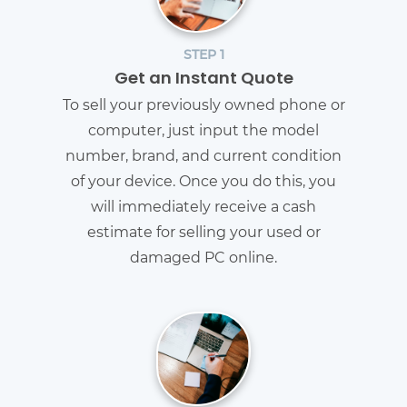
STEP 1
Get an Instant Quote
To sell your previously owned phone or
computer, just input the model
number, brand, and current condition
of your device. Once you do this, you
will immediately receive a cash
estimate for selling your used or
damaged PC online.