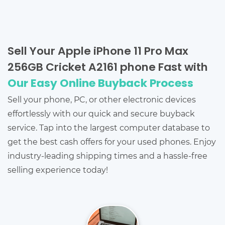
Sell Your Apple iPhone 11 Pro Max
256GB Cricket A2161 phone Fast with
Our Easy Online Buyback Process
Sell your phone, PC, or other electronic devices
effortlessly with our quick and secure buyback
service. Tap into the largest computer database to
get the best cash offers for your used phones. Enjoy
industry-leading shipping times and a hassle-free
selling experience today!