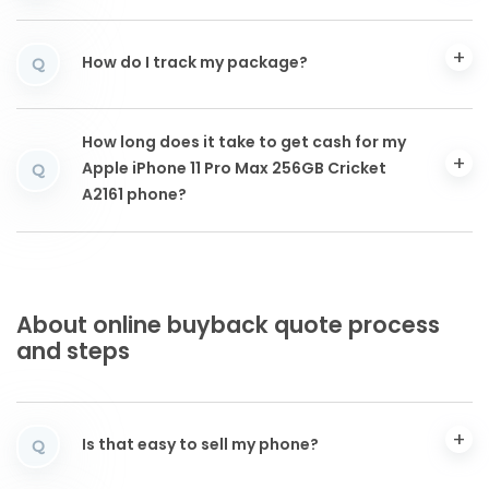
How do I track my package?
Q
How long does it take to get cash for my
Apple iPhone 11 Pro Max 256GB Cricket
Q
A2161 phone?
About online buyback quote process
and steps
Is that easy to sell my phone?
Q