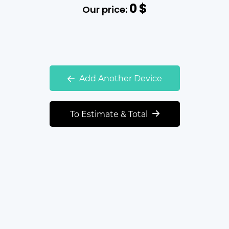
0
$
Our price:
Add Another Device
To Estimate & Total