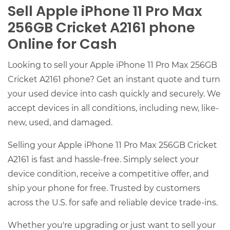
Sell Apple iPhone 11 Pro Max
256GB Cricket A2161 phone
Online for Cash
Looking to sell your Apple iPhone 11 Pro Max 256GB
Cricket A2161 phone? Get an instant quote and turn
your used device into cash quickly and securely. We
accept devices in all conditions, including new, like-
new, used, and damaged.
Selling your Apple iPhone 11 Pro Max 256GB Cricket
A2161 is fast and hassle-free. Simply select your
device condition, receive a competitive offer, and
ship your phone for free. Trusted by customers
across the U.S. for safe and reliable device trade-ins.
Whether you're upgrading or just want to sell your