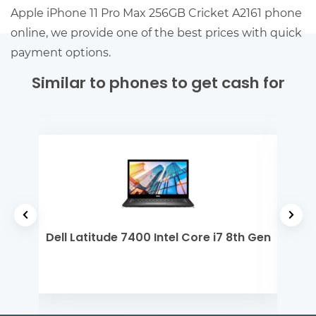
Apple iPhone 11 Pro Max 256GB Cricket A2161 phone
online, we provide one of the best prices with quick
payment options.
Similar to phones to get cash for
 M1
Dell Latitude 7400 Intel Core i7 8th Gen
Del