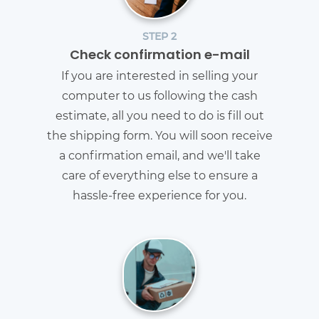
STEP 2
Check confirmation e-mail
If you are interested in selling your
computer to us following the cash
estimate, all you need to do is fill out
the shipping form. You will soon receive
a confirmation email, and we'll take
care of everything else to ensure a
hassle-free experience for you.