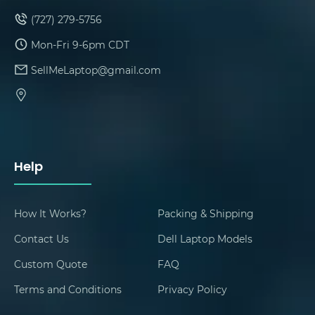
(727) 279-5756
Mon-Fri 9-6pm CDT
SellMeLaptop@gmail.com
Help
How It Works?
Packing & Shipping
Contact Us
Dell Laptop Models
Custom Quote
FAQ
Terms and Conditions
Privacy Policy