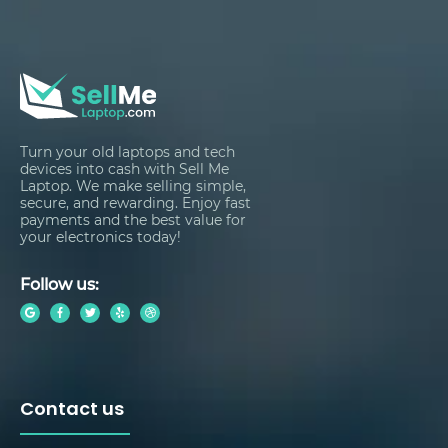
Turn your old laptops and tech
devices into cash with Sell Me
Laptop. We make selling simple,
secure, and rewarding. Enjoy fast
payments and the best value for
your electronics today!
Follow us:
Contact us