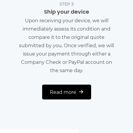
STEP 3
Ship your device
Upon receiving your device, we will
immediately assess its condition and
compare it to the original quote
submitted by you. Once verified, we will
issue your payment through either a
Company Check or PayPal account on
the same day.
Read more