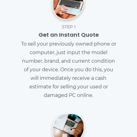
STEP 1
Get an Instant Quote
To sell your previously owned phone or
computer, just input the model
number, brand, and current condition
of your device. Once you do this, you
will immediately receive a cash
estimate for selling your used or
damaged PC online.