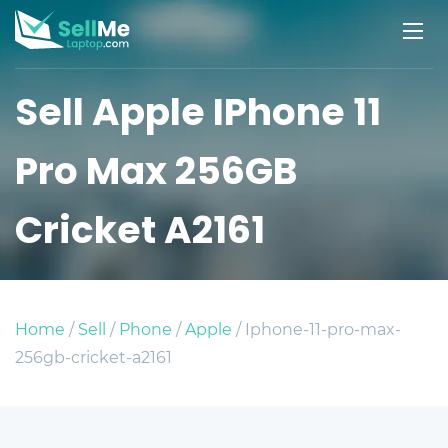
Sell Apple IPhone 11
Pro Max 256GB
Cricket A2161
Home
/
Sell
/
Phone
/
Apple
/ Iphone-11-pro-max-
256gb-cricket-a2161