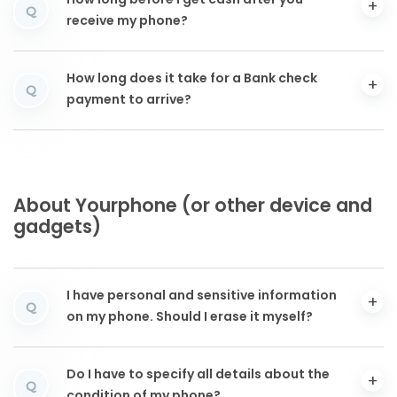
How long before I get cash after you
Q
receive my phone?
How long does it take for a Bank check
Q
payment to arrive?
About Yourphone (or other device and
gadgets)
I have personal and sensitive information
Q
on my phone. Should I erase it myself?
Do I have to specify all details about the
Q
condition of my phone?