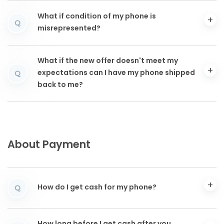
What if condition of my phone is
Q
misrepresented?
What if the new offer doesn't meet my
expectations can I have my phone shipped
Q
back to me?
About Payment
How do I get cash for my phone?
Q