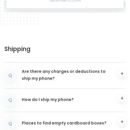
December 21, 2024
Shipping
Are there any charges or deductions to
Q
ship my phone?
How do I ship my phone?
Q
Places to find empty cardboard boxes?
Q