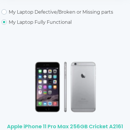
My Laptop Defective/Broken or Missing parts
My Laptop Fully Functional
Apple iPhone 11 Pro Max 256GB Cricket A2161