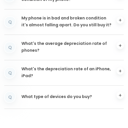
My phone is in bad and broken condition
Q
it's almost falling apart. Do you still buy it?
What's the average depreciation rate of
Q
phones?
What's the depreciation rate of an iPhone,
Q
iPad?
What type of devices do you buy?
Q