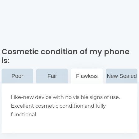
Cosmetic condition of my phone
is:
Poor
Fair
Flawless
New Sealed
Like-new device with no visible signs of use.
Excellent cosmetic condition and fully
functional.