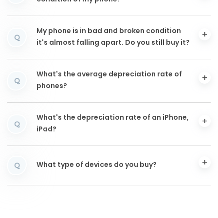
My phone is in bad and broken condition
Q
it's almost falling apart. Do you still buy it?
What's the average depreciation rate of
Q
phones?
What's the depreciation rate of an iPhone,
Q
iPad?
What type of devices do you buy?
Q