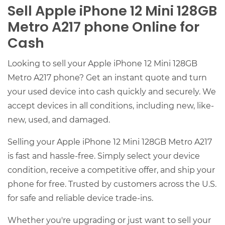
Sell Apple iPhone 12 Mini 128GB
Metro A217 phone Online for
Cash
Looking to sell your Apple iPhone 12 Mini 128GB
Metro A217 phone? Get an instant quote and turn
your used device into cash quickly and securely. We
accept devices in all conditions, including new, like-
new, used, and damaged.
Selling your Apple iPhone 12 Mini 128GB Metro A217
is fast and hassle-free. Simply select your device
condition, receive a competitive offer, and ship your
phone for free. Trusted by customers across the U.S.
for safe and reliable device trade-ins.
Whether you're upgrading or just want to sell your