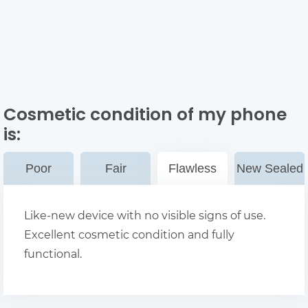
Cosmetic condition of my phone
is:
Poor
Fair
Flawless
New Sealed
Like-new device with no visible signs of use.
Excellent cosmetic condition and fully
functional.