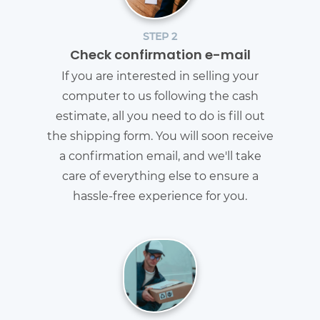
STEP 2
Check confirmation e-mail
If you are interested in selling your
computer to us following the cash
estimate, all you need to do is fill out
the shipping form. You will soon receive
a confirmation email, and we'll take
care of everything else to ensure a
hassle-free experience for you.