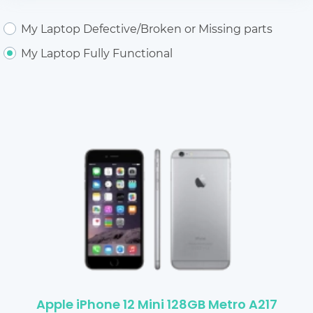
My Laptop Defective/Broken or Missing parts
My Laptop Fully Functional
Apple iPhone 12 Mini 128GB Metro A217