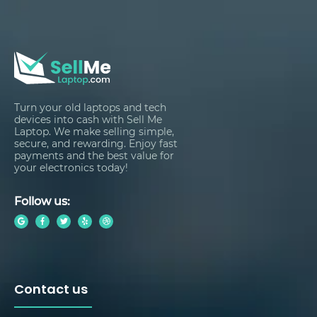
Turn your old laptops and tech
devices into cash with Sell Me
Laptop. We make selling simple,
secure, and rewarding. Enjoy fast
payments and the best value for
your electronics today!
Follow us:
Contact us