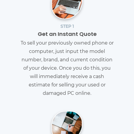
STEP 1
Get an Instant Quote
To sell your previously owned phone or
computer, just input the model
number, brand, and current condition
of your device. Once you do this, you
will immediately receive a cash
estimate for selling your used or
damaged PC online.