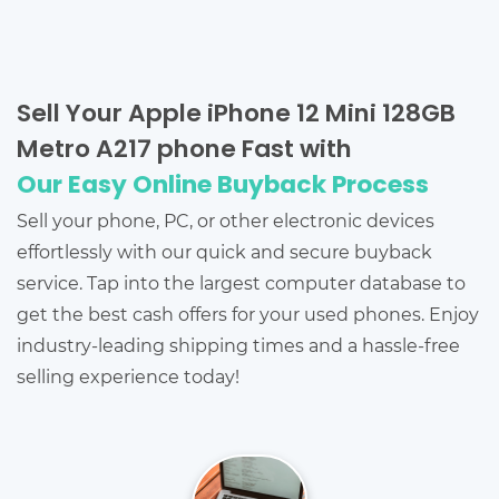
Sell Your Apple iPhone 12 Mini 128GB
Metro A217 phone Fast with
Our Easy Online Buyback Process
Sell your phone, PC, or other electronic devices
effortlessly with our quick and secure buyback
service. Tap into the largest computer database to
get the best cash offers for your used phones. Enjoy
industry-leading shipping times and a hassle-free
selling experience today!