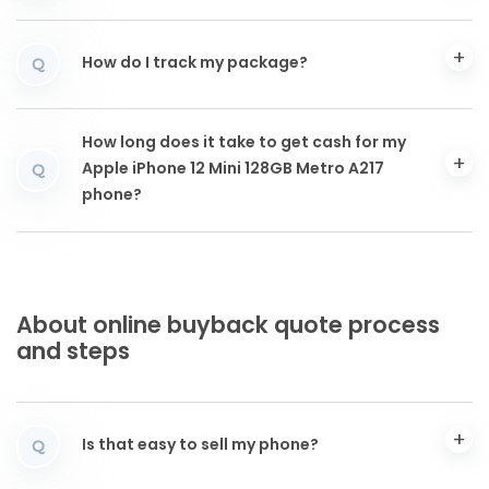
How do I track my package?
Q
How long does it take to get cash for my
Apple iPhone 12 Mini 128GB Metro A217
Q
phone?
About online buyback quote process
and steps
Is that easy to sell my phone?
Q