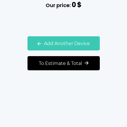
0
$
Our price:
Add Another Device
To Estimate & Total