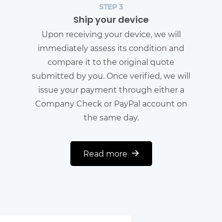
STEP 3
Ship your device
Upon receiving your device, we will
immediately assess its condition and
compare it to the original quote
submitted by you. Once verified, we will
issue your payment through either a
Company Check or PayPal account on
the same day.
Read more