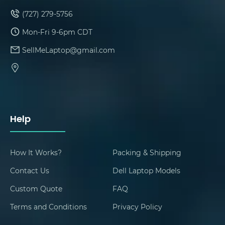
(727) 279-5756
Mon-Fri 9-6pm CDT
SellMeLaptop@gmail.com
Help
How It Works?
Packing & Shipping
Contact Us
Dell Laptop Models
Custom Quote
FAQ
Terms and Conditions
Privacy Policy