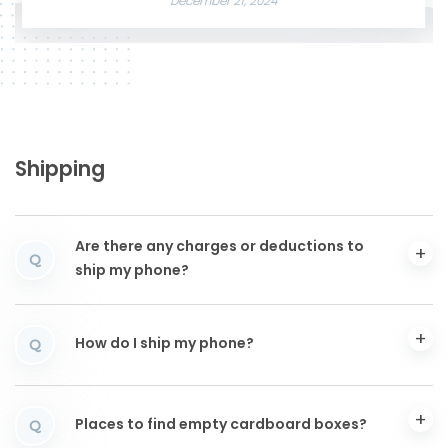
December 21, 2024
Shipping
Are there any charges or deductions to
Q
ship my phone?
How do I ship my phone?
Q
Places to find empty cardboard boxes?
Q