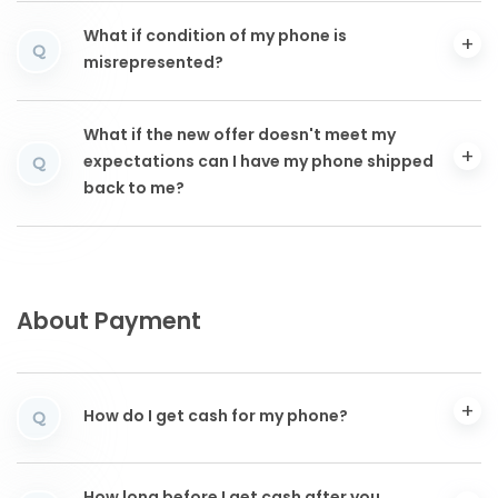
What if condition of my phone is
Q
misrepresented?
What if the new offer doesn't meet my
expectations can I have my phone shipped
Q
back to me?
About Payment
How do I get cash for my phone?
Q