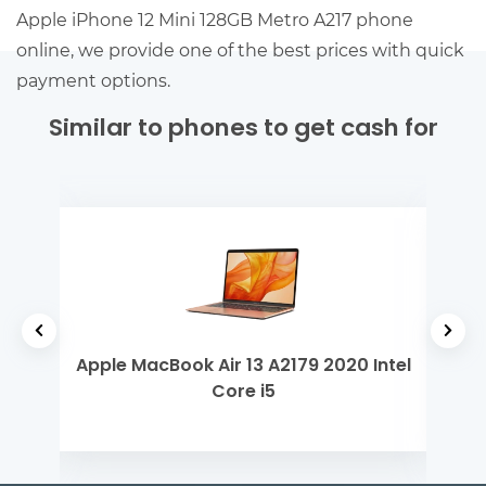
Apple iPhone 12 Mini 128GB Metro A217 phone
online, we provide one of the best prices with quick
payment options.
Similar to phones to get cash for
 M1
Apple MacBook Air 13 A2179 2020 Intel
Del
Core i5