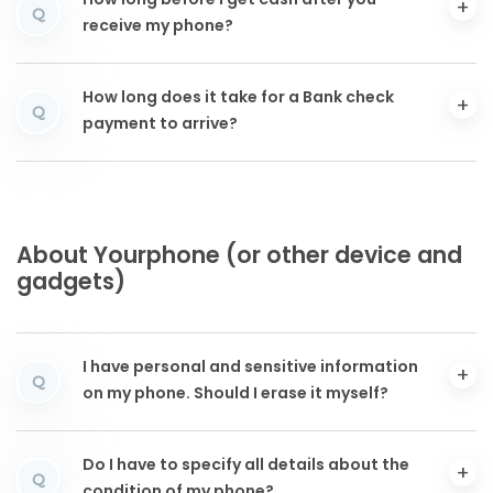
How long before I get cash after you
Q
receive my phone?
How long does it take for a Bank check
Q
payment to arrive?
About Yourphone (or other device and
gadgets)
I have personal and sensitive information
Q
on my phone. Should I erase it myself?
Do I have to specify all details about the
Q
condition of my phone?