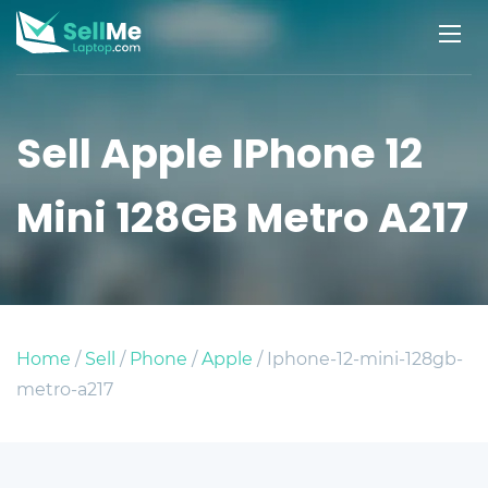
Sell Apple IPhone 12
Mini 128GB Metro A217
Home
/
Sell
/
Phone
/
Apple
/ Iphone-12-mini-128gb-
metro-a217