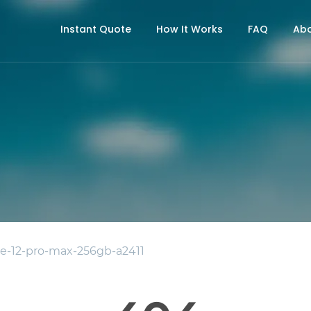
Instant Quote
How It Works
FAQ
Abo
e-12-pro-max-256gb-a2411