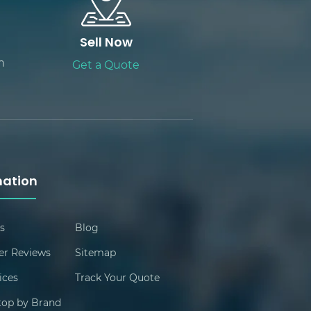
Sell Now
m
Get a Quote
mation
s
Blog
r Reviews
Sitemap
ices
Track Your Quote
ptop by Brand