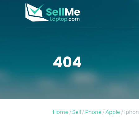
404
Home
/
Sell
/
Phone
/
Apple
/ Iphon