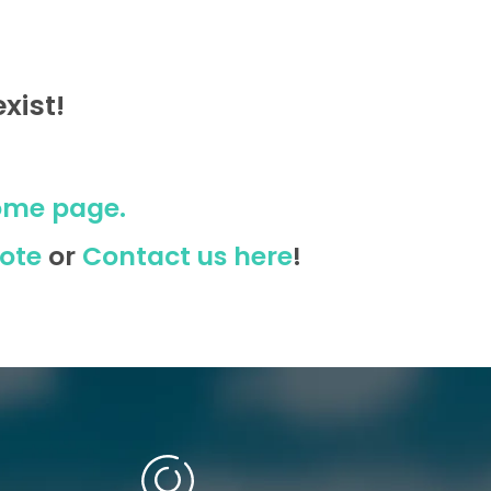
xist!
ome page.
ote
or
Contact us here
!