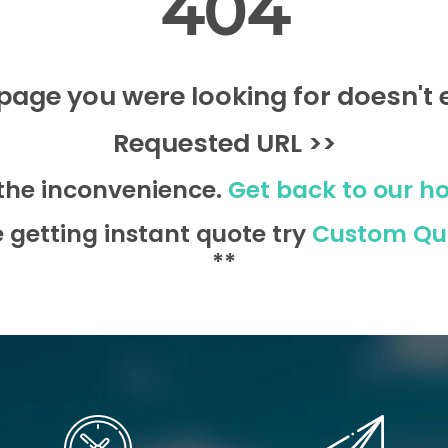
404
page you were looking for doesn't e
Requested URL >>
 the inconvenience.
Get back to our h
e getting instant quote try
Custom Qu
**