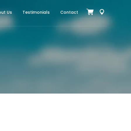
ut Us
Testimonials
Contact