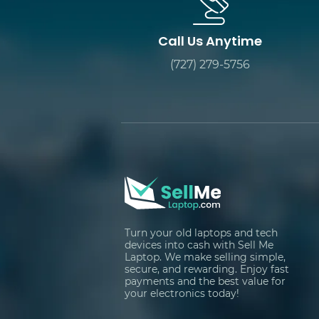
Call Us Anytime
(727) 279-5756
Turn your old laptops and tech
devices into cash with Sell Me
Laptop. We make selling simple,
secure, and rewarding. Enjoy fast
payments and the best value for
your electronics today!