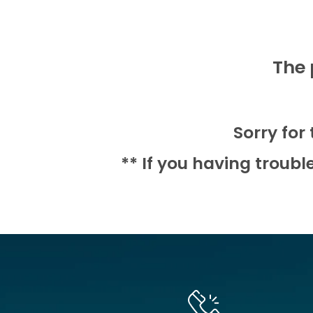
The 
Sorry for
** If you having troubl