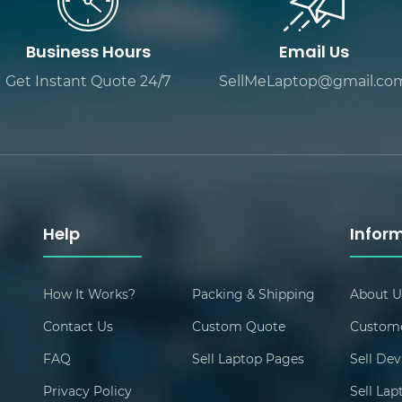
Business Hours
Email Us
Get Instant Quote 24/7
SellMeLaptop@gmail.co
Help
Infor
How It Works?
Packing & Shipping
About U
Contact Us
Custom Quote
Custome
FAQ
Sell Laptop Pages
Sell Dev
Privacy Policy
Sell La