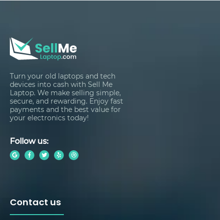
Turn your old laptops and tech
devices into cash with Sell Me
Laptop. We make selling simple,
secure, and rewarding. Enjoy fast
payments and the best value for
your electronics today!
Follow us:
Contact us