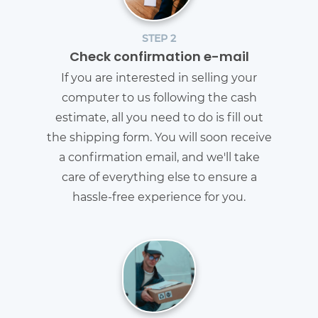
STEP 2
Check confirmation e-mail
If you are interested in selling your
computer to us following the cash
estimate, all you need to do is fill out
the shipping form. You will soon receive
a confirmation email, and we'll take
care of everything else to ensure a
hassle-free experience for you.