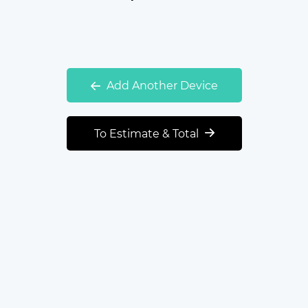
Add Another Device
To Estimate & Total