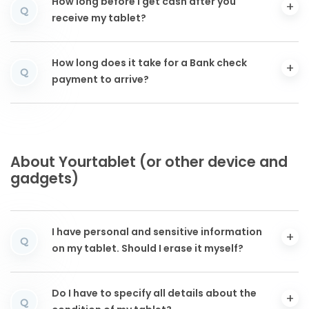
How long before I get cash after you
Q
receive my tablet?
How long does it take for a Bank check
Q
payment to arrive?
About Yourtablet (or other device and
gadgets)
I have personal and sensitive information
Q
on my tablet. Should I erase it myself?
Do I have to specify all details about the
Q