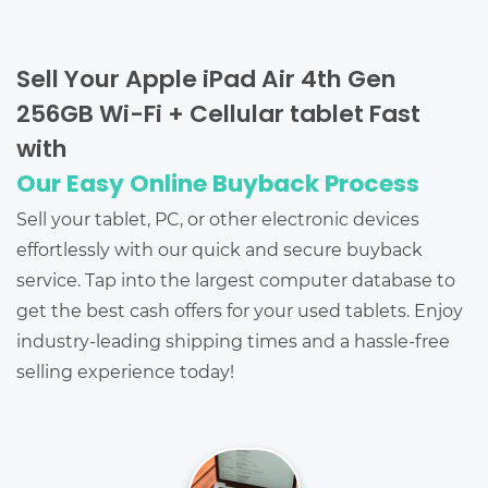
Sell Your Apple iPad Air 4th Gen
256GB Wi-Fi + Cellular tablet Fast
with
Our Easy Online Buyback Process
Sell your tablet, PC, or other electronic devices
effortlessly with our quick and secure buyback
service. Tap into the largest computer database to
get the best cash offers for your used tablets. Enjoy
industry-leading shipping times and a hassle-free
selling experience today!