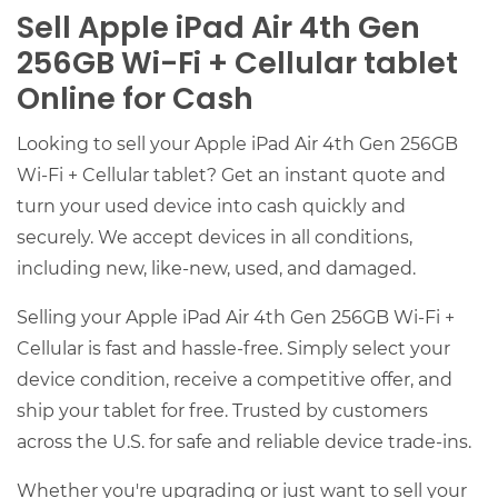
Sell Apple iPad Air 4th Gen
256GB Wi-Fi + Cellular tablet
Online for Cash
Looking to sell your Apple iPad Air 4th Gen 256GB
Wi-Fi + Cellular tablet? Get an instant quote and
turn your used device into cash quickly and
securely. We accept devices in all conditions,
including new, like-new, used, and damaged.
Selling your Apple iPad Air 4th Gen 256GB Wi-Fi +
Cellular is fast and hassle-free. Simply select your
device condition, receive a competitive offer, and
ship your tablet for free. Trusted by customers
across the U.S. for safe and reliable device trade-ins.
Whether you're upgrading or just want to sell your