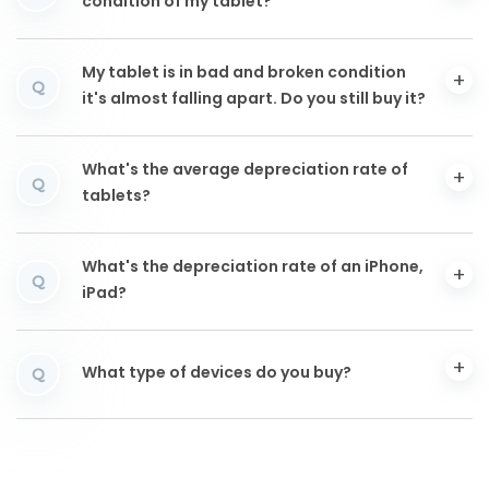
condition of my tablet?
My tablet is in bad and broken condition
Q
it's almost falling apart. Do you still buy it?
What's the average depreciation rate of
Q
tablets?
What's the depreciation rate of an iPhone,
Q
iPad?
What type of devices do you buy?
Q