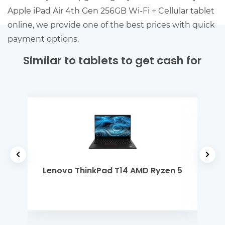
Apple iPad Air 4th Gen 256GB Wi-Fi + Cellular tablet
online, we provide one of the best prices with quick
payment options.
Similar to tablets to get cash for
 Gen
Lenovo ThinkPad T14 AMD Ryzen 5
Len