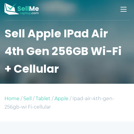
Sell Apple IPad Air
4th Gen 256GB Wi-Fi
+ Cellular
Home
/
Sell
/
Tablet
/
Apple
/ Ipad-air-4th-gen-
256gb-wi Fi-cellular