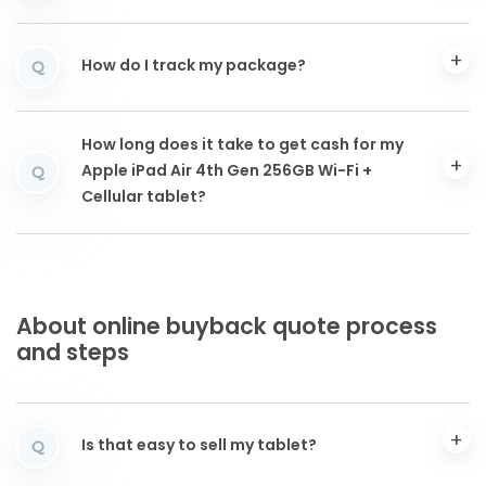
How do I track my package?
Q
How long does it take to get cash for my
Apple iPad Air 4th Gen 256GB Wi-Fi +
Q
Cellular tablet?
About online buyback quote process
and steps
Is that easy to sell my tablet?
Q