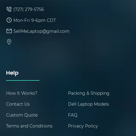
(727) 279-5756
Mon-Fri 9-6pm CDT
SellMeLaptop@gmail.com
Help
How It Works?
Packing & Shipping
Contact Us
Dell Laptop Models
Custom Quote
FAQ
Terms and Conditions
Privacy Policy