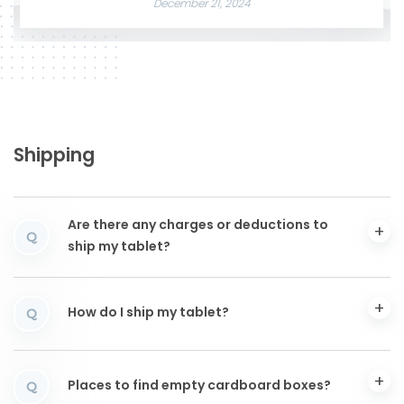
December 21, 2024
Shipping
Are there any charges or deductions to
Q
ship my tablet?
How do I ship my tablet?
Q
Places to find empty cardboard boxes?
Q