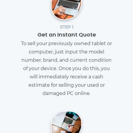
STEP 1
Get an Instant Quote
To sell your previously owned tablet or
computer, just input the model
number, brand, and current condition
of your device. Once you do this, you
will immediately receive a cash
estimate for selling your used or
damaged PC online.