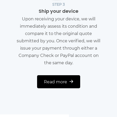
STEP 3
Ship your device
Upon receiving your device, we will
immediately assess its condition and
compare it to the original quote
submitted by you. Once verified, we will
issue your payment through either a
Company Check or PayPal account on
the same day.
Read more