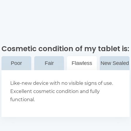
Cosmetic condition of my tablet
is:
Poor
Fair
Flawless
New Sealed
Like-new device with no visible signs of use.
Excellent cosmetic condition and fully
functional.