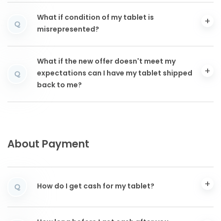
What if condition of my tablet is
Q
misrepresented?
What if the new offer doesn't meet my
expectations can I have my tablet shipped
Q
back to me?
About Payment
How do I get cash for my tablet?
Q