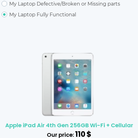
My Laptop Defective/Broken or Missing parts
My Laptop Fully Functional
Apple iPad Air 4th Gen 256GB Wi-Fi + Cellular
110
$
Our price: