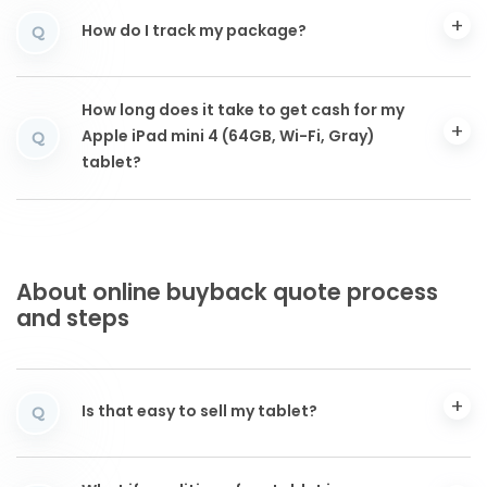
How do I track my package?
Q
How long does it take to get cash for my
Apple iPad mini 4 (64GB, Wi-Fi, Gray)
Q
tablet?
About online buyback quote process
and steps
Is that easy to sell my tablet?
Q