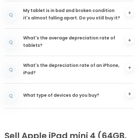
My tablet is in bad and broken condition
Q
it's almost falling apart. Do you still buy it?
What's the average depreciation rate of
Q
tablets?
What's the depreciation rate of an iPhone,
Q
iPad?
What type of devices do you buy?
Q
Sell Apple iPad mini 4 (64GB,