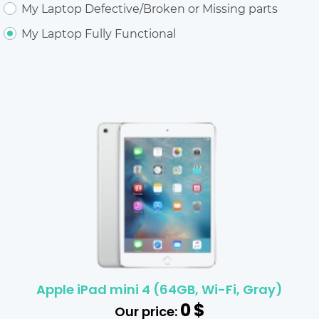
My Laptop Defective/Broken or Missing parts
My Laptop Fully Functional
Apple iPad mini 4 (64GB, Wi-Fi, Gray)
0
$
Our price: