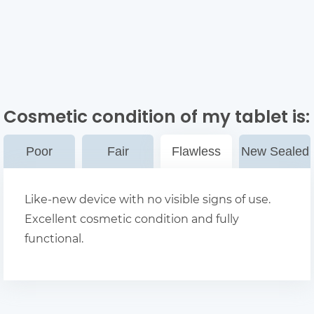
Cosmetic condition of my tablet
is:
Poor
Fair
Flawless
New Sealed
Like-new device with no visible signs of use.
Excellent cosmetic condition and fully
functional.