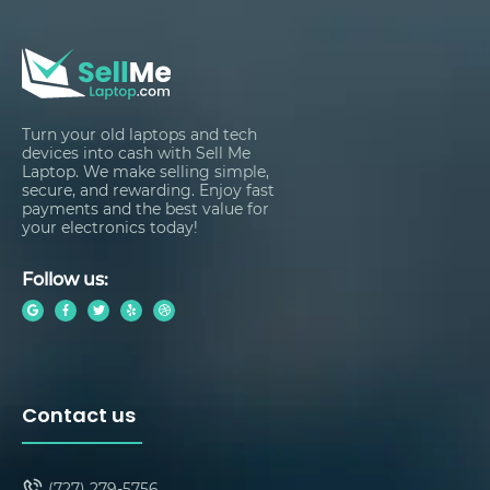
Turn your old laptops and tech
devices into cash with Sell Me
Laptop. We make selling simple,
secure, and rewarding. Enjoy fast
payments and the best value for
your electronics today!
Follow us:
Contact us
(727) 279-5756