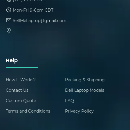
Mon-Fri 9-6pm CDT
SellMeLaptop@gmail.com
Help
How It Works?
Packing & Shipping
Contact Us
Dell Laptop Models
Custom Quote
FAQ
Terms and Conditions
Privacy Policy