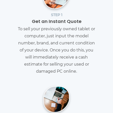
STEP 1
Get an Instant Quote
To sell your previously owned tablet or
computer, just input the model
number, brand, and current condition
of your device. Once you do this, you
will immediately receive a cash
estimate for selling your used or
damaged PC online.