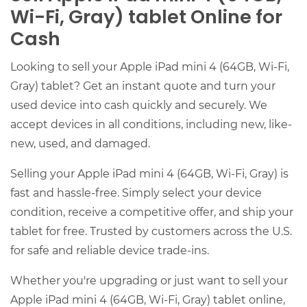
Wi-Fi, Gray) tablet Online for
Cash
Looking to sell your Apple iPad mini 4 (64GB, Wi-Fi,
Gray) tablet? Get an instant quote and turn your
used device into cash quickly and securely. We
accept devices in all conditions, including new, like-
new, used, and damaged.
Selling your Apple iPad mini 4 (64GB, Wi-Fi, Gray) is
fast and hassle-free. Simply select your device
condition, receive a competitive offer, and ship your
tablet for free. Trusted by customers across the U.S.
for safe and reliable device trade-ins.
Whether you're upgrading or just want to sell your
Apple iPad mini 4 (64GB, Wi-Fi, Gray) tablet online,