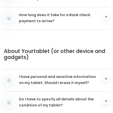
How long does it take for a Bank check
Q
payment to arrive?
About Yourtablet (or other device and
gadgets)
I have personal and sensitive information
Q
on my tablet. Should I erase it myself?
Do I have to specify all details about the
Q
condition of my tablet?