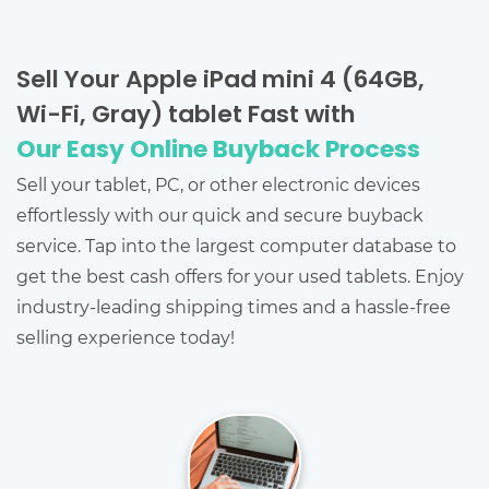
Sell Your Apple iPad mini 4 (64GB,
Wi-Fi, Gray) tablet Fast with
Our Easy Online Buyback Process
Sell your tablet, PC, or other electronic devices
effortlessly with our quick and secure buyback
service. Tap into the largest computer database to
get the best cash offers for your used tablets. Enjoy
industry-leading shipping times and a hassle-free
selling experience today!