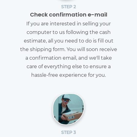
STEP 2
Check confirmation e-mail
If you are interested in selling your
computer to us following the cash
estimate, all you need to do is fill out
the shipping form. You will soon receive
a confirmation email, and we'll take
care of everything else to ensure a
hassle-free experience for you.
STEP 3