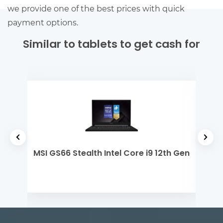
we provide one of the best prices with quick
payment options.
Similar to tablets to get cash for
tel
MSI GS66 Stealth Intel Core i9 12th Gen
Ap