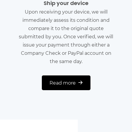
Ship your device
Upon receiving your device, we will
immediately assess its condition and
compare it to the original quote
submitted by you. Once verified, we will
issue your payment through either a
Company Check or PayPal account on
the same day.
Read more