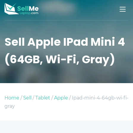
Sell Apple IPad Mini 4
(64GB, Wi-Fi, Gray)
Home
/
Sell
/
Tablet
/
Apple
/ Ipad-mini-4-64gb-wi-fi-
gray