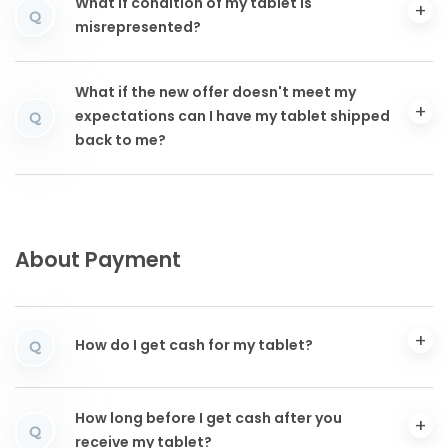
What if condition of my tablet is
Q
misrepresented?
What if the new offer doesn't meet my
expectations can I have my tablet shipped
Q
back to me?
About Payment
How do I get cash for my tablet?
Q
How long before I get cash after you
Q
receive my tablet?