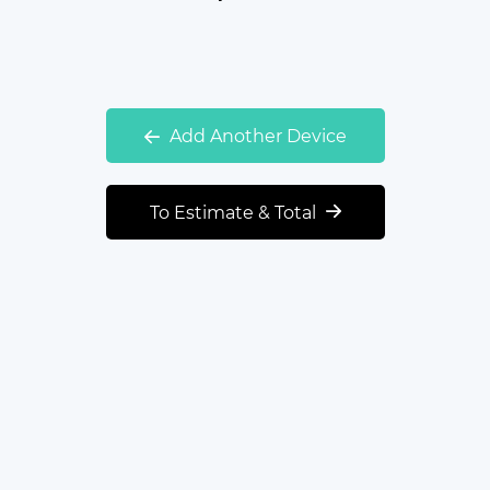
Add Another Device
To Estimate & Total