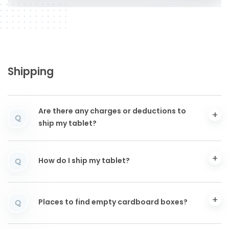
Shipping
Are there any charges or deductions to
Q
ship my tablet?
How do I ship my tablet?
Q
Places to find empty cardboard boxes?
Q