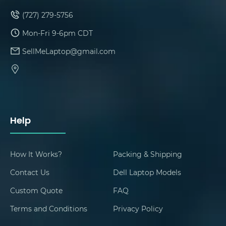
(727) 279-5756
Mon-Fri 9-6pm CDT
SellMeLaptop@gmail.com
Help
How It Works?
Packing & Shipping
Contact Us
Dell Laptop Models
Custom Quote
FAQ
Terms and Conditions
Privacy Policy