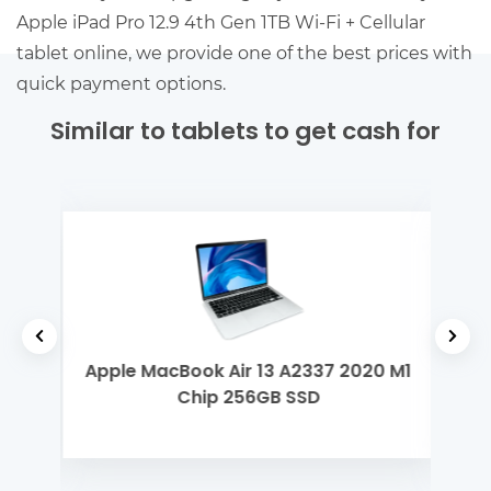
Apple iPad Pro 12.9 4th Gen 1TB Wi-Fi + Cellular
tablet online, we provide one of the best prices with
quick payment options.
Similar to tablets to get cash for
yzen
Apple MacBook Air 13 A2337 2020 M1
Len
Chip 256GB SSD