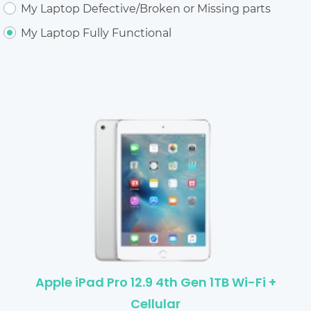
My Laptop Defective/Broken or Missing parts
My Laptop Fully Functional
Apple iPad Pro 12.9 4th Gen 1TB Wi-Fi +
Cellular