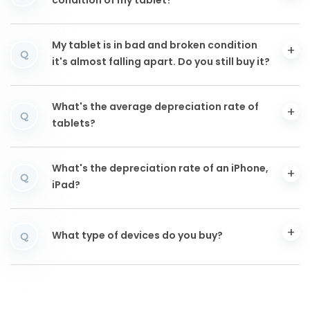
condition of my tablet?
My tablet is in bad and broken condition
Q
it's almost falling apart. Do you still buy it?
What's the average depreciation rate of
Q
tablets?
What's the depreciation rate of an iPhone,
Q
iPad?
What type of devices do you buy?
Q