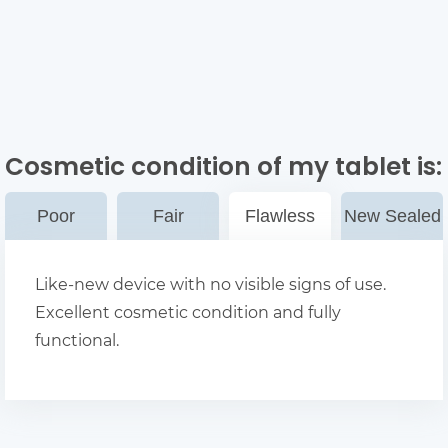
Cosmetic condition of my tablet
is:
Poor
Fair
Flawless
New Sealed
Like-new device with no visible signs of use.
Excellent cosmetic condition and fully
functional.