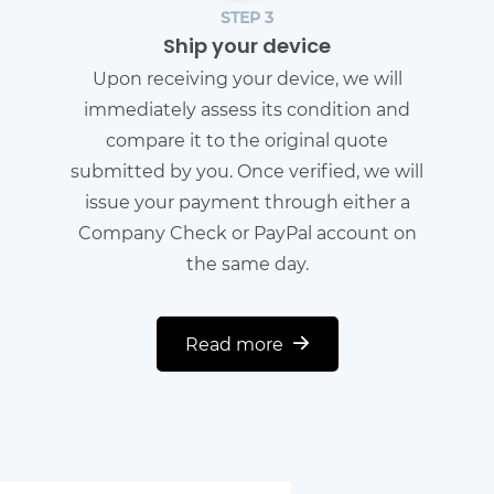
STEP 3
Ship your device
Upon receiving your device, we will
immediately assess its condition and
compare it to the original quote
submitted by you. Once verified, we will
issue your payment through either a
Company Check or PayPal account on
the same day.
Read more