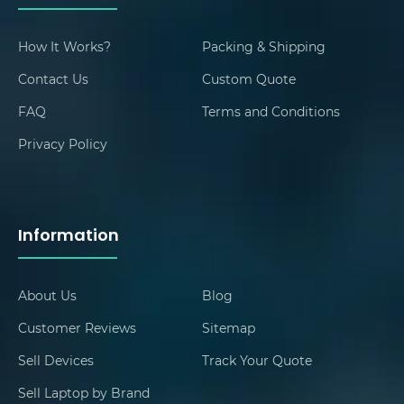
How It Works?
Packing & Shipping
Contact Us
Custom Quote
FAQ
Terms and Conditions
Privacy Policy
Information
About Us
Blog
Customer Reviews
Sitemap
Sell Devices
Track Your Quote
Sell Laptop by Brand