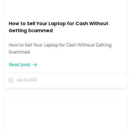
How to Sell Your Laptop for Cash Without
Getting Scammed
How to Sell Your Laptop for Cash Without Getting
Scammed
Read post
Feb 05, 2025