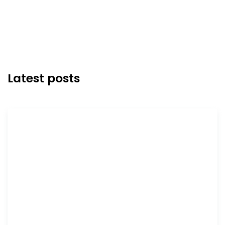
Latest posts