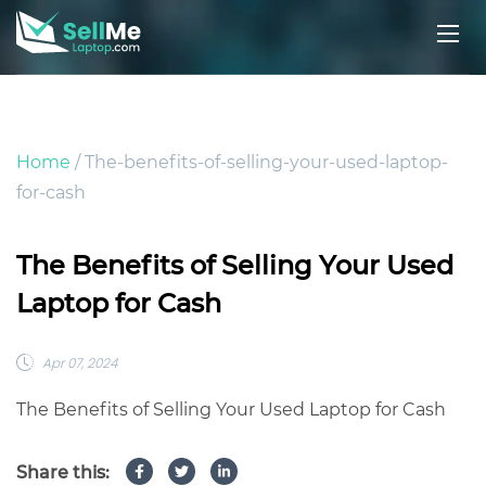
Home
/ The-benefits-of-selling-your-used-laptop-
for-cash
The Benefits of Selling Your Used
Laptop for Cash
Apr 07, 2024
The Benefits of Selling Your Used Laptop for Cash
Share this: