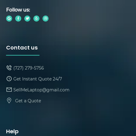
Follow us:
Contact us
(727) 279-5756
Get Instant Quote 24/7
SellMeLaptop@gmail.com
Get a Quote
Help