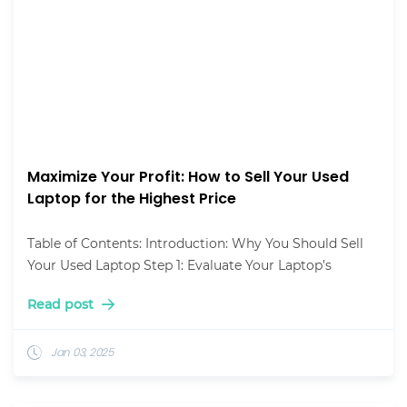
Maximize Your Profit: How to Sell Your Used
Laptop for the Highest Price
Table of Contents: Introduction: Why You Should Sell
Your Used Laptop Step 1: Evaluate Your Laptop’s
Read post
Jan 03, 2025