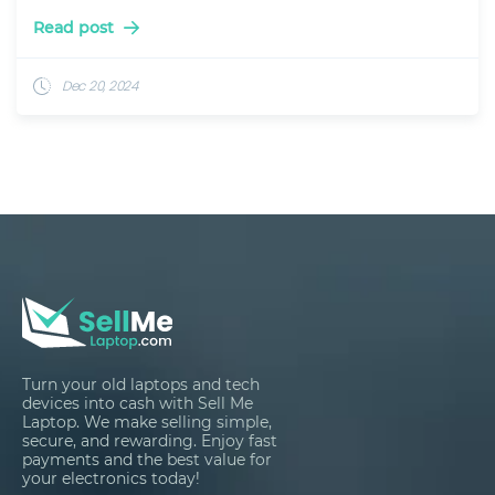
Read post
Dec 20, 2024
Turn your old laptops and tech
devices into cash with Sell Me
Laptop. We make selling simple,
secure, and rewarding. Enjoy fast
payments and the best value for
your electronics today!