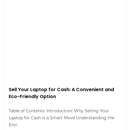
Sell Your Laptop for Cash: A Convenient and
Eco-Friendly Option
Table of Contents: Introduction: Why Selling Your
Laptop for Cash is a Smart Move Understanding the
Envi