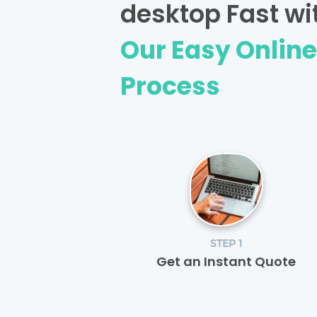
desktop Fast wi
Our Easy Onlin
Process
STEP 1
Get an Instant Quote