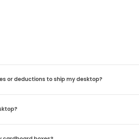
es or deductions to ship my desktop?
sktop?