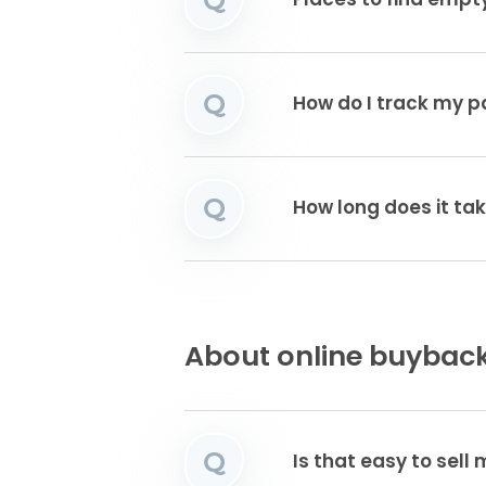
Places to find emp
Q
How do I track my 
Q
How long does it tak
About online buyback
Q
Is that easy to sell