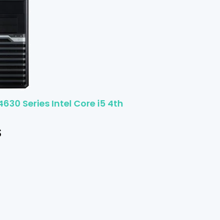
4630 Series Intel Core i5 4th
$