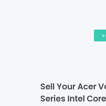
Sell Your Acer V
Series Intel Cor