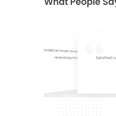
What People Sa
☆
☆
☆
☆
☆
I provided an honest review and they said my laptop was worth $11. Shi
received payment (Venmo) within about 3 weeks. Would
Satisfied c
Jersey City, NJ, 07302
Kate K.
HP Laptop
June 3, 2025