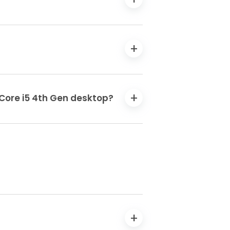
 Core i5 4th Gen desktop?