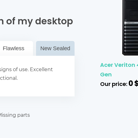
n of my desktop
Flawless
New Sealed
Acer Veriton 
igns of use. Excellent
Gen
ctional.
0
Our price:
issing parts