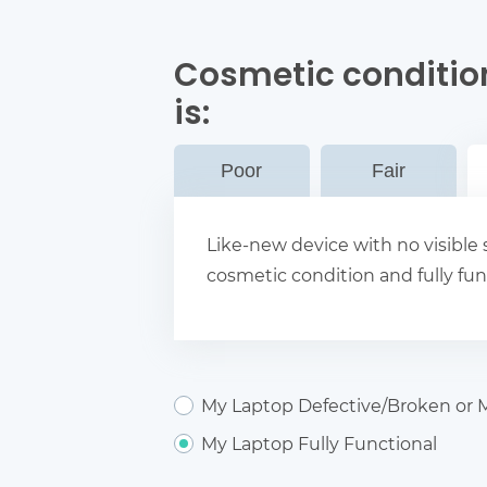
Cosmetic conditio
is:
Poor
Fair
Like-new device with no visible s
cosmetic condition and fully fun
My Laptop Defective/Broken or M
My Laptop Fully Functional