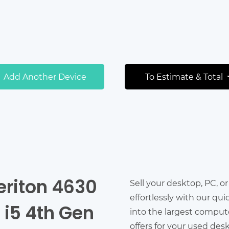
Add Another Device
To Estimate & Total
eriton 4630
Sell your desktop, PC, o
effortlessly with our qu
e i5 4th Gen
into the largest comput
offers for your used des