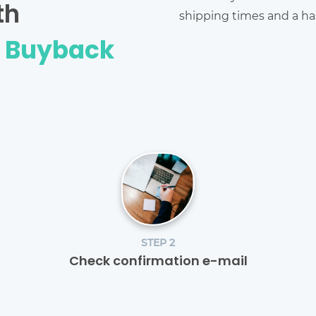
th
shipping times and a has
e Buyback
STEP 2
Check confirmation e-mail