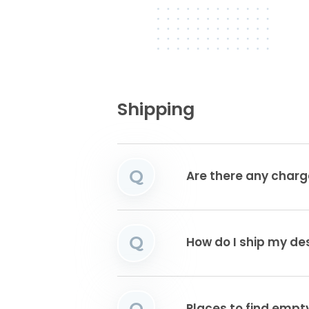
Shipping
Q
Are there any charg
Q
How do I ship my de
Q