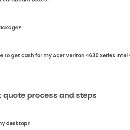
ty cardboard boxes?
package?
e to get cash for my Acer Veriton 4630 Series Intel
 quote process and steps
 my desktop?