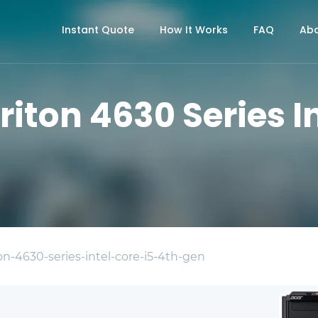
Instant Quote
How It Works
FAQ
Abo
riton 4630 Series In
on-4630-series-intel-core-i5-4th-gen