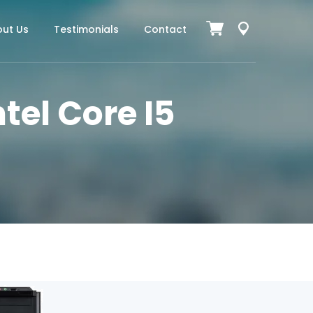
ut Us
Testimonials
Contact
tel Core I5