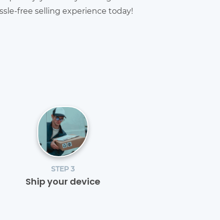
sle-free selling experience today!
STEP 3
Ship your device