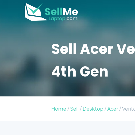
Sell Acer Ve
4th Gen
Home
/
Sell
/
Desktop
/
Acer
/ Verit