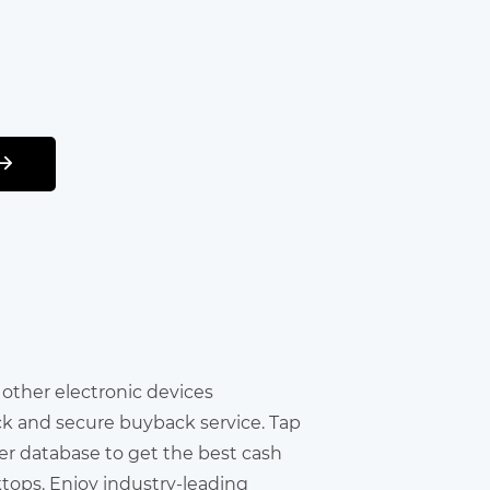
r other electronic devices
ick and secure buyback service. Tap
er database to get the best cash
ktops. Enjoy industry-leading