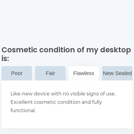
Cosmetic condition of my desktop
is:
Poor
Fair
Flawless
New Sealed
Like-new device with no visible signs of use.
Excellent cosmetic condition and fully
functional.