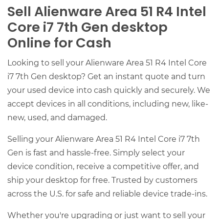
Sell Alienware Area 51 R4 Intel
Core i7 7th Gen desktop
Online for Cash
Looking to sell your Alienware Area 51 R4 Intel Core
i7 7th Gen desktop? Get an instant quote and turn
your used device into cash quickly and securely. We
accept devices in all conditions, including new, like-
new, used, and damaged.
Selling your Alienware Area 51 R4 Intel Core i7 7th
Gen is fast and hassle-free. Simply select your
device condition, receive a competitive offer, and
ship your desktop for free. Trusted by customers
across the U.S. for safe and reliable device trade-ins.
Whether you're upgrading or just want to sell your