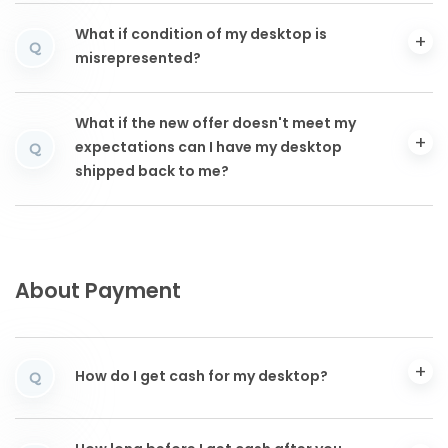
What if condition of my desktop is
Q
misrepresented?
What if the new offer doesn't meet my
expectations can I have my desktop
Q
shipped back to me?
About Payment
How do I get cash for my desktop?
Q