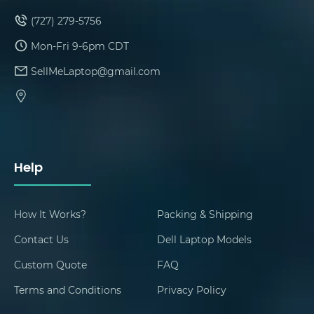
(727) 279-5756
Mon-Fri 9-6pm CDT
SellMeLaptop@gmail.com
Help
How It Works?
Packing & Shipping
Contact Us
Dell Laptop Models
Custom Quote
FAQ
Terms and Conditions
Privacy Policy