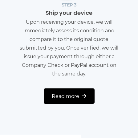
STEP 3
Ship your device
Upon receiving your device, we will
immediately assess its condition and
compare it to the original quote
submitted by you. Once verified, we will
issue your payment through either a
Company Check or PayPal account on
the same day.
Read more