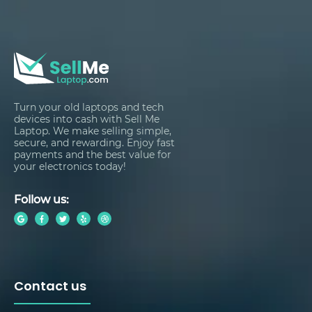
Turn your old laptops and tech
devices into cash with Sell Me
Laptop. We make selling simple,
secure, and rewarding. Enjoy fast
payments and the best value for
your electronics today!
Follow us:
Contact us