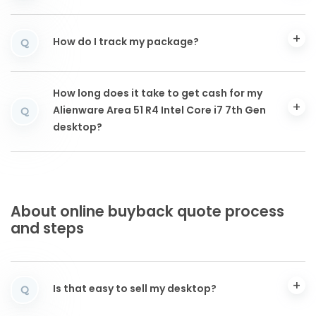
How do I track my package?
Q
How long does it take to get cash for my
Alienware Area 51 R4 Intel Core i7 7th Gen
Q
desktop?
About online buyback quote process
and steps
Is that easy to sell my desktop?
Q