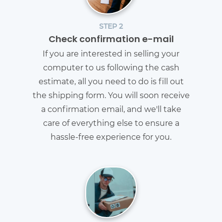
STEP 2
Check confirmation e-mail
If you are interested in selling your
computer to us following the cash
estimate, all you need to do is fill out
the shipping form. You will soon receive
a confirmation email, and we'll take
care of everything else to ensure a
hassle-free experience for you.