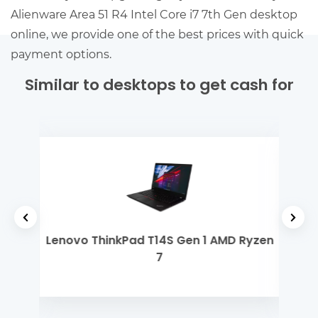
Alienware Area 51 R4 Intel Core i7 7th Gen desktop
online, we provide one of the best prices with quick
payment options.
Similar to desktops to get cash for
 Gen
Lenovo ThinkPad T14S Gen 1 AMD Ryzen
MSI
7