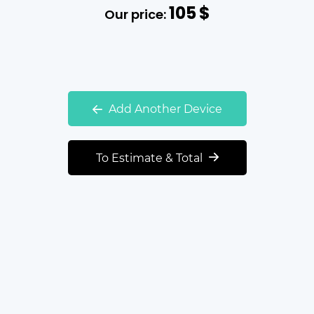
105
$
Our price:
Add Another Device
To Estimate & Total