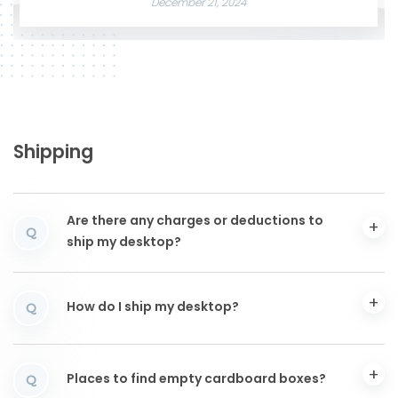
December 21, 2024
Shipping
Are there any charges or deductions to
Q
ship my desktop?
How do I ship my desktop?
Q
Places to find empty cardboard boxes?
Q