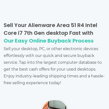
Sell Your Alienware Area 51 R4 Intel
Core i7 7th Gen desktop Fast with
Our Easy Online Buyback Process
Sell your desktop, PC, or other electronic devices
effortlessly with our quick and secure buyback
service. Tap into the largest computer database to
get the best cash offers for your used desktops.
Enjoy industry-leading shipping times and a hassle-
free selling experience today!