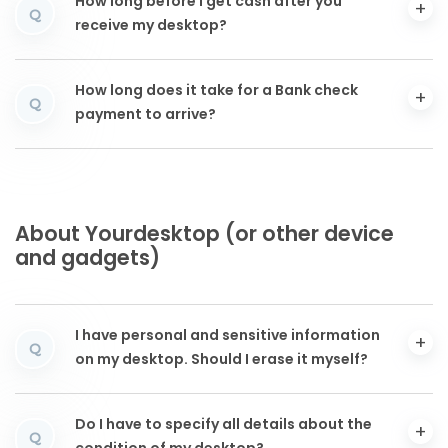
How long before I get cash after you
Q
receive my desktop?
How long does it take for a Bank check
Q
payment to arrive?
About Yourdesktop (or other device
and gadgets)
I have personal and sensitive information
Q
on my desktop. Should I erase it myself?
Do I have to specify all details about the
Q