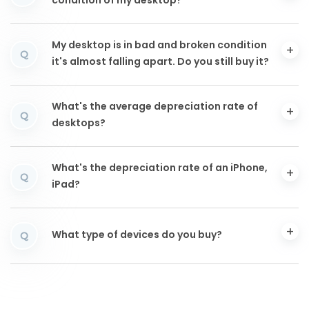
condition of my desktop?
My desktop is in bad and broken condition
Q
it's almost falling apart. Do you still buy it?
What's the average depreciation rate of
Q
desktops?
What's the depreciation rate of an iPhone,
Q
iPad?
What type of devices do you buy?
Q