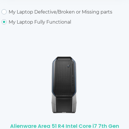
My Laptop Defective/Broken or Missing parts
My Laptop Fully Functional
Alienware Area 51 R4 Intel Core i7 7th Gen