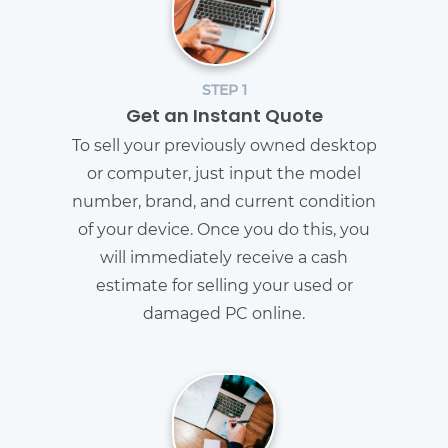
STEP 1
Get an Instant Quote
To sell your previously owned desktop
or computer, just input the model
number, brand, and current condition
of your device. Once you do this, you
will immediately receive a cash
estimate for selling your used or
damaged PC online.