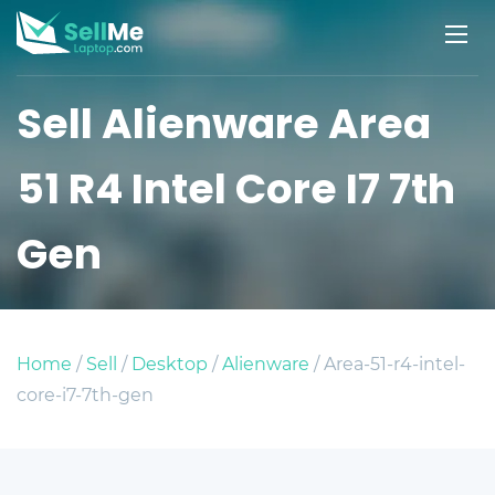
Sell Alienware Area
51 R4 Intel Core I7 7th
Gen
Home
/
Sell
/
Desktop
/
Alienware
/ Area-51-r4-intel-
core-i7-7th-gen