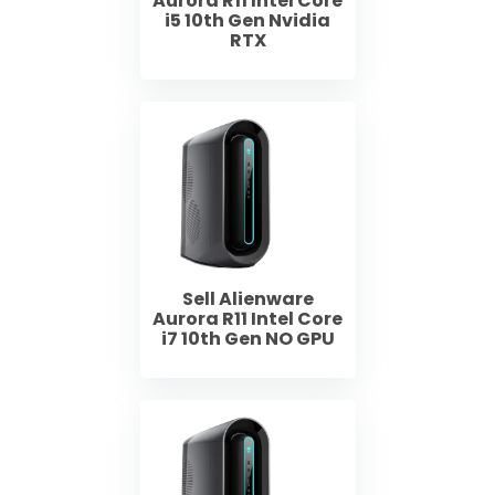
Aurora R11 Intel Core
i5 10th Gen Nvidia
RTX
Sell Alienware
Aurora R11 Intel Core
i7 10th Gen NO GPU