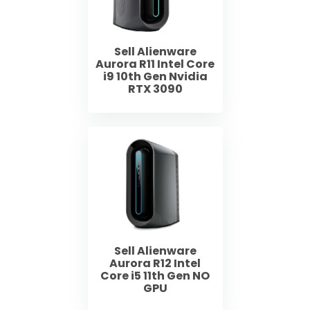
Sell Alienware
Aurora R11 Intel Core
i9 10th Gen Nvidia
RTX 3090
Sell Alienware
Aurora R12 Intel
Core i5 11th Gen NO
GPU