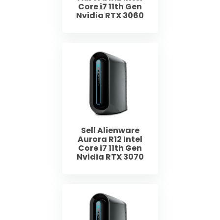
Core i7 11th Gen
Nvidia RTX 3060
Sell Alienware
Aurora R12 Intel
Core i7 11th Gen
Nvidia RTX 3070