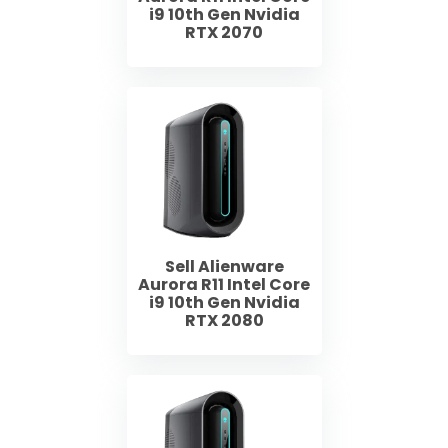
i9 10th Gen Nvidia
RTX 2070
Sell Alienware
Aurora R11 Intel Core
i9 10th Gen Nvidia
RTX 2080