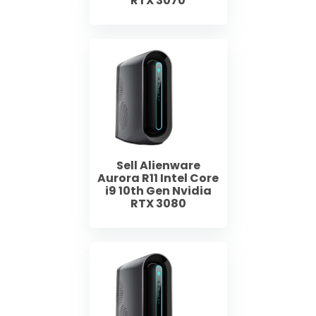
RTX 3070
Sell Alienware
Aurora R11 Intel Core
i9 10th Gen Nvidia
RTX 3080