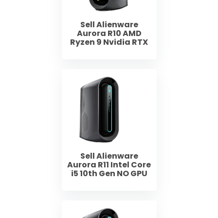
Sell Alienware
Aurora R10 AMD
Ryzen 9 Nvidia RTX
Sell Alienware
Aurora R11 Intel Core
i5 10th Gen NO GPU