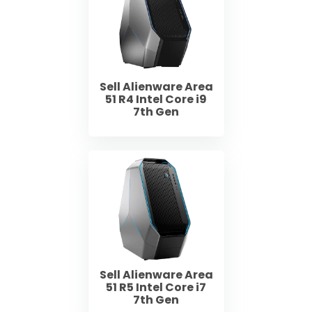
Sell Alienware Area
51 R4 Intel Core i9
7th Gen
Sell Alienware Area
51 R5 Intel Core i7
7th Gen