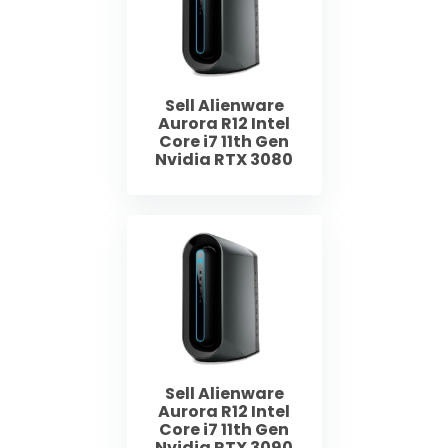
Sell Alienware
Aurora R12 Intel
Core i7 11th Gen
Nvidia RTX 3080
Sell Alienware
Aurora R12 Intel
Core i7 11th Gen