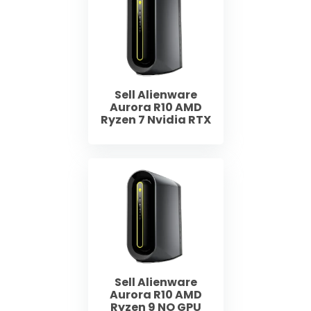
Sell Alienware
Aurora R10 AMD
Ryzen 7 Nvidia RTX
Sell Alienware
Aurora R10 AMD
Ryzen 9 NO GPU