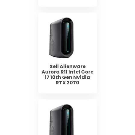
Sell Alienware
Aurora R11 Intel Core
i7 10th Gen Nvidia
RTX 2070