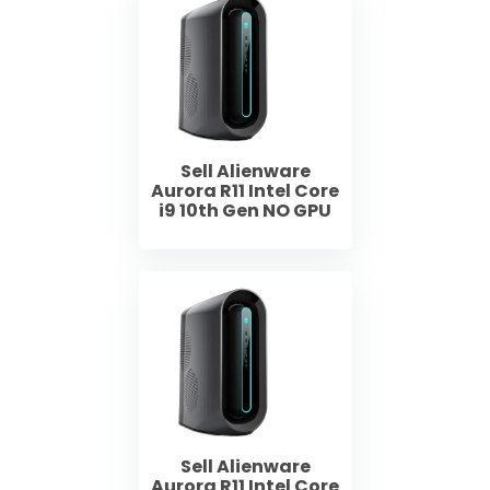
Sell Alienware
Aurora R11 Intel Core
i9 10th Gen NO GPU
Sell Alienware
Aurora R11 Intel Core