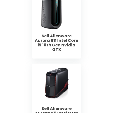
Sell Alienware
Aurora R11 Intel Core
i5 10th Gen Nvidia
GTX
Sell Alienware