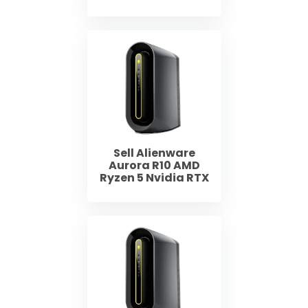
Sell Alienware
Aurora R10 AMD
Ryzen 5 Nvidia RTX