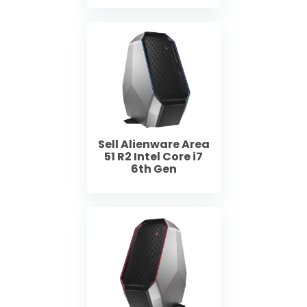
Sell Alienware Area
51 R2 Intel Core i7
6th Gen