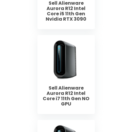
Sell Alienware
Aurora R12 Intel
Core i5 11th Gen
Nvidia RTX 3090
Sell Alienware
Aurora R12 Intel
Core i7 11th Gen NO
GPU