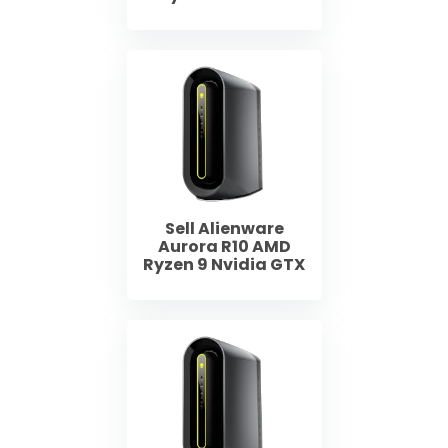
Sell Alienware
Aurora R10 AMD
Ryzen 9 Nvidia GTX