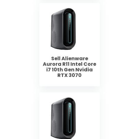
Sell Alienware
Aurora R11 Intel Core
i7 10th Gen Nvidia
RTX 3070