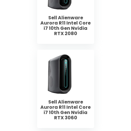
Sell Alienware
Aurora R11 Intel Core
i7 10th Gen Nvidia
RTX 2080
Sell Alienware
Aurora R11 Intel Core
i7 10th Gen Nvidia
RTX 3060