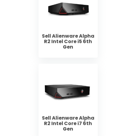
Sell Alienware Alpha
R2 Intel Core i5 6th
Gen
Sell Alienware Alpha
R2 Intel Core i7 6th
Gen