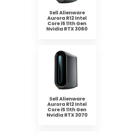
Sell Alienware
Aurora R12 Intel
Core i5 11th Gen
Nvidia RTX 3060
Sell Alienware
Aurora R12 Intel
Core i5 11th Gen
Nvidia RTX 3070