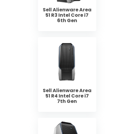
Sell Alienware Area
51 R3 Intel Core i7
6th Gen
Sell Alienware Area
51 R4 Intel Core i7
7th Gen