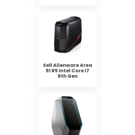
Sell Alienware Area
51 R5 Intel Core i7
9th Gen