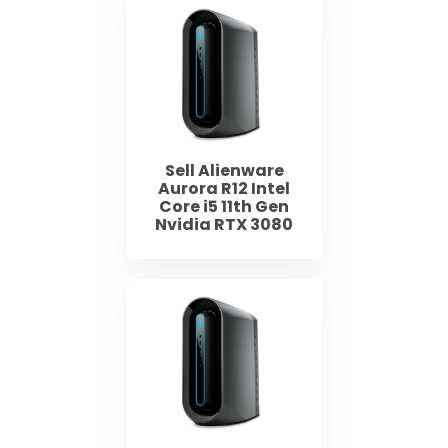
Sell Alienware
Aurora R12 Intel
Core i5 11th Gen
Nvidia RTX 3080