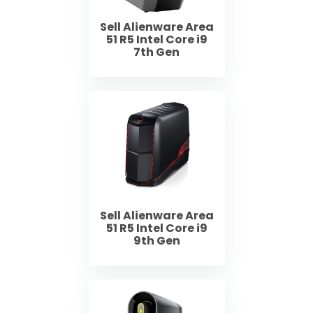
Sell Alienware Area
51 R5 Intel Core i9
7th Gen
Sell Alienware Area
51 R5 Intel Core i9
9th Gen