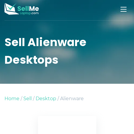
Sell Alienware
Desktops
Home
/
Sell
/
Desktop
/ Alienware