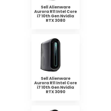
Sell Alienware
Aurora R11 Intel Core
i7 10th Gen Nvidia
RTX 3080
Sell Alienware
Aurora R11 Intel Core
i7 10th Gen Nvidia
RTX 3090