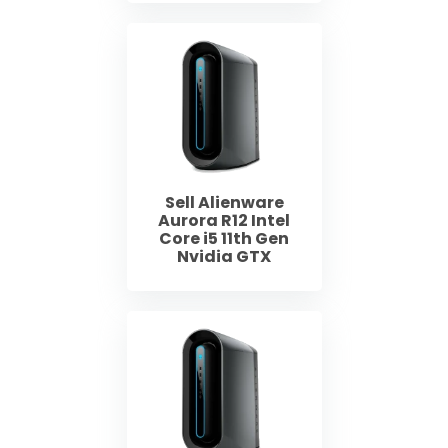
Sell Alienware
Aurora R12 Intel
Core i5 11th Gen
Nvidia GTX