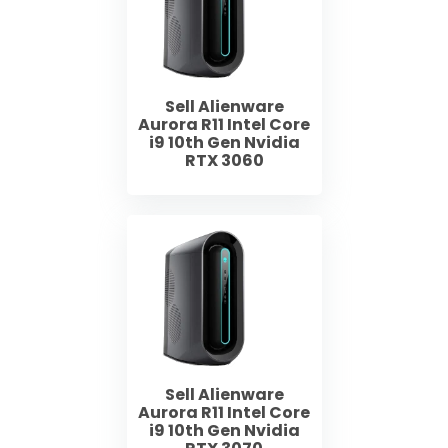
Sell Alienware
Aurora R11 Intel Core
i9 10th Gen Nvidia
RTX 3060
Sell Alienware
Aurora R11 Intel Core
i9 10th Gen Nvidia