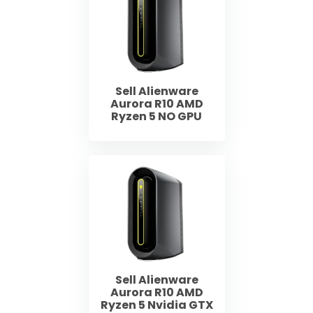
Sell Alienware
Aurora R10 AMD
Ryzen 5 NO GPU
Sell Alienware
Aurora R10 AMD
Ryzen 5 Nvidia GTX