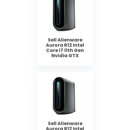
Sell Alienware
Aurora R12 Intel
Core i7 11th Gen
Nvidia GTX
Sell Alienware
Aurora R12 Intel