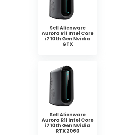
Sell Alienware
Aurora R11 Intel Core
i7 10th Gen Nvidia
GTX
Sell Alienware
Aurora R11 Intel Core
i7 10th Gen Nvidia
RTX 2060