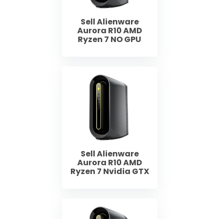
Sell Alienware
Aurora R10 AMD
Ryzen 7 NO GPU
Sell Alienware
Aurora R10 AMD
Ryzen 7 Nvidia GTX