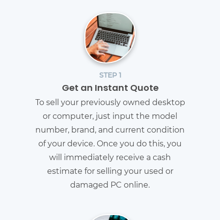
STEP 1
Get an Instant Quote
To sell your previously owned desktop
or computer, just input the model
number, brand, and current condition
of your device. Once you do this, you
will immediately receive a cash
estimate for selling your used or
damaged PC online.