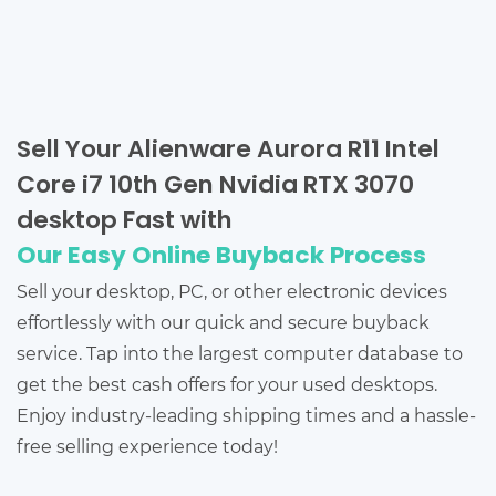
Sell Your Alienware Aurora R11 Intel
Core i7 10th Gen Nvidia RTX 3070
desktop Fast with
Our Easy Online Buyback Process
Sell your desktop, PC, or other electronic devices
effortlessly with our quick and secure buyback
service. Tap into the largest computer database to
get the best cash offers for your used desktops.
Enjoy industry-leading shipping times and a hassle-
free selling experience today!