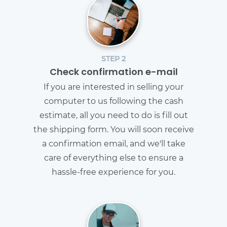
STEP 2
Check confirmation e-mail
If you are interested in selling your
computer to us following the cash
estimate, all you need to do is fill out
the shipping form. You will soon receive
a confirmation email, and we'll take
care of everything else to ensure a
hassle-free experience for you.