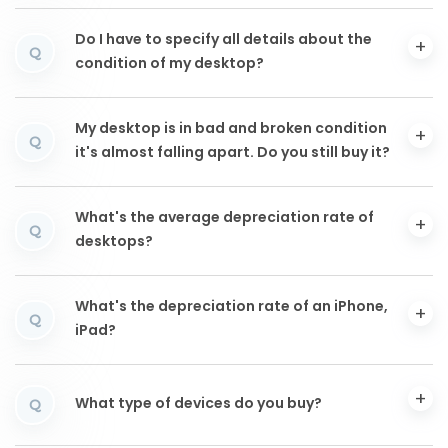
Do I have to specify all details about the
Q
condition of my desktop?
My desktop is in bad and broken condition
Q
it's almost falling apart. Do you still buy it?
What's the average depreciation rate of
Q
desktops?
What's the depreciation rate of an iPhone,
Q
iPad?
What type of devices do you buy?
Q