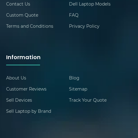
Contact Us
Dell Laptop Models
Custom Quote
FAQ
Terms and Conditions
Privacy Policy
Information
About Us
Blog
Customer Reviews
Sitemap
Sell Devices
Track Your Quote
Sell Laptop by Brand