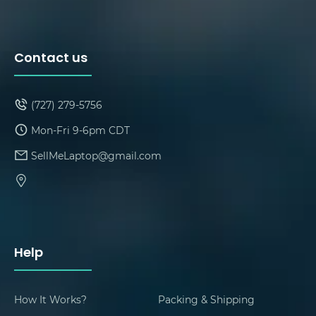
Contact us
(727) 279-5756
Mon-Fri 9-6pm CDT
SellMeLaptop@gmail.com
Help
How It Works?
Packing & Shipping