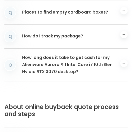
Places to find empty cardboard boxes?
Q
How do I track my package?
Q
How long does it take to get cash for my
Alienware Aurora R11 Intel Core i7 10th Gen
Q
Nvidia RTX 3070 desktop?
About online buyback quote process
and steps