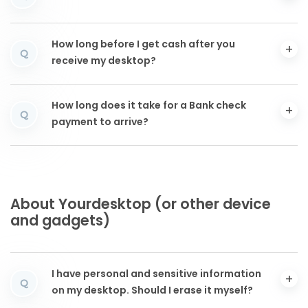
How long before I get cash after you
Q
receive my desktop?
How long does it take for a Bank check
Q
payment to arrive?
About Yourdesktop (or other device
and gadgets)
I have personal and sensitive information
Q
on my desktop. Should I erase it myself?