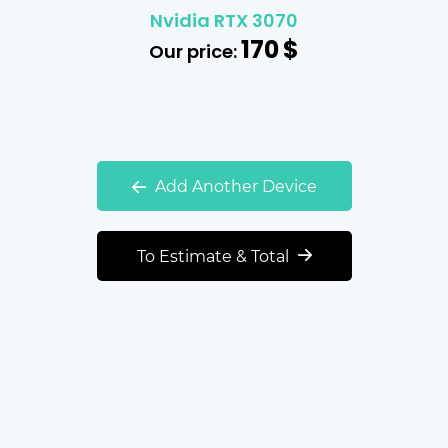
Nvidia RTX 3070
170
$
Our price:
Add Another Device
To Estimate & Total