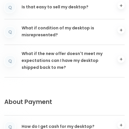
Is that easy to sell my desktop?
Q
What if condition of my desktop is
Q
misrepresented?
What if the new offer doesn't meet my
expectations can I have my desktop
Q
shipped back to me?
About Payment
How do I get cash for my desktop?
Q