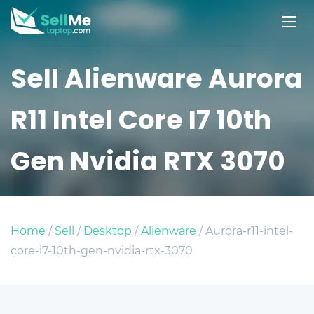
Sell Alienware Aurora
R11 Intel Core I7 10th
Gen Nvidia RTX 3070
Home
/
Sell
/
Desktop
/
Alienware
/ Aurora-r11-intel-
core-i7-10th-gen-nvidia-rtx-3070