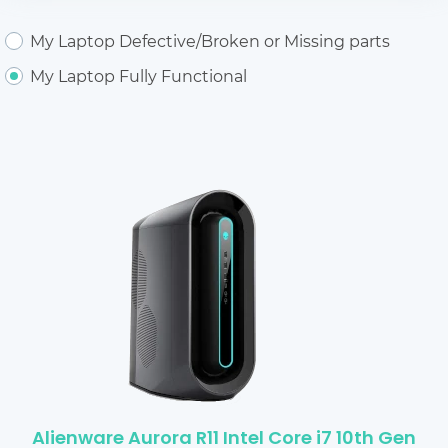
My Laptop Defective/Broken or Missing parts
My Laptop Fully Functional
Alienware Aurora R11 Intel Core i7 10th Gen