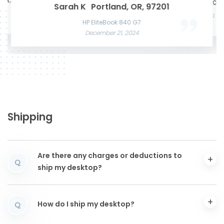
te K.
Mason W
San Francisco, CA,
Microsof
Razer Blade 15 Advanced
Sarah K
Portland, OR, 97201
Acer Predato
November 22, 2024
Nov
HP Laptop
Apple MacBook Air 13 M2
December
June 3, 2025
December 12, 2024
HP EliteBook 840 G7
December 21, 2024
Shipping
Are there any charges or deductions to
Q
ship my desktop?
How do I ship my desktop?
Q