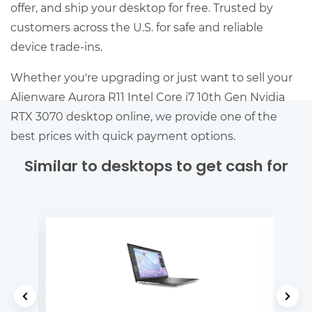
offer, and ship your desktop for free. Trusted by
customers across the U.S. for safe and reliable
device trade-ins.
Whether you're upgrading or just want to sell your
Alienware Aurora R11 Intel Core i7 10th Gen Nvidia
RTX 3070 desktop online, we provide one of the
best prices with quick payment options.
Similar to desktops to get cash for