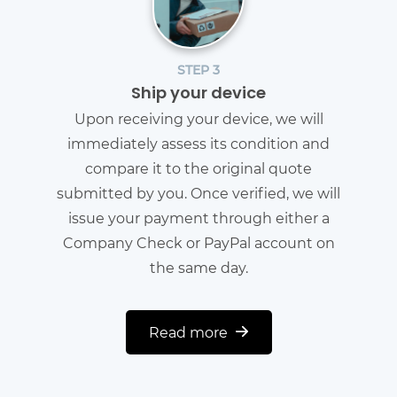
STEP 3
Ship your device
Upon receiving your device, we will
immediately assess its condition and
compare it to the original quote
submitted by you. Once verified, we will
issue your payment through either a
Company Check or PayPal account on
the same day.
Read more