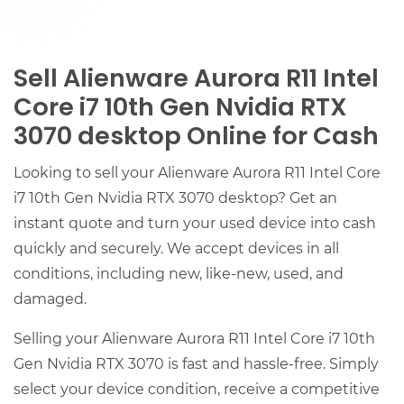
Sell Alienware Aurora R11 Intel
Core i7 10th Gen Nvidia RTX
3070 desktop Online for Cash
Looking to sell your Alienware Aurora R11 Intel Core
i7 10th Gen Nvidia RTX 3070 desktop? Get an
instant quote and turn your used device into cash
quickly and securely. We accept devices in all
conditions, including new, like-new, used, and
damaged.
Selling your Alienware Aurora R11 Intel Core i7 10th
Gen Nvidia RTX 3070 is fast and hassle-free. Simply
select your device condition, receive a competitive