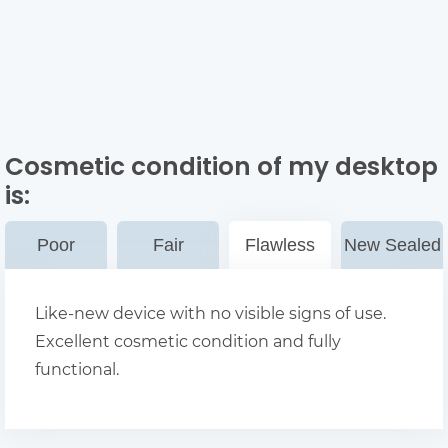
Cosmetic condition of my desktop
is:
Poor
Fair
Flawless
New Sealed
Like-new device with no visible signs of use.
Excellent cosmetic condition and fully
functional.