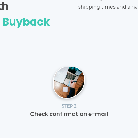
th
shipping times and a has
e Buyback
STEP 2
Check confirmation e-mail