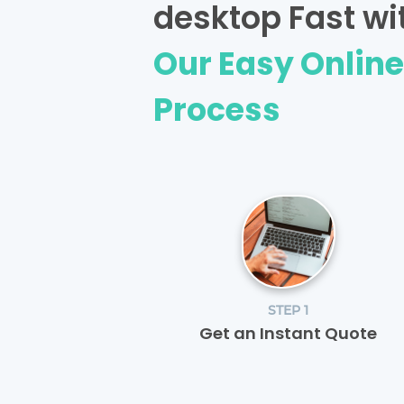
desktop Fast wi
Our Easy Onlin
Process
STEP 1
Get an Instant Quote