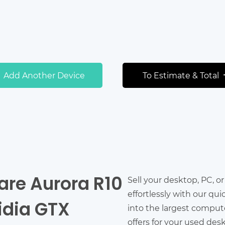
Add Another Device
To Estimate & Total
are Aurora R10
Sell your desktop, PC, o
effortlessly with our qu
idia GTX
into the largest comput
offers for your used des