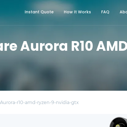
Instant Quote
How It Works
FAQ
Abo
are Aurora R10 AMD
 Aurora-r10-amd-ryzen-9-nvidia-gtx