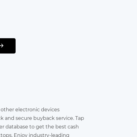
r other electronic devices
ick and secure buyback service. Tap
er database to get the best cash
ktops. Enjoy industry-leading