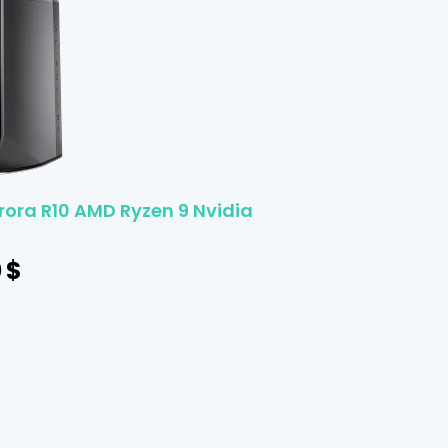
rora R10 AMD Ryzen 9 Nvidia
0
$