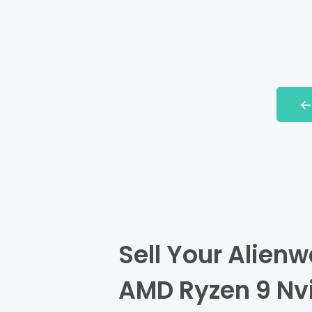
Sell Your Alienw
AMD Ryzen 9 Nv