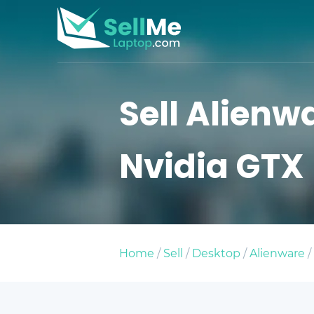
Sell Alienw
Nvidia GTX
Home
/
Sell
/
Desktop
/
Alienware
/