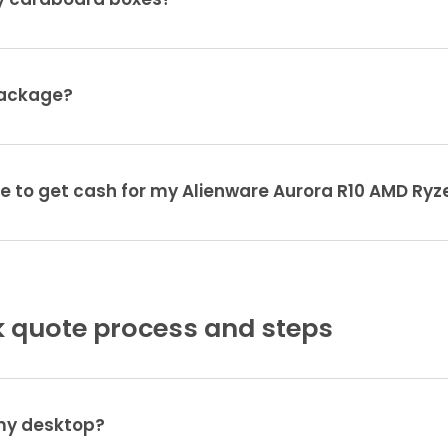
ty cardboard boxes?
package?
ke to get cash for my Alienware Aurora R10 AMD Ryz
 quote process and steps
 my desktop?