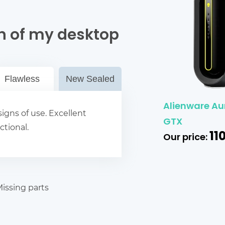
n of my desktop
Flawless
New Sealed
Alienware Au
igns of use. Excellent
GTX
ctional.
11
Our price:
issing parts