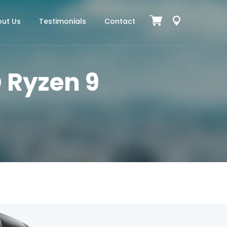
ut Us
Testimonials
Contact
 Ryzen 9