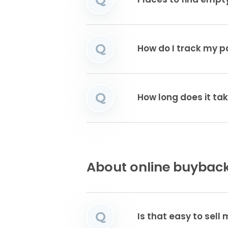
Places to find emp
Q
How do I track my 
Q
How long does it ta
About online buyback
Q
Is that easy to sell