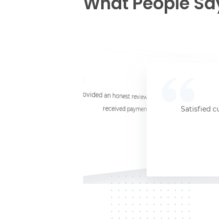
What People Sa
☆
☆
☆
☆
☆
I provided an honest review and they said my laptop was worth $11. Shi
received payment (Venmo) within about 3 weeks. Would
Satisfied c
Jersey City, NJ, 07302
Kate K.
HP Laptop
June 3, 2025