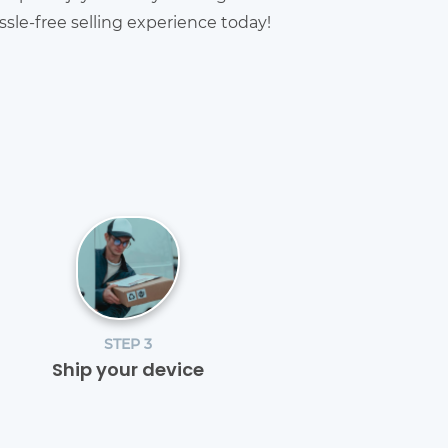
sle-free selling experience today!
STEP 3
Ship your device