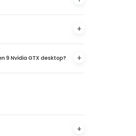
en 9 Nvidia GTX desktop?