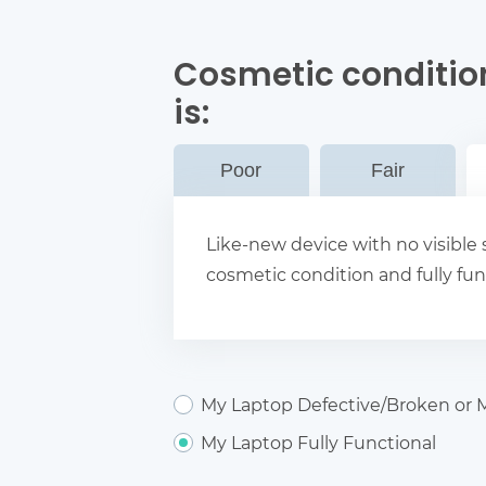
Cosmetic conditio
is:
Poor
Fair
Like-new device with no visible s
cosmetic condition and fully fun
My Laptop Defective/Broken or M
My Laptop Fully Functional