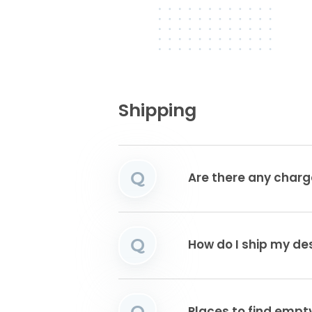
Shipping
Q
Are there any charg
Q
How do I ship my de
Q