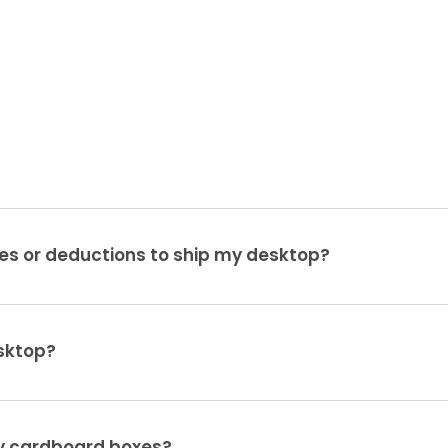
es or deductions to ship my desktop?
sktop?