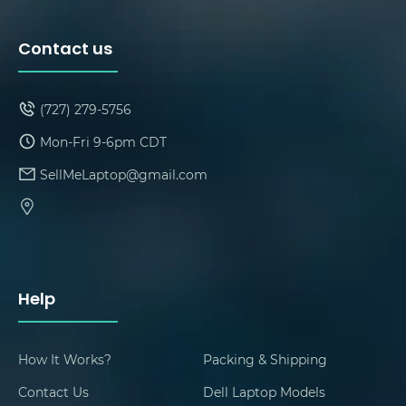
Contact us
(727) 279-5756
Mon-Fri 9-6pm CDT
SellMeLaptop@gmail.com
Help
How It Works?
Packing & Shipping
Contact Us
Dell Laptop Models