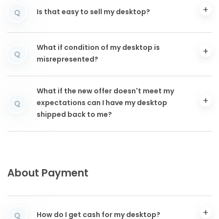
Is that easy to sell my desktop?
Q
What if condition of my desktop is
Q
misrepresented?
What if the new offer doesn't meet my
expectations can I have my desktop
Q
shipped back to me?
About Payment
How do I get cash for my desktop?
Q