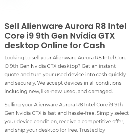
Sell Alienware Aurora R8 Intel
Core i9 9th Gen Nvidia GTX
desktop Online for Cash
Looking to sell your Alienware Aurora R8 Intel Core
i9 9th Gen Nvidia GTX desktop? Get an instant
quote and turn your used device into cash quickly
and securely. We accept devices in all conditions,
including new, like-new, used, and damaged.
Selling your Alienware Aurora R8 Intel Core i9 9th
Gen Nvidia GTX is fast and hassle-free. Simply select
your device condition, receive a competitive offer,
and ship your desktop for free. Trusted by