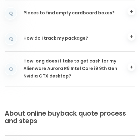
Places to find empty cardboard boxes?
Q
How do I track my package?
Q
How long does it take to get cash for my
Alienware Aurora R8 Intel Core i9 9th Gen
Q
Nvidia GTX desktop?
About online buyback quote process
and steps