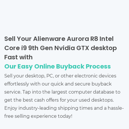
Sell Your Alienware Aurora R8 Intel
Core i9 9th Gen Nvidia GTX desktop
Fast with
Our Easy Online Buyback Process
Sell your desktop, PC, or other electronic devices
effortlessly with our quick and secure buyback
service. Tap into the largest computer database to
get the best cash offers for your used desktops.
Enjoy industry-leading shipping times and a hassle-
free selling experience today!