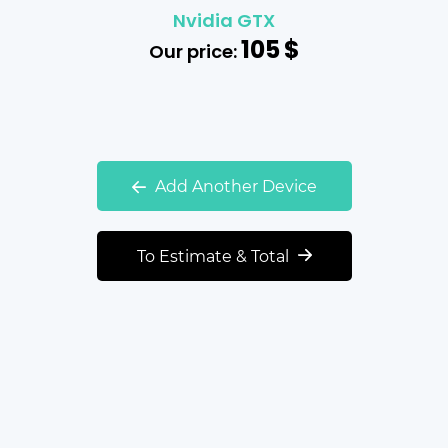
Nvidia GTX
105
$
Our price:
Add Another Device
To Estimate & Total