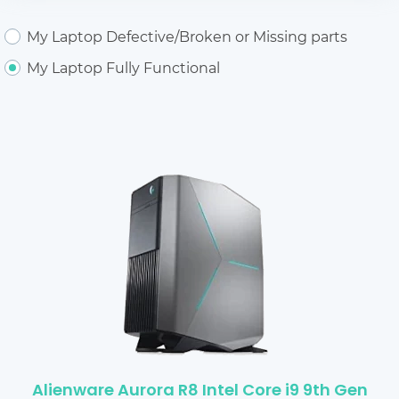
My Laptop Defective/Broken or Missing parts
My Laptop Fully Functional
Alienware Aurora R8 Intel Core i9 9th Gen