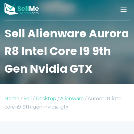
Sell Alienware Aurora
R8 Intel Core I9 9th
Gen Nvidia GTX
Home
/
Sell
/
Desktop
/
Alienware
/ Aurora-r8-intel-
core-i9-9th-gen-nvidia-gtx