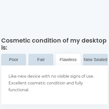
Cosmetic condition of my desktop
is:
Poor
Fair
Flawless
New Sealed
Like-new device with no visible signs of use.
Excellent cosmetic condition and fully
functional.