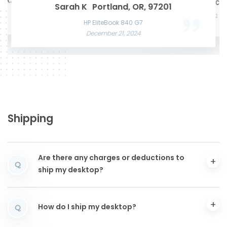
te K.
Mason W
San Francisco, CA,
Microsof
Razer Blade 15 Advanced
Sarah K
Portland, OR, 97201
Acer Predato
November 22, 2024
Nov
HP Laptop
Apple MacBook Air 13 M2
December
June 3, 2025
December 12, 2024
HP EliteBook 840 G7
December 21, 2024
Shipping
Are there any charges or deductions to
Q
ship my desktop?
How do I ship my desktop?
Q