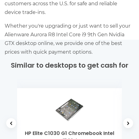
customers across the U.S. for safe and reliable
device trade-ins.
Whether you're upgrading or just want to sell your
Alienware Aurora R8 Intel Core i9 9th Gen Nvidia
GTX desktop online, we provide one of the best
prices with quick payment options.
Similar to desktops to get cash for
 Gen
HP Elite C1030 G1 Chromebook Intel
Mi