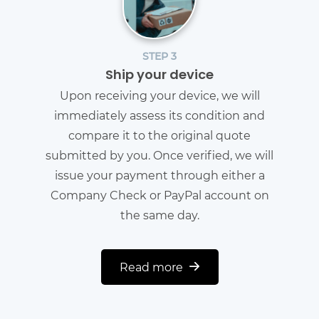
STEP 3
Ship your device
Upon receiving your device, we will
immediately assess its condition and
compare it to the original quote
submitted by you. Once verified, we will
issue your payment through either a
Company Check or PayPal account on
the same day.
Read more