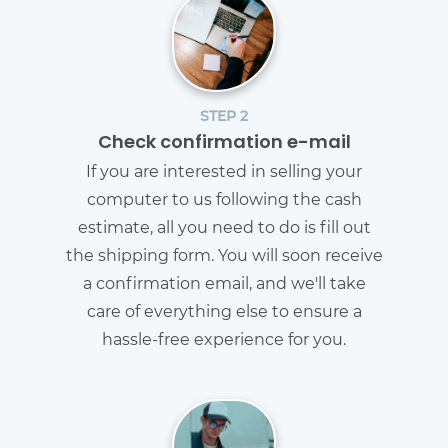
STEP 2
Check confirmation e-mail
If you are interested in selling your
computer to us following the cash
estimate, all you need to do is fill out
the shipping form. You will soon receive
a confirmation email, and we'll take
care of everything else to ensure a
hassle-free experience for you.