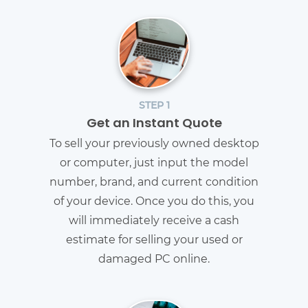
STEP 1
Get an Instant Quote
To sell your previously owned desktop
or computer, just input the model
number, brand, and current condition
of your device. Once you do this, you
will immediately receive a cash
estimate for selling your used or
damaged PC online.