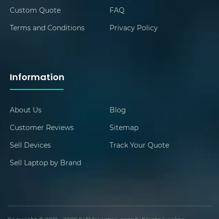
Custom Quote
FAQ
Terms and Conditions
Privacy Policy
Information
About Us
Blog
Customer Reviews
Sitemap
Sell Devices
Track Your Quote
Sell Laptop by Brand