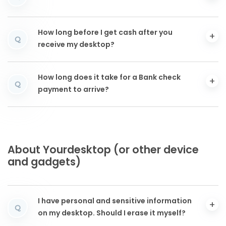
How long before I get cash after you
Q
receive my desktop?
How long does it take for a Bank check
Q
payment to arrive?
About Yourdesktop (or other device
and gadgets)
I have personal and sensitive information
Q
on my desktop. Should I erase it myself?