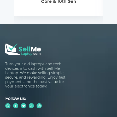
Core i5 10th Gen
Turn your old laptops and tech
devices into cash with Sell Me
Laptop. We make selling simple,
secure, and rewarding. Enjoy fast
payments and the best value for
your electronics today!
Follow us: