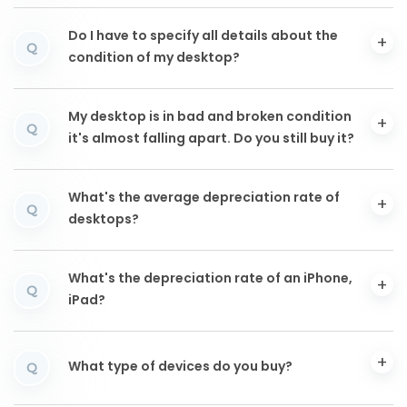
Do I have to specify all details about the
Q
condition of my desktop?
My desktop is in bad and broken condition
Q
it's almost falling apart. Do you still buy it?
What's the average depreciation rate of
Q
desktops?
What's the depreciation rate of an iPhone,
Q
iPad?
What type of devices do you buy?
Q