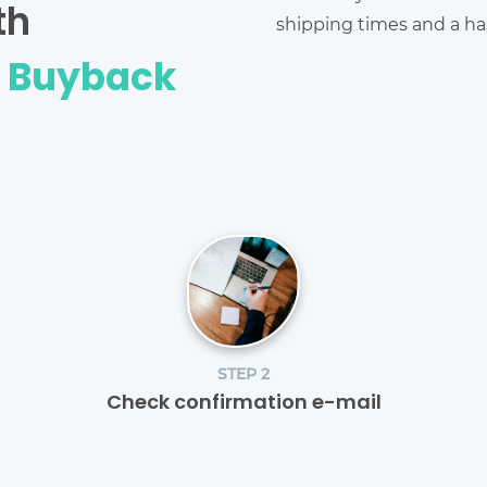
th
shipping times and a has
e Buyback
STEP 2
Check confirmation e-mail