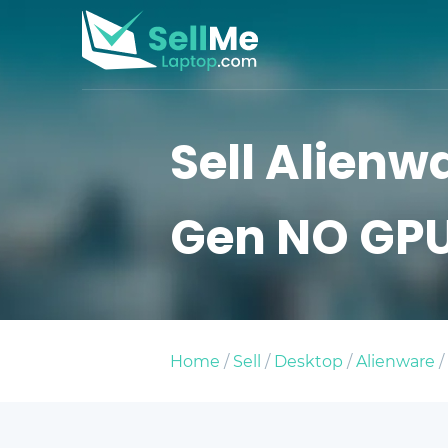
Sell Alienwa
Gen NO GP
Home
/
Sell
/
Desktop
/
Alienware
/