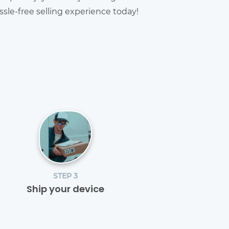
sle-free selling experience today!
STEP 3
Ship your device