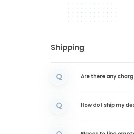
Shipping
Q
Are there any charg
Q
How do I ship my de
Q