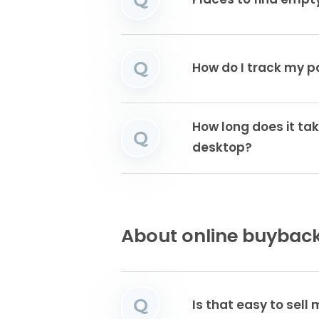
Places to find emp
Q
How do I track my 
How long does it tak
Q
desktop?
About online buyback
Q
Is that easy to sell