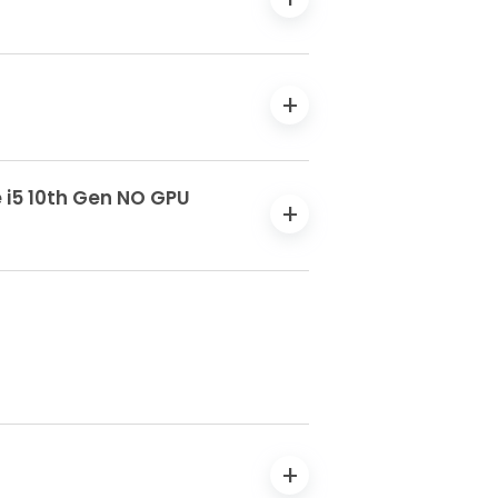
e i5 10th Gen NO GPU