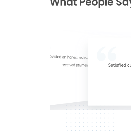
What People Sa
☆
☆
☆
☆
☆
I provided an honest review and they said my laptop was worth $11. Shi
received payment (Venmo) within about 3 weeks. Would
Satisfied c
Jersey City, NJ, 07302
Kate K.
HP Laptop
June 3, 2025