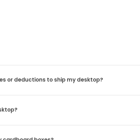
es or deductions to ship my desktop?
sktop?