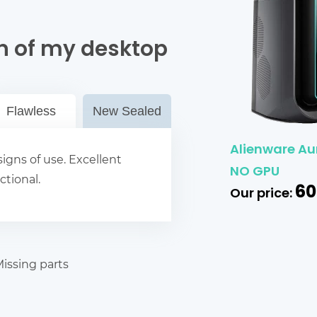
n of my desktop
Flawless
New Sealed
Alienware Aur
igns of use. Excellent
NO GPU
ctional.
60
Our price:
issing parts