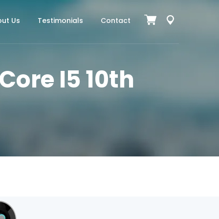
ut Us
Testimonials
Contact
 Core I5 10th