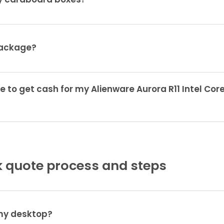
ty cardboard boxes?
package?
e to get cash for my Alienware Aurora R11 Intel Cor
 quote process and steps
 my desktop?