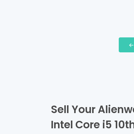
Sell Your Alienw
Intel Core i5 10