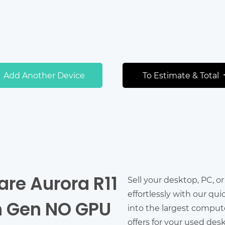
Add Another Device
To Estimate & Total
are Aurora R11
Sell your desktop, PC, o
effortlessly with our qu
th Gen NO GPU
into the largest comput
offers for your used des