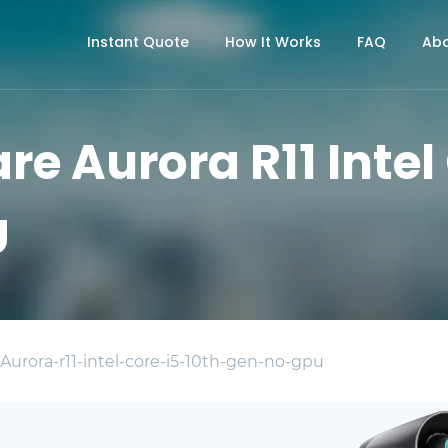
Instant Quote
How It Works
FAQ
Abo
re Aurora R11 Intel
U
 Aurora-r11-intel-core-i5-10th-gen-no-gpu