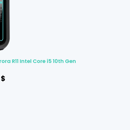
ora R11 Intel Core i5 10th Gen
$