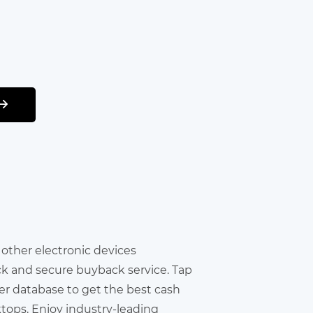
r other electronic devices
ick and secure buyback service. Tap
er database to get the best cash
ktops. Enjoy industry-leading