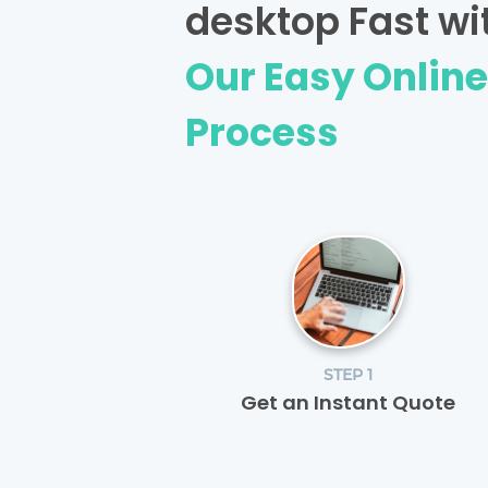
desktop Fast wi
Our Easy Onlin
Process
STEP 1
Get an Instant Quote