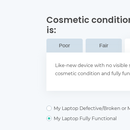
Cosmetic conditio
is:
Poor
Fair
Like-new device with no visible s
cosmetic condition and fully fun
My Laptop Defective/Broken or M
My Laptop Fully Functional