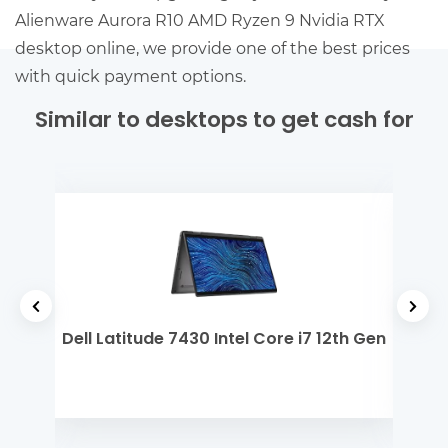
Alienware Aurora R10 AMD Ryzen 9 Nvidia RTX
desktop online, we provide one of the best prices
with quick payment options.
Similar to desktops to get cash for
yzen
Dell Latitude 7430 Intel Core i7 12th Gen
Mi