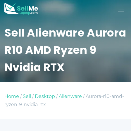
Sell Alienware Aurora
R10 AMD Ryzen 9
Nvidia RTX
Home
/
Sell
/
Desktop
/
Alienware
/ Aurora-r10-amd-
ryzen-9-nvidia-rtx