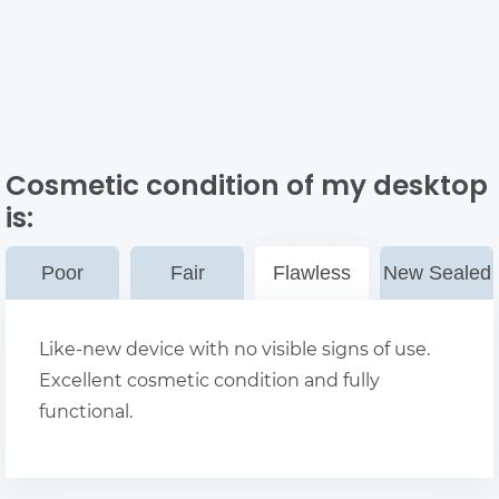
Cosmetic condition of my desktop
is:
Poor
Fair
Flawless
New Sealed
Like-new device with no visible signs of use.
Excellent cosmetic condition and fully
functional.