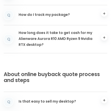
How do I track my package?
Q
How long does it take to get cash for my
Alienware Aurora R10 AMD Ryzen 9 Nvidia
Q
RTX desktop?
About online buyback quote process
and steps
Is that easy to sell my desktop?
Q