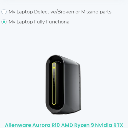
My Laptop Defective/Broken or Missing parts
My Laptop Fully Functional
Alienware Aurora R10 AMD Ryzen 9 Nvidia RTX