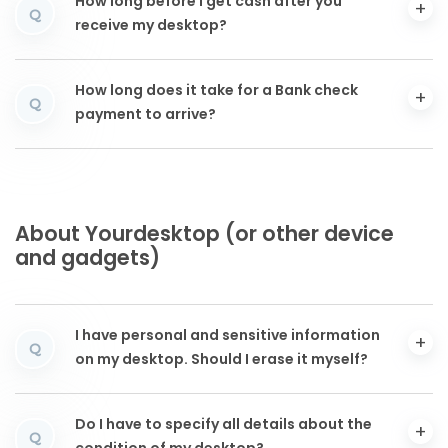
How long before I get cash after you
Q
receive my desktop?
How long does it take for a Bank check
Q
payment to arrive?
About Yourdesktop (or other device
and gadgets)
I have personal and sensitive information
Q
on my desktop. Should I erase it myself?
Do I have to specify all details about the
Q