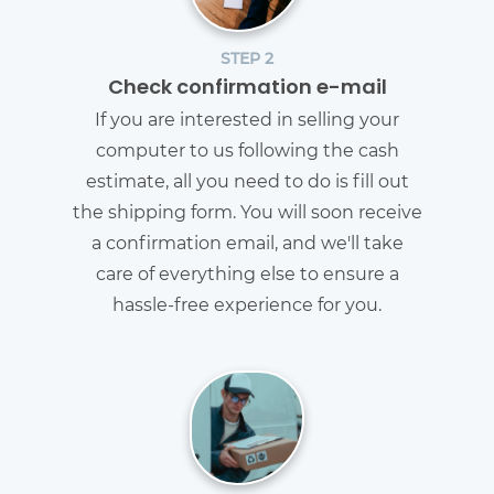
STEP 2
Check confirmation e-mail
If you are interested in selling your
computer to us following the cash
estimate, all you need to do is fill out
the shipping form. You will soon receive
a confirmation email, and we'll take
care of everything else to ensure a
hassle-free experience for you.