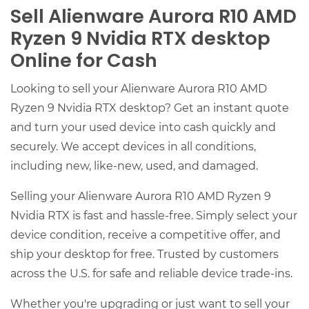
Sell Alienware Aurora R10 AMD
Ryzen 9 Nvidia RTX desktop
Online for Cash
Looking to sell your Alienware Aurora R10 AMD
Ryzen 9 Nvidia RTX desktop? Get an instant quote
and turn your used device into cash quickly and
securely. We accept devices in all conditions,
including new, like-new, used, and damaged.
Selling your Alienware Aurora R10 AMD Ryzen 9
Nvidia RTX is fast and hassle-free. Simply select your
device condition, receive a competitive offer, and
ship your desktop for free. Trusted by customers
across the U.S. for safe and reliable device trade-ins.
Whether you're upgrading or just want to sell your