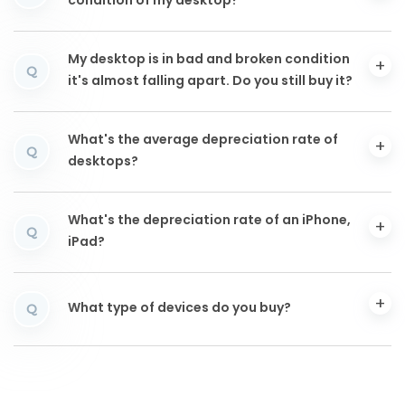
condition of my desktop?
My desktop is in bad and broken condition
Q
it's almost falling apart. Do you still buy it?
What's the average depreciation rate of
Q
desktops?
What's the depreciation rate of an iPhone,
Q
iPad?
What type of devices do you buy?
Q