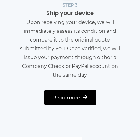
STEP 3
Ship your device
Upon receiving your device, we will
immediately assess its condition and
compare it to the original quote
submitted by you. Once verified, we will
issue your payment through either a
Company Check or PayPal account on
the same day.
Read more