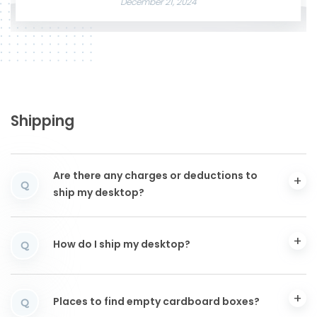
December 21, 2024
Shipping
Are there any charges or deductions to
Q
ship my desktop?
How do I ship my desktop?
Q
Places to find empty cardboard boxes?
Q