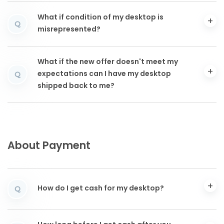
What if condition of my desktop is
Q
misrepresented?
What if the new offer doesn't meet my
expectations can I have my desktop
Q
shipped back to me?
About Payment
How do I get cash for my desktop?
Q