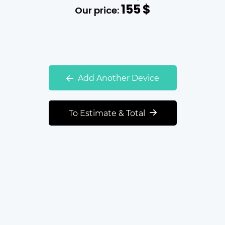
155
$
Our price:
Add Another Device
To Estimate & Total