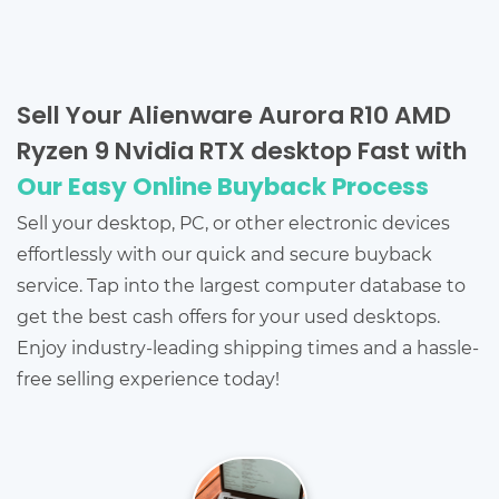
Sell Your Alienware Aurora R10 AMD
Ryzen 9 Nvidia RTX desktop Fast with
Our Easy Online Buyback Process
Sell your desktop, PC, or other electronic devices
effortlessly with our quick and secure buyback
service. Tap into the largest computer database to
get the best cash offers for your used desktops.
Enjoy industry-leading shipping times and a hassle-
free selling experience today!