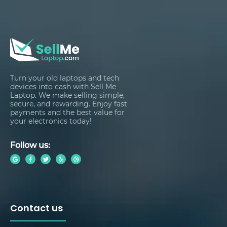
Turn your old laptops and tech
devices into cash with Sell Me
Laptop. We make selling simple,
secure, and rewarding. Enjoy fast
payments and the best value for
your electronics today!
Follow us:
Contact us