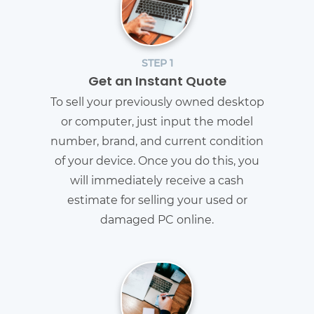
STEP 1
Get an Instant Quote
To sell your previously owned desktop
or computer, just input the model
number, brand, and current condition
of your device. Once you do this, you
will immediately receive a cash
estimate for selling your used or
damaged PC online.