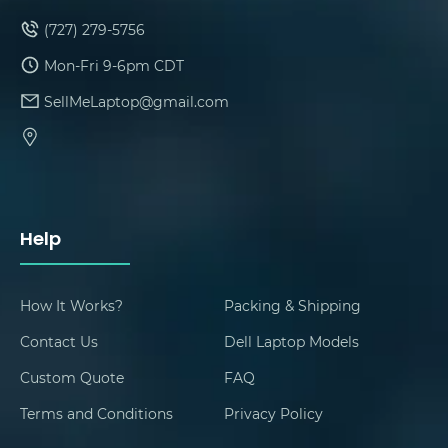
(727) 279-5756
Mon-Fri 9-6pm CDT
SellMeLaptop@gmail.com
Help
How It Works?
Packing & Shipping
Contact Us
Dell Laptop Models
Custom Quote
FAQ
Terms and Conditions
Privacy Policy