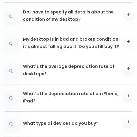
Do I have to specify all details about the
Q
condition of my desktop?
My desktop is in bad and broken condition
Q
it's almost falling apart. Do you still buy it?
What's the average depreciation rate of
Q
desktops?
What's the depreciation rate of an iPhone,
Q
iPad?
What type of devices do you buy?
Q