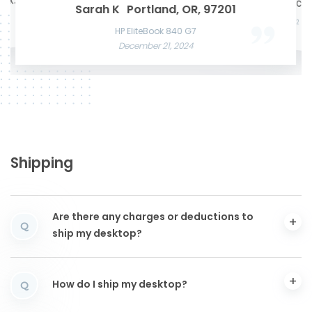
te K.
Mason W
San Francisco, CA,
Microsof
Razer Blade 15 Advanced
Sarah K
Portland, OR, 97201
Acer Predato
November 22, 2024
Nov
HP Laptop
Apple MacBook Air 13 M2
December
June 3, 2025
December 12, 2024
HP EliteBook 840 G7
December 21, 2024
Shipping
Are there any charges or deductions to
Q
ship my desktop?
How do I ship my desktop?
Q