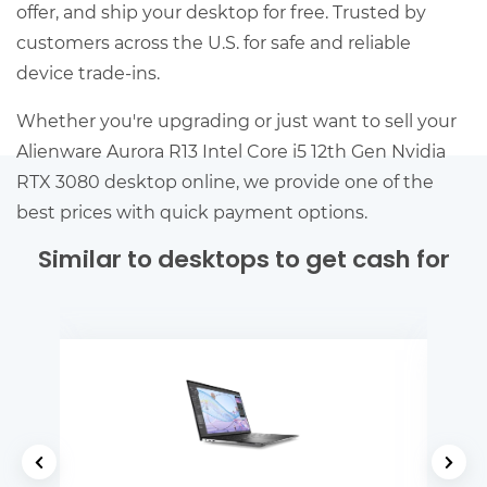
offer, and ship your desktop for free. Trusted by
customers across the U.S. for safe and reliable
device trade-ins.
Whether you're upgrading or just want to sell your
Alienware Aurora R13 Intel Core i5 12th Gen Nvidia
RTX 3080 desktop online, we provide one of the
best prices with quick payment options.
Similar to desktops to get cash for