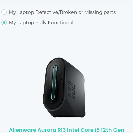
My Laptop Defective/Broken or Missing parts
My Laptop Fully Functional
Alienware Aurora R13 Intel Core i5 12th Gen