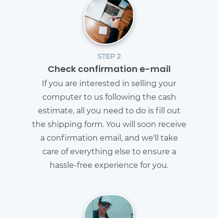
STEP 2
Check confirmation e-mail
If you are interested in selling your
computer to us following the cash
estimate, all you need to do is fill out
the shipping form. You will soon receive
a confirmation email, and we'll take
care of everything else to ensure a
hassle-free experience for you.