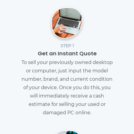
STEP 1
Get an Instant Quote
To sell your previously owned desktop
or computer, just input the model
number, brand, and current condition
of your device. Once you do this, you
will immediately receive a cash
estimate for selling your used or
damaged PC online.