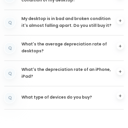
condition of my desktop?
My desktop is in bad and broken condition
Q
it's almost falling apart. Do you still buy it?
What's the average depreciation rate of
Q
desktops?
What's the depreciation rate of an iPhone,
Q
iPad?
What type of devices do you buy?
Q