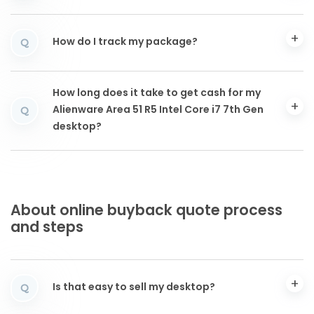
How do I track my package?
Q
How long does it take to get cash for my
Alienware Area 51 R5 Intel Core i7 7th Gen
Q
desktop?
About online buyback quote process
and steps
Is that easy to sell my desktop?
Q