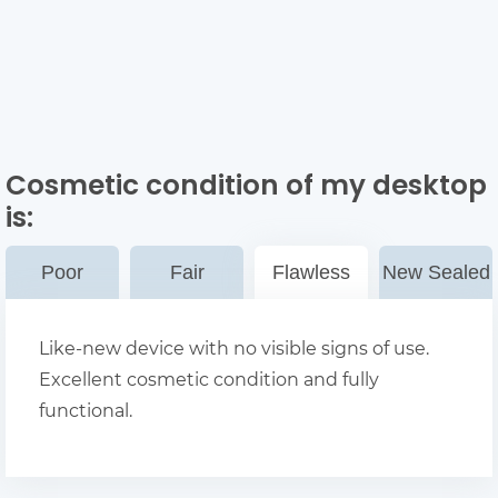
Cosmetic condition of my desktop
is:
Poor
Fair
Flawless
New Sealed
Like-new device with no visible signs of use.
Excellent cosmetic condition and fully
functional.