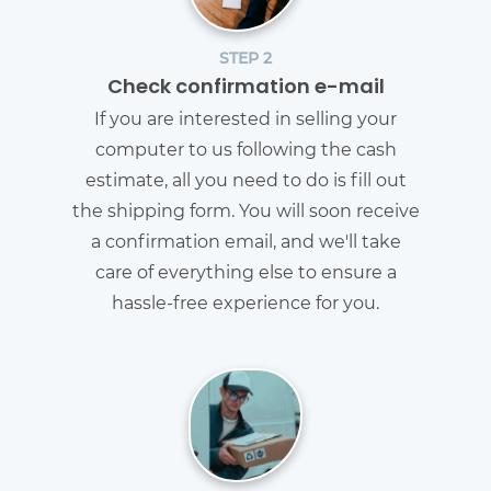
STEP 2
Check confirmation e-mail
If you are interested in selling your
computer to us following the cash
estimate, all you need to do is fill out
the shipping form. You will soon receive
a confirmation email, and we'll take
care of everything else to ensure a
hassle-free experience for you.