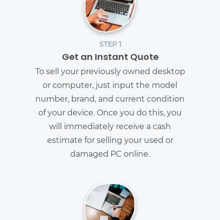
STEP 1
Get an Instant Quote
To sell your previously owned desktop
or computer, just input the model
number, brand, and current condition
of your device. Once you do this, you
will immediately receive a cash
estimate for selling your used or
damaged PC online.