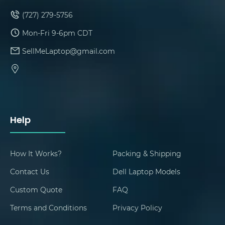
(727) 279-5756
Mon-Fri 9-6pm CDT
SellMeLaptop@gmail.com
Help
How It Works?
Packing & Shipping
Contact Us
Dell Laptop Models
Custom Quote
FAQ
Terms and Conditions
Privacy Policy