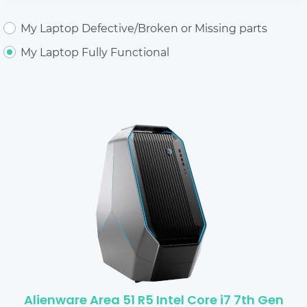
My Laptop Defective/Broken or Missing parts
My Laptop Fully Functional
Alienware Area 51 R5 Intel Core i7 7th Gen