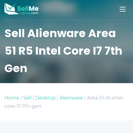
Sell Alienware Area
51 R5 Intel Core I7 7th
Gen
Home
/
Sell
/
Desktop
/
Alienware
/ Area-51-r5-intel-
core-i7-7th-gen