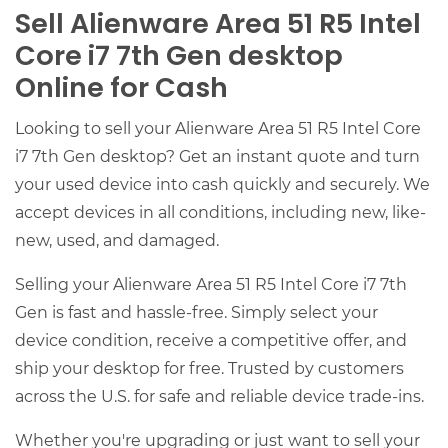
Sell Alienware Area 51 R5 Intel
Core i7 7th Gen desktop
Online for Cash
Looking to sell your Alienware Area 51 R5 Intel Core
i7 7th Gen desktop? Get an instant quote and turn
your used device into cash quickly and securely. We
accept devices in all conditions, including new, like-
new, used, and damaged.
Selling your Alienware Area 51 R5 Intel Core i7 7th
Gen is fast and hassle-free. Simply select your
device condition, receive a competitive offer, and
ship your desktop for free. Trusted by customers
across the U.S. for safe and reliable device trade-ins.
Whether you're upgrading or just want to sell your