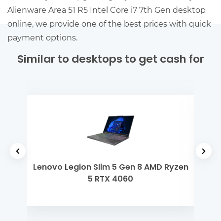
Alienware Area 51 R5 Intel Core i7 7th Gen desktop
online, we provide one of the best prices with quick
payment options.
Similar to desktops to get cash for
yzen
Lenovo Legion Slim 5 Gen 8 AMD Ryzen
Len
5 RTX 4060