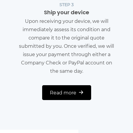
STEP 3
Ship your device
Upon receiving your device, we will
immediately assess its condition and
compare it to the original quote
submitted by you. Once verified, we will
issue your payment through either a
Company Check or PayPal account on
the same day.
Read more