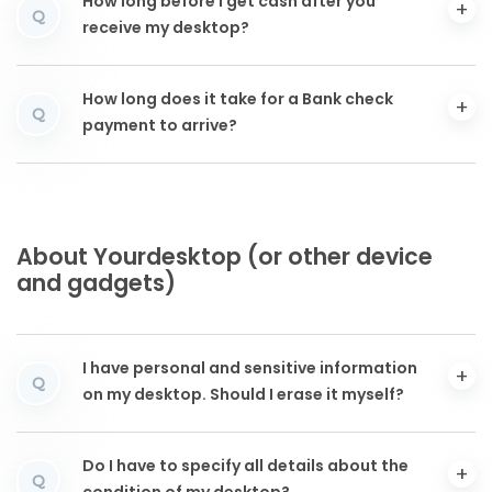
How long before I get cash after you
Q
receive my desktop?
How long does it take for a Bank check
Q
payment to arrive?
About Yourdesktop (or other device
and gadgets)
I have personal and sensitive information
Q
on my desktop. Should I erase it myself?
Do I have to specify all details about the
Q