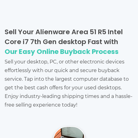
Sell Your Alienware Area 51 R5 Intel
Core i7 7th Gen desktop Fast with
Our Easy Online Buyback Process
Sell your desktop, PC, or other electronic devices
effortlessly with our quick and secure buyback
service. Tap into the largest computer database to
get the best cash offers for your used desktops.
Enjoy industry-leading shipping times and a hassle-
free selling experience today!