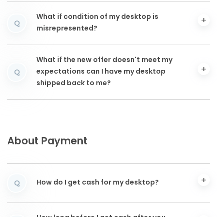
What if condition of my desktop is
Q
misrepresented?
What if the new offer doesn't meet my
expectations can I have my desktop
Q
shipped back to me?
About Payment
How do I get cash for my desktop?
Q