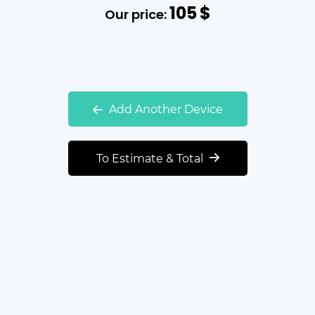
105
$
Our price:
Add Another Device
To Estimate & Total