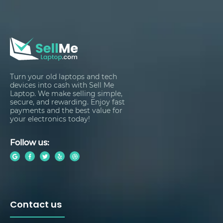
Turn your old laptops and tech
devices into cash with Sell Me
Laptop. We make selling simple,
secure, and rewarding. Enjoy fast
payments and the best value for
your electronics today!
Follow us:
Contact us