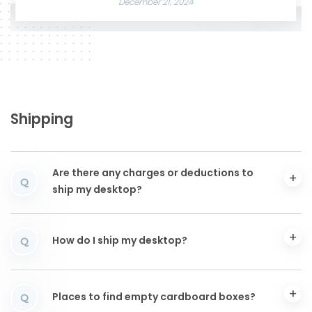
December 21, 2024
Shipping
Are there any charges or deductions to
Q
ship my desktop?
How do I ship my desktop?
Q
Places to find empty cardboard boxes?
Q