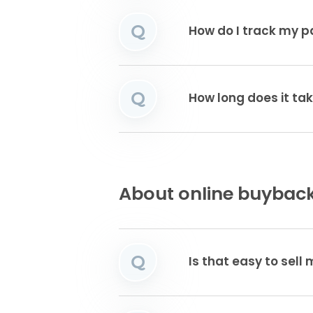
Q
How do I track my 
Q
How long does it tak
About online buyback
Q
Is that easy to sell