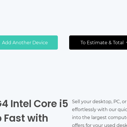
Add Another Device
To Estimate & Total
4 Intel Core i5
Sell your desktop, PC, o
effortlessly with our qu
 Fast with
into the largest comput
offers for your used des