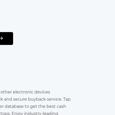
r other electronic devices
ick and secure buyback service. Tap
er database to get the best cash
ktops. Enjoy industry-leading