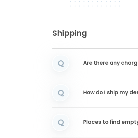
Shipping
Q
Are there any charg
Q
How do I ship my de
Q
Places to find emp