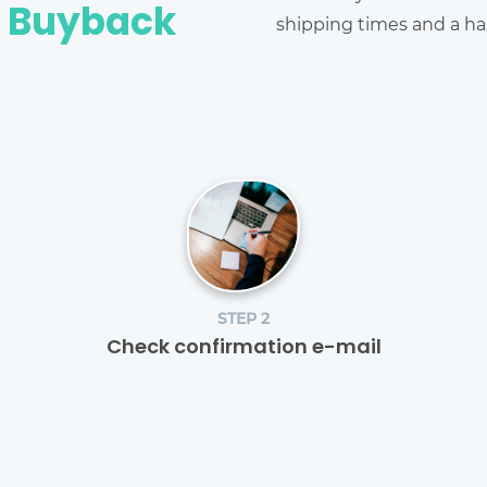
e Buyback
shipping times and a has
STEP 2
Check confirmation e-mail