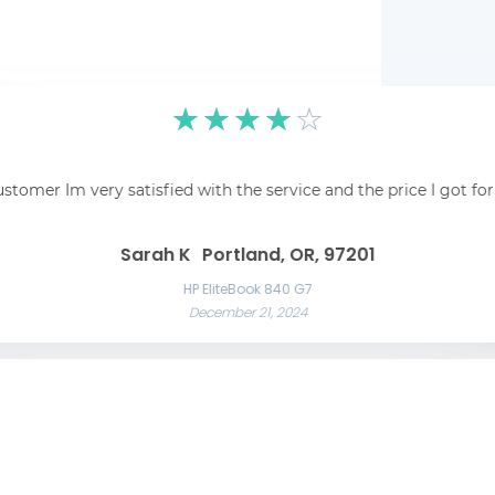
☆
☆
☆
☆
☆
pping was easy and
☆
☆
☆
☆
☆
 recommend!
Fantastic! Fantastic s
ustomer Im very satisfied with the service and the price I got fo
Awesome service Awesome service and great communication throughout t
Great 
Las Vegas, NV, 89101
Liam C
Mason W
Sarah K
Portland, OR, 97201
Razer Blade 15 Advanced
November 22, 2024
App
HP EliteBook 840 G7
December 21, 2024