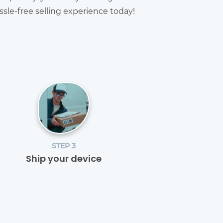
sle-free selling experience today!
STEP 3
Ship your device