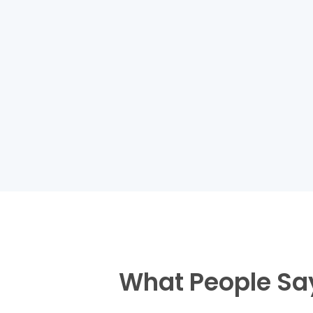
What People Sa