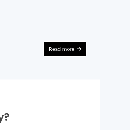
Read more
y?