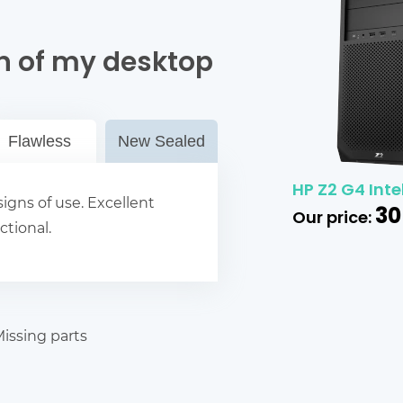
n of my desktop
Flawless
New Sealed
HP Z2 G4 Inte
igns of use. Excellent
30
Our price:
ctional.
issing parts