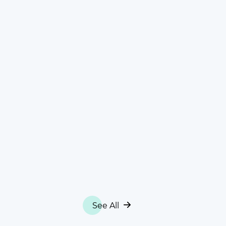
See All