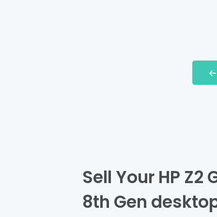
Sell Your HP Z2 G
8th Gen desktop