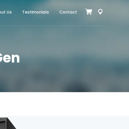
ut Us
Testimonials
Contact
 Gen