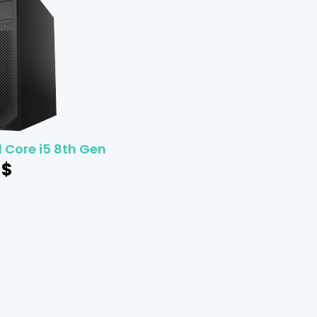
l Core i5 8th Gen
$