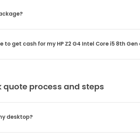
package?
e to get cash for my HP Z2 G4 Intel Core i5 8th Ge
 quote process and steps
 my desktop?