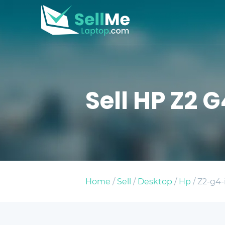
Sell HP Z2 G
Home
/
Sell
/
Desktop
/
Hp
/ Z2-g4-