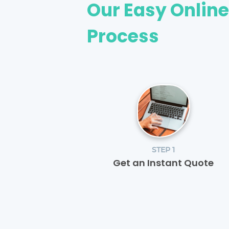
Our Easy Onlin
Process
STEP 1
Get an Instant Quote