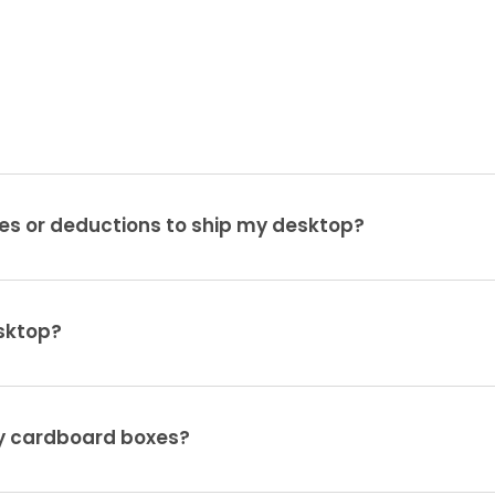
es or deductions to ship my desktop?
sktop?
ty cardboard boxes?