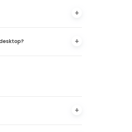
n desktop?