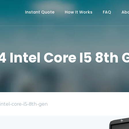
Instant Quote
How It Works
FAQ
Abo
4 Intel Core I5 8th
intel-core-i5-8th-gen