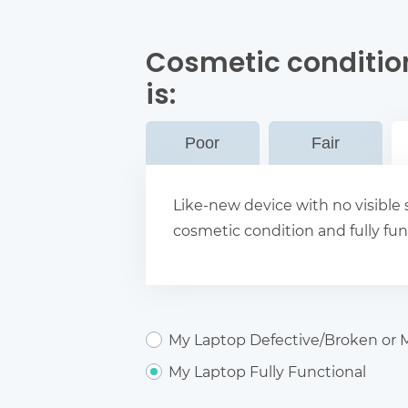
Cosmetic conditio
is:
Poor
Fair
Like-new device with no visible s
cosmetic condition and fully fun
My Laptop Defective/Broken or M
My Laptop Fully Functional