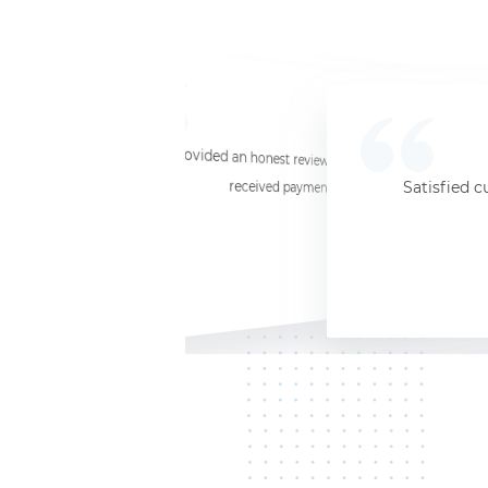
☆
☆
☆
☆
☆
I provided an honest review and they said my laptop was worth $11. Shi
received payment (Venmo) within about 3 weeks. Would
Satisfied c
Jersey City, NJ, 07302
Kate K.
HP Laptop
June 3, 2025