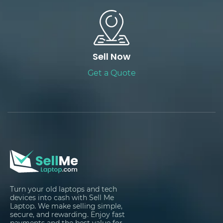
Sell Now
Get a Quote
Turn your old laptops and tech
devices into cash with Sell Me
Laptop. We make selling simple,
secure, and rewarding. Enjoy fast
payments and the best value for