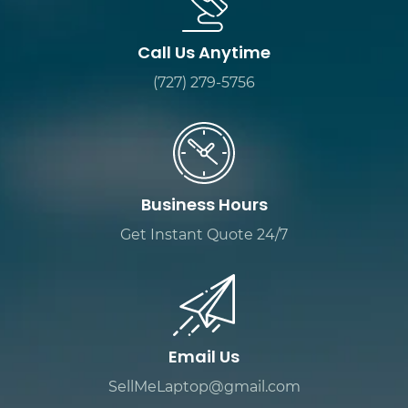
Call Us Anytime
(727) 279-5756
Business Hours
Get Instant Quote 24/7
Email Us
SellMeLaptop@gmail.com