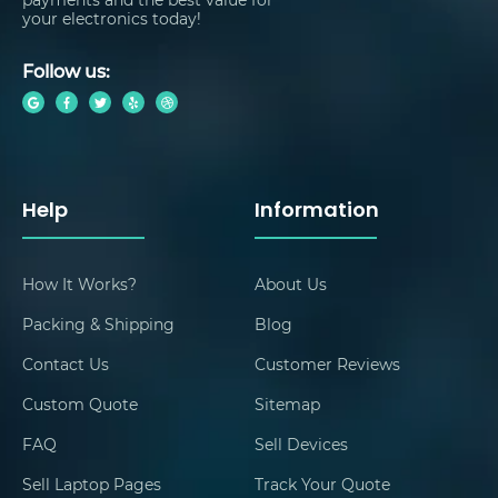
your electronics today!
Follow us:
Help
Information
How It Works?
About Us
Packing & Shipping
Blog
Contact Us
Customer Reviews
Custom Quote
Sitemap
FAQ
Sell Devices
Sell Laptop Pages
Track Your Quote