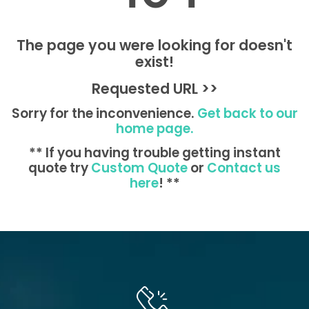
The page you were looking for doesn't
exist!
Requested URL >>
Sorry for the inconvenience.
Get back to our
home page.
** If you having trouble getting instant
quote try
Custom Quote
or
Contact us
here
! **