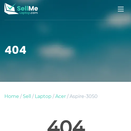
404
Home
/
Sell
/
Laptop
/
Acer
/ Aspire-3050
404