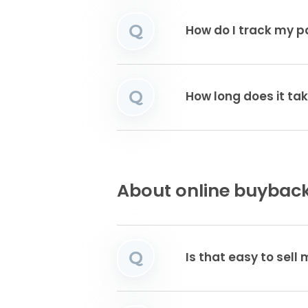
Q
How do I track my 
Q
How long does it tak
About online buyback
Q
Is that easy to sell