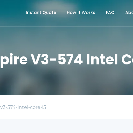
Instant Quote
How It Works
FAQ
Abo
pire V3-574 Intel C
-v3-574-intel-core-i5