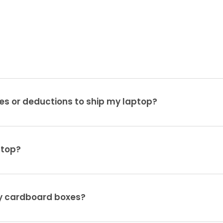
es or deductions to ship my laptop?
ptop?
ty cardboard boxes?