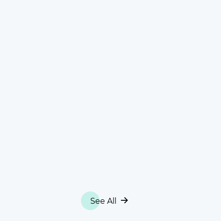
See All