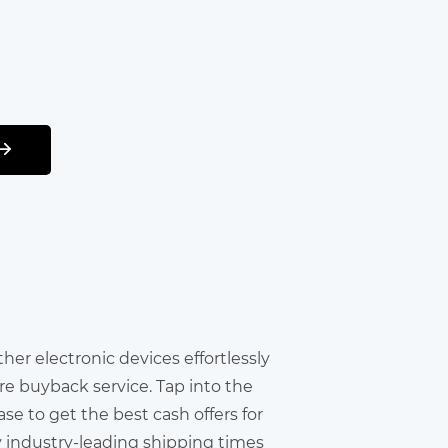
other electronic devices effortlessly
re buyback service. Tap into the
e to get the best cash offers for
y industry-leading shipping times