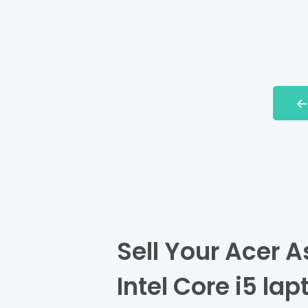
Sell Your Acer 
Intel Core i5 lap