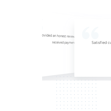
☆
☆
☆
☆
☆
I provided an honest review and they said my laptop was worth $11. Shi
received payment (Venmo) within about 3 weeks. Would
Satisfied c
Jersey City, NJ, 07302
Kate K.
HP Laptop
June 3, 2025