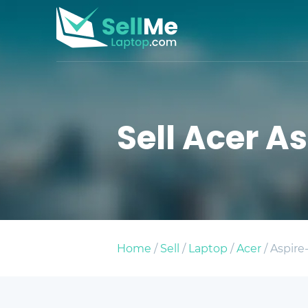
Sell Acer As
Home
/
Sell
/
Laptop
/
Acer
/ Aspire