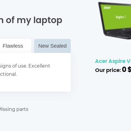
n of my laptop
Flawless
New Sealed
Acer Aspire V
igns of use. Excellent
0
Our price:
ctional.
issing parts