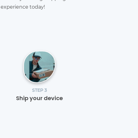
g experience today!
STEP 3
Ship your device