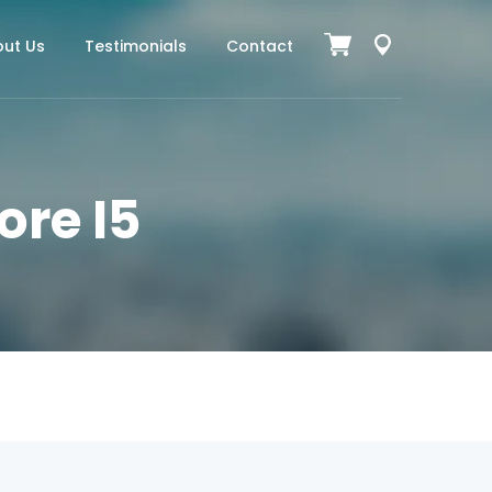
ut Us
Testimonials
Contact
ore I5