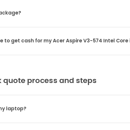
package?
e to get cash for my Acer Aspire V3-574 Intel Core 
 quote process and steps
 my laptop?