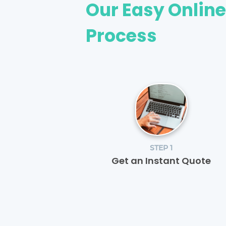
Our Easy Onlin
Process
STEP 1
Get an Instant Quote