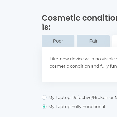
Cosmetic conditio
is:
Poor
Fair
Like-new device with no visible s
cosmetic condition and fully fun
My Laptop Defective/Broken or M
My Laptop Fully Functional