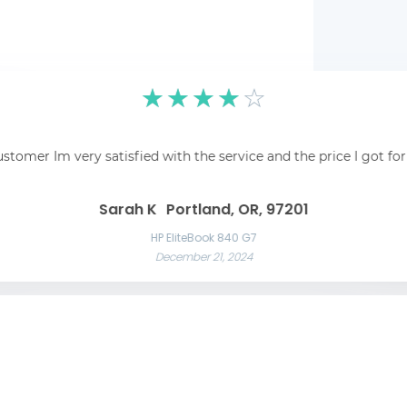
☆
☆
☆
☆
☆
pping was easy and
☆
☆
☆
☆
☆
 recommend!
Fantastic! Fantastic s
ustomer Im very satisfied with the service and the price I got fo
Awesome service Awesome service and great communication throughout t
Great 
Las Vegas, NV, 89101
Liam C
Mason W
Sarah K
Portland, OR, 97201
Razer Blade 15 Advanced
November 22, 2024
App
HP EliteBook 840 G7
December 21, 2024