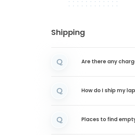
Shipping
Q
Are there any charg
Q
How do I ship my la
Q
Places to find emp