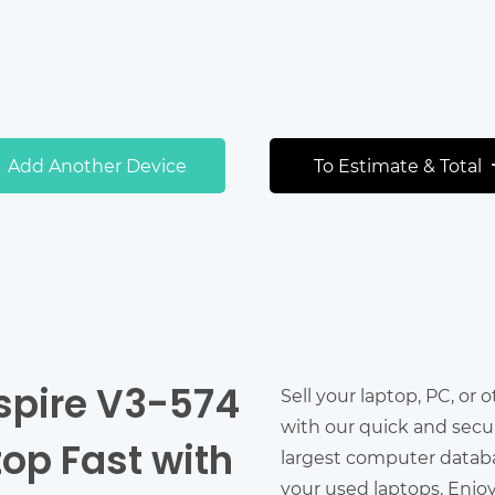
Add Another Device
To Estimate & Total
Aspire V3-574
Sell your laptop, PC, or 
with our quick and secu
top Fast with
largest computer databas
your used laptops. Enjo