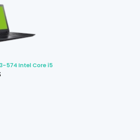
3-574 Intel Core i5
$