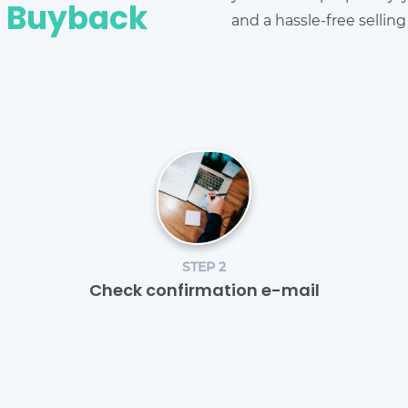
e Buyback
and a hassle-free sellin
STEP 2
Check confirmation e-mail