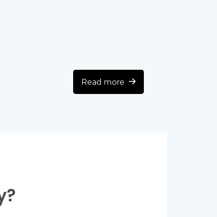
Read more
y?