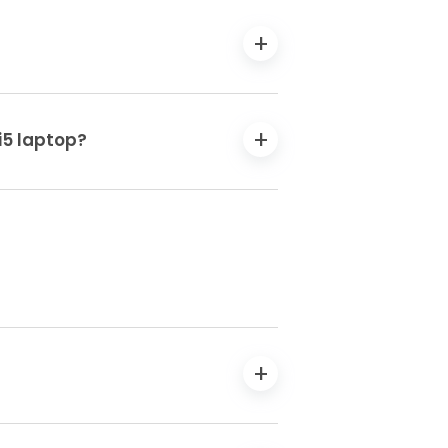
i5 laptop?