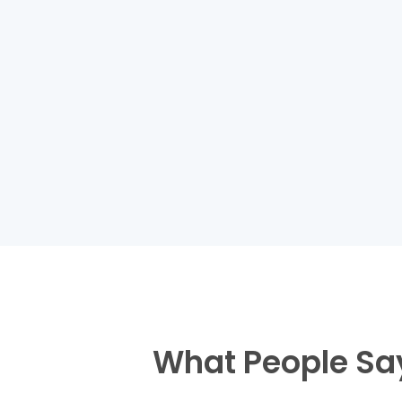
What People Sa