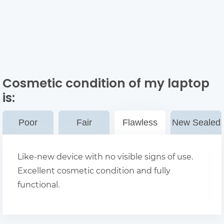
Cosmetic condition of my laptop
is:
Poor
Fair
Flawless
New Sealed
Like-new device with no visible signs of use.
Excellent cosmetic condition and fully
functional.