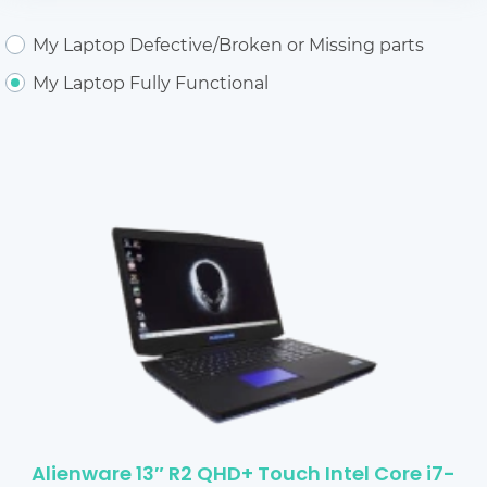
My Laptop Defective/Broken or Missing parts
My Laptop Fully Functional
Alienware 13″ R2 QHD+ Touch Intel Core i7-