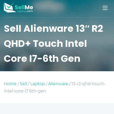
Sell Alienware 13″ R2
QHD+ Touch Intel
Core I7-6th Gen
Home
/
Sell
/
Laptop
/
Alienware
/ 13-r2-qhd-touch-
intel-core-i7 6th-gen