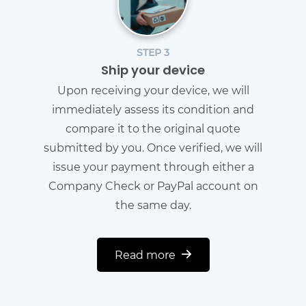
STEP 3
Ship your device
Upon receiving your device, we will
immediately assess its condition and
compare it to the original quote
submitted by you. Once verified, we will
issue your payment through either a
Company Check or PayPal account on
the same day.
Read more