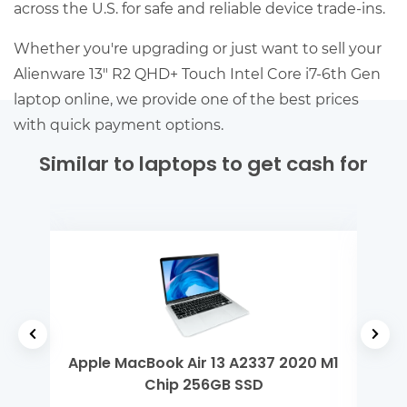
across the U.S. for safe and reliable device trade-ins.
Whether you're upgrading or just want to sell your
Alienware 13″ R2 QHD+ Touch Intel Core i7-6th Gen
laptop online, we provide one of the best prices
with quick payment options.
Similar to laptops to get cash for
 Gen
Apple MacBook Air 13 A2337 2020 M1
De
Chip 256GB SSD