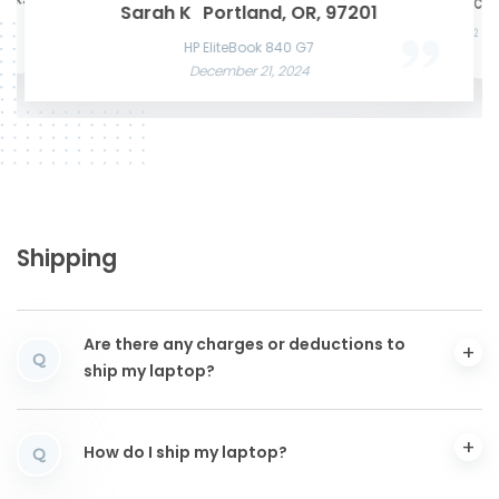
te K.
Mason W
San Francisco, CA,
Microsof
Razer Blade 15 Advanced
Sarah K
Portland, OR, 97201
Acer Predato
November 22, 2024
Nov
HP Laptop
Apple MacBook Air 13 M2
December
June 3, 2025
December 12, 2024
HP EliteBook 840 G7
December 21, 2024
Shipping
Are there any charges or deductions to
Q
ship my laptop?
How do I ship my laptop?
Q