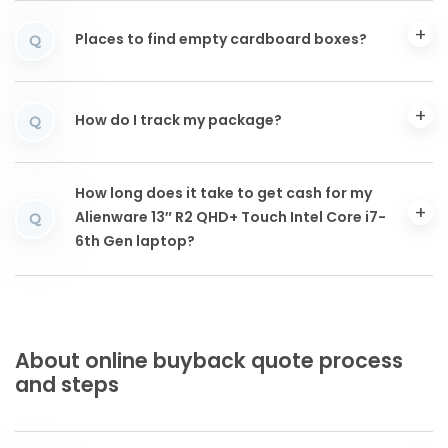
Places to find empty cardboard boxes?
Q
How do I track my package?
Q
How long does it take to get cash for my
Alienware 13″ R2 QHD+ Touch Intel Core i7-
Q
6th Gen laptop?
About online buyback quote process
and steps