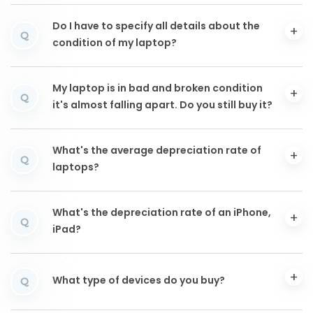
Do I have to specify all details about the
Q
condition of my laptop?
My laptop is in bad and broken condition
Q
it's almost falling apart. Do you still buy it?
What's the average depreciation rate of
Q
laptops?
What's the depreciation rate of an iPhone,
Q
iPad?
What type of devices do you buy?
Q