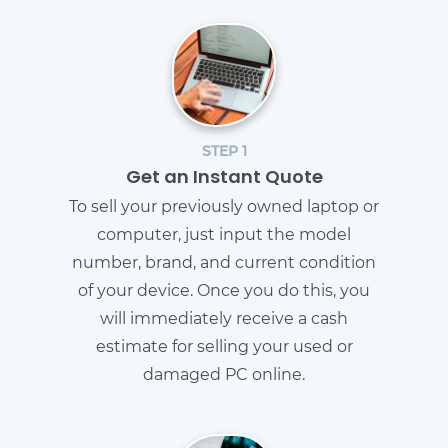
STEP 1
Get an Instant Quote
To sell your previously owned laptop or
computer, just input the model
number, brand, and current condition
of your device. Once you do this, you
will immediately receive a cash
estimate for selling your used or
damaged PC online.