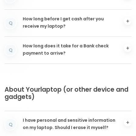
How long before I get cash after you
Q
receive my laptop?
How long does it take for a Bank check
Q
payment to arrive?
About Yourlaptop (or other device and
gadgets)
I have personal and sensitive information
Q
on my laptop. Should I erase it myself?