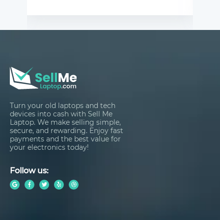
Turn your old laptops and tech
devices into cash with Sell Me
Laptop. We make selling simple,
secure, and rewarding. Enjoy fast
payments and the best value for
your electronics today!
Follow us: