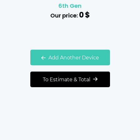
6th Gen
0
$
Our price:
Add Another Device
To Estimate & Total