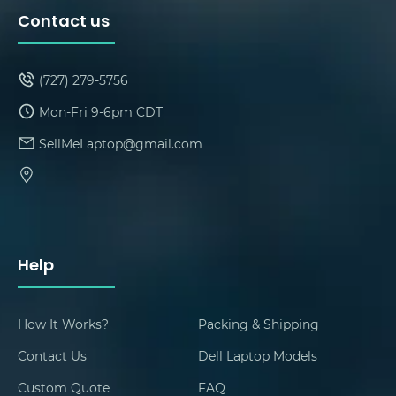
Contact us
(727) 279-5756
Mon-Fri 9-6pm CDT
SellMeLaptop@gmail.com
Help
How It Works?
Packing & Shipping
Contact Us
Dell Laptop Models
Custom Quote
FAQ