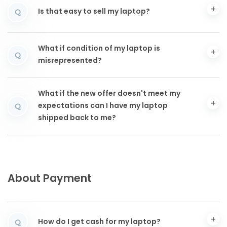
Is that easy to sell my laptop?
Q
What if condition of my laptop is
Q
misrepresented?
What if the new offer doesn't meet my
expectations can I have my laptop
Q
shipped back to me?
About Payment
How do I get cash for my laptop?
Q