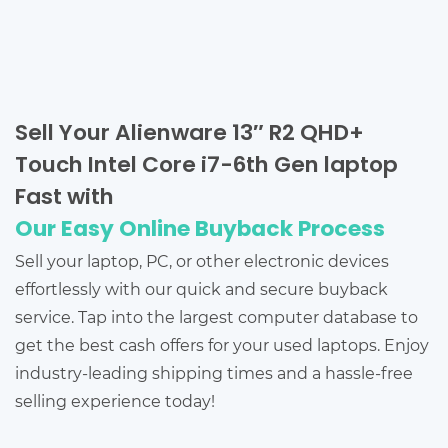
Sell Your Alienware 13″ R2 QHD+
Touch Intel Core i7-6th Gen laptop
Fast with
Our Easy Online Buyback Process
Sell your laptop, PC, or other electronic devices
effortlessly with our quick and secure buyback
service. Tap into the largest computer database to
get the best cash offers for your used laptops. Enjoy
industry-leading shipping times and a hassle-free
selling experience today!