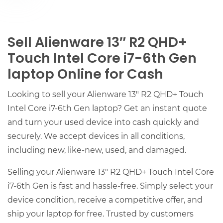
Sell Alienware 13″ R2 QHD+
Touch Intel Core i7-6th Gen
laptop Online for Cash
Looking to sell your Alienware 13″ R2 QHD+ Touch
Intel Core i7-6th Gen laptop? Get an instant quote
and turn your used device into cash quickly and
securely. We accept devices in all conditions,
including new, like-new, used, and damaged.
Selling your Alienware 13″ R2 QHD+ Touch Intel Core
i7-6th Gen is fast and hassle-free. Simply select your
device condition, receive a competitive offer, and
ship your laptop for free. Trusted by customers