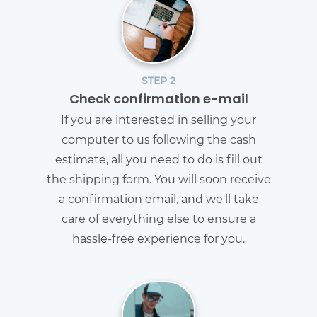
STEP 2
Check confirmation e-mail
If you are interested in selling your
computer to us following the cash
estimate, all you need to do is fill out
the shipping form. You will soon receive
a confirmation email, and we'll take
care of everything else to ensure a
hassle-free experience for you.